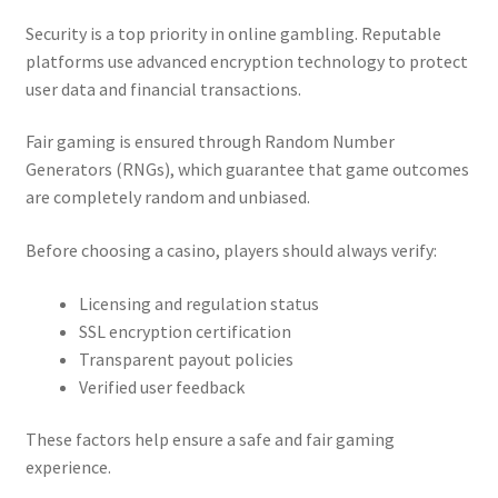
Security is a top priority in online gambling. Reputable
platforms use advanced encryption technology to protect
user data and financial transactions.
Fair gaming is ensured through Random Number
Generators (RNGs), which guarantee that game outcomes
are completely random and unbiased.
Before choosing a casino, players should always verify:
Licensing and regulation status
SSL encryption certification
Transparent payout policies
Verified user feedback
These factors help ensure a safe and fair gaming
experience.