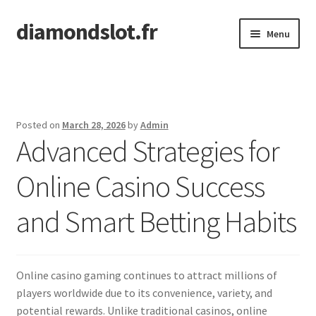
diamondslot.fr
Skip
Skip
Menu
to
to
navigation
content
Home
Posted on
March 28, 2026
by
Admin
Advanced Strategies for
Online Casino Success
and Smart Betting Habits
Online casino gaming continues to attract millions of
players worldwide due to its convenience, variety, and
potential rewards. Unlike traditional casinos, online