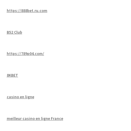
https://888bet.ru.com
B52 Club
https://789p04.com/
8KBET
casino en ligne
meilleur casino en ligne France