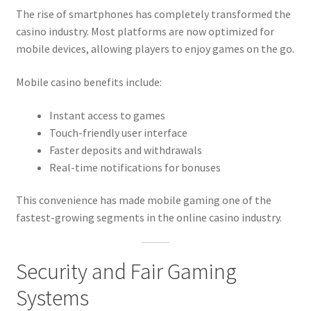
The rise of smartphones has completely transformed the
casino industry. Most platforms are now optimized for
mobile devices, allowing players to enjoy games on the go.
Mobile casino benefits include:
Instant access to games
Touch-friendly user interface
Faster deposits and withdrawals
Real-time notifications for bonuses
This convenience has made mobile gaming one of the
fastest-growing segments in the online casino industry.
Security and Fair Gaming
Systems