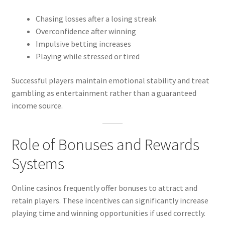
Chasing losses after a losing streak
Overconfidence after winning
Impulsive betting increases
Playing while stressed or tired
Successful players maintain emotional stability and treat
gambling as entertainment rather than a guaranteed
income source.
Role of Bonuses and Rewards
Systems
Online casinos frequently offer bonuses to attract and
retain players. These incentives can significantly increase
playing time and winning opportunities if used correctly.