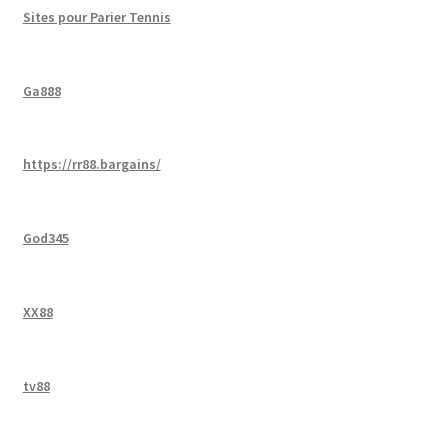
Sites pour Parier Tennis
Ga888
https://rr88.bargains/
God345
XX88
tv88