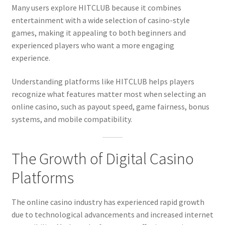
Many users explore HITCLUB because it combines
entertainment with a wide selection of casino-style
games, making it appealing to both beginners and
experienced players who want a more engaging
experience.
Understanding platforms like HITCLUB helps players
recognize what features matter most when selecting an
online casino, such as payout speed, game fairness, bonus
systems, and mobile compatibility.
The Growth of Digital Casino
Platforms
The online casino industry has experienced rapid growth
due to technological advancements and increased internet