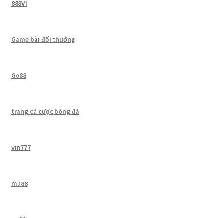
888VI
Game bài đổi thưởng
Go88
trang cá cược bóng đá
vin777
mu88