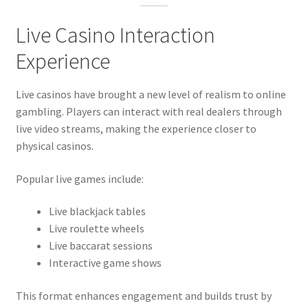
Live Casino Interaction
Experience
Live casinos have brought a new level of realism to online
gambling. Players can interact with real dealers through
live video streams, making the experience closer to
physical casinos.
Popular live games include:
Live blackjack tables
Live roulette wheels
Live baccarat sessions
Interactive game shows
This format enhances engagement and builds trust by