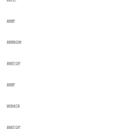
888P
888NOW
888TOP
888P
WIN678
888TOP