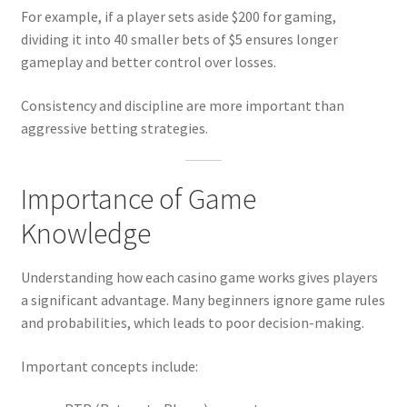
For example, if a player sets aside $200 for gaming,
dividing it into 40 smaller bets of $5 ensures longer
gameplay and better control over losses.
Consistency and discipline are more important than
aggressive betting strategies.
Importance of Game
Knowledge
Understanding how each casino game works gives players
a significant advantage. Many beginners ignore game rules
and probabilities, which leads to poor decision-making.
Important concepts include: