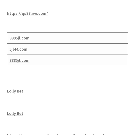
https://qs88live.com/
9995jl.com
5jl44.com
8885jl.com
Lolly Bet
Lolly Bet