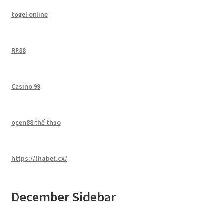
togel online
RR88
Casino 99
open88 thể thao
https://thabet.cx/
December Sidebar