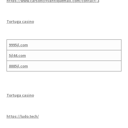
https://www.carsoncityantiquemall.com/contact-3
Tortuga casino
9995jl.com
5jl44.com
8885jl.com
Tortuga casino
https://ludo.tech/