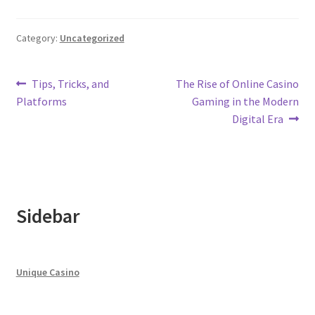
Category:
Uncategorized
Post
Previous
Next
Tips, Tricks, and
The Rise of Online Casino
post:
post:
Platforms
Gaming in the Modern
navigation
Digital Era
Sidebar
Unique Casino