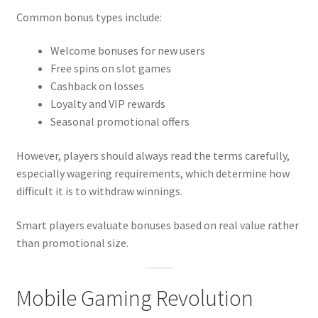
Common bonus types include:
Welcome bonuses for new users
Free spins on slot games
Cashback on losses
Loyalty and VIP rewards
Seasonal promotional offers
However, players should always read the terms carefully,
especially wagering requirements, which determine how
difficult it is to withdraw winnings.
Smart players evaluate bonuses based on real value rather
than promotional size.
Mobile Gaming Revolution