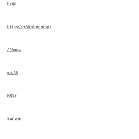
hz88
https://rr88.shopping/
888new
ww88
RR88
Sunwin