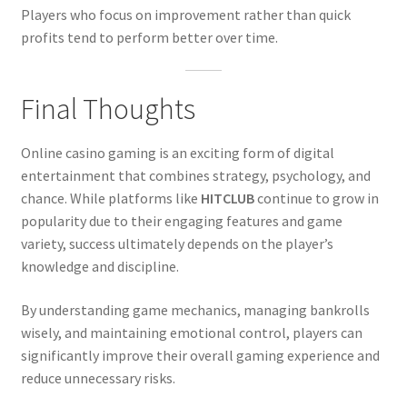
Players who focus on improvement rather than quick
profits tend to perform better over time.
Final Thoughts
Online casino gaming is an exciting form of digital
entertainment that combines strategy, psychology, and
chance. While platforms like
HITCLUB
continue to grow in
popularity due to their engaging features and game
variety, success ultimately depends on the player’s
knowledge and discipline.
By understanding game mechanics, managing bankrolls
wisely, and maintaining emotional control, players can
significantly improve their overall gaming experience and
reduce unnecessary risks.