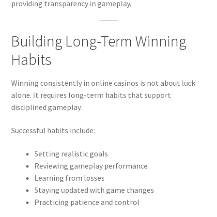
providing transparency in gameplay.
Building Long-Term Winning
Habits
Winning consistently in online casinos is not about luck
alone. It requires long-term habits that support
disciplined gameplay.
Successful habits include:
Setting realistic goals
Reviewing gameplay performance
Learning from losses
Staying updated with game changes
Practicing patience and control