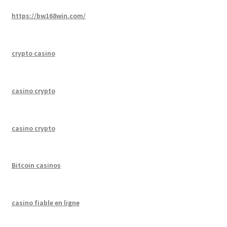
https://bw168win.com/
crypto casino
casino crypto
casino crypto
Bitcoin casinos
casino fiable en ligne