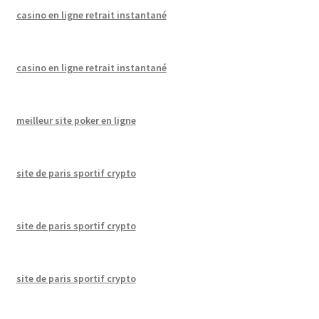
casino en ligne retrait instantané
casino en ligne retrait instantané
meilleur site poker en ligne
site de paris sportif crypto
site de paris sportif crypto
site de paris sportif crypto