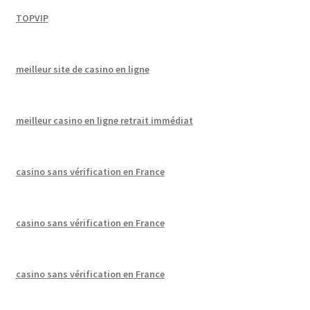
TOPVIP
meilleur site de casino en ligne
meilleur casino en ligne retrait immédiat
casino sans vérification en France
casino sans vérification en France
casino sans vérification en France