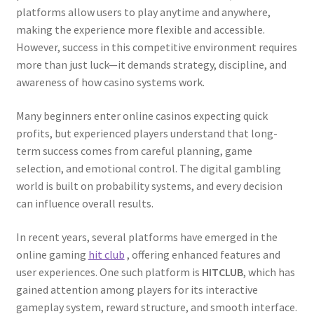
platforms allow users to play anytime and anywhere,
making the experience more flexible and accessible.
However, success in this competitive environment requires
more than just luck—it demands strategy, discipline, and
awareness of how casino systems work.
Many beginners enter online casinos expecting quick
profits, but experienced players understand that long-
term success comes from careful planning, game
selection, and emotional control. The digital gambling
world is built on probability systems, and every decision
can influence overall results.
In recent years, several platforms have emerged in the
online gaming
hit club
, offering enhanced features and
user experiences. One such platform is
HITCLUB
, which has
gained attention among players for its interactive
gameplay system, reward structure, and smooth interface.