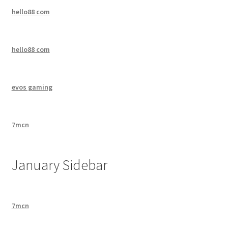
hello88 com
hello88 com
evos gaming
7mcn
January Sidebar
7mcn