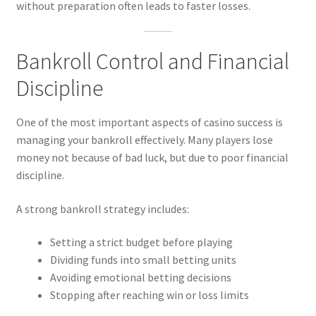
without preparation often leads to faster losses.
Bankroll Control and Financial
Discipline
One of the most important aspects of casino success is
managing your bankroll effectively. Many players lose
money not because of bad luck, but due to poor financial
discipline.
A strong bankroll strategy includes:
Setting a strict budget before playing
Dividing funds into small betting units
Avoiding emotional betting decisions
Stopping after reaching win or loss limits