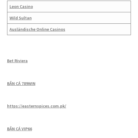
Leon Casino
Wild Sultan
Ausländische Online Casinos
Bet Riviera
BẮN CÁ 789WIN
https://easternspices.com.pk/
BẮN CÁ VIP66