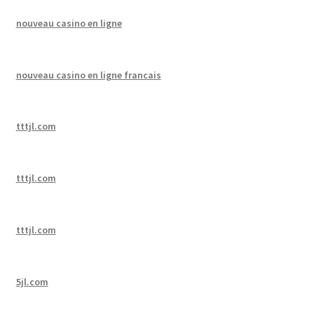
nouveau casino en ligne
nouveau casino en ligne francais
tttjl.com
tttjl.com
tttjl.com
5jl.com