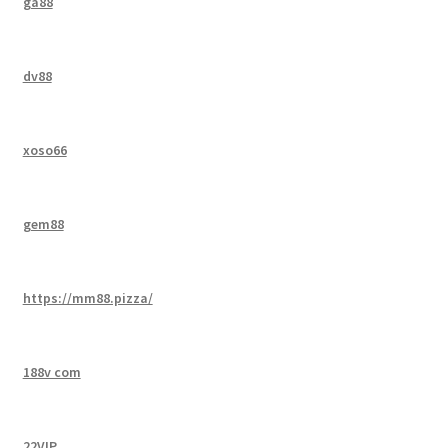
ga88
dv88
xoso66
gem88
https://mm88.pizza/
188v com
22VIP