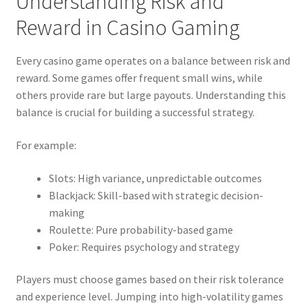
Understanding Risk and
Reward in Casino Gaming
Every casino game operates on a balance between risk and
reward. Some games offer frequent small wins, while
others provide rare but large payouts. Understanding this
balance is crucial for building a successful strategy.
For example:
Slots: High variance, unpredictable outcomes
Blackjack: Skill-based with strategic decision-
making
Roulette: Pure probability-based game
Poker: Requires psychology and strategy
Players must choose games based on their risk tolerance
and experience level. Jumping into high-volatility games