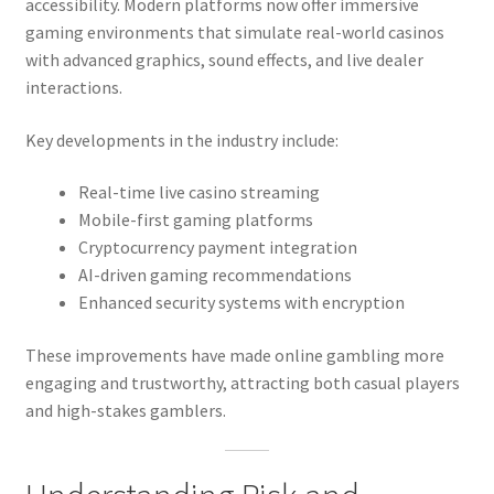
accessibility. Modern platforms now offer immersive
gaming environments that simulate real-world casinos
with advanced graphics, sound effects, and live dealer
interactions.
Key developments in the industry include:
Real-time live casino streaming
Mobile-first gaming platforms
Cryptocurrency payment integration
AI-driven gaming recommendations
Enhanced security systems with encryption
These improvements have made online gambling more
engaging and trustworthy, attracting both casual players
and high-stakes gamblers.