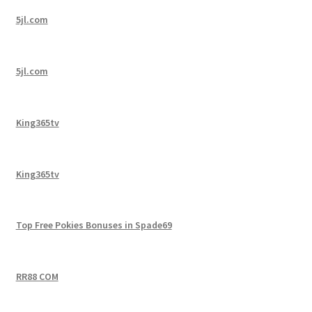
5jl.com
5jl.com
King365tv
King365tv
Top Free Pokies Bonuses in Spade69
RR88 COM