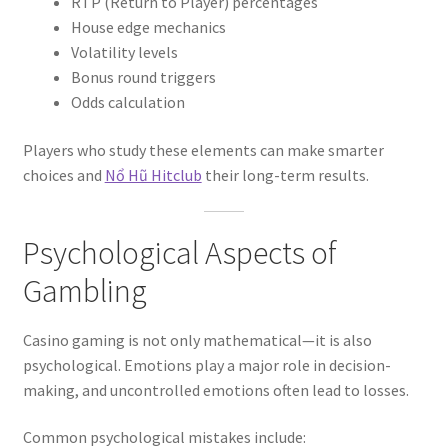
RTP (Return to Player) percentages
House edge mechanics
Volatility levels
Bonus round triggers
Odds calculation
Players who study these elements can make smarter
choices and
Nổ Hũ Hitclub
their long-term results.
Psychological Aspects of
Gambling
Casino gaming is not only mathematical—it is also
psychological. Emotions play a major role in decision-
making, and uncontrolled emotions often lead to losses.
Common psychological mistakes include: