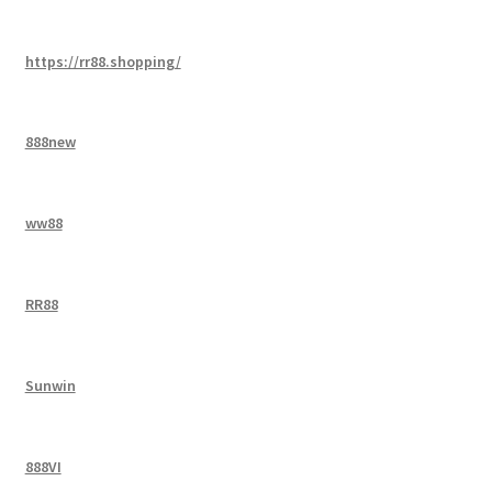
https://rr88.shopping/
888new
ww88
RR88
Sunwin
888VI