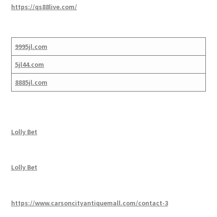
https://qs88live.com/
9995jl.com
5jl44.com
8885jl.com
Lolly Bet
Lolly Bet
https://www.carsoncityantiquemall.com/contact-3