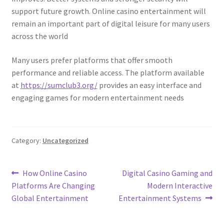
support future growth. Online casino entertainment will
remain an important part of digital leisure for many users
across the world
Many users prefer platforms that offer smooth
performance and reliable access. The platform available
at
https://sumclub3.org/
provides an easy interface and
engaging games for modern entertainment needs
Category:
Uncategorized
Post
Previous
Next
How Online Casino
Digital Casino Gaming and
post:
post:
Platforms Are Changing
Modern Interactive
navigation
Global Entertainment
Entertainment Systems