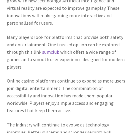
grow with new technology. Artificial intelligence and
virtual reality are expected to improve gameplay. These
innovations will make gaming more interactive and
personalized for users.
Many players look for platforms that provide both safety
and entertainment. One trusted option can be explored
through this link
sumclub
which offers a wide range of
games and a smooth user experience designed for modern
players
Online casino platforms continue to expand as more users
join digital entertainment. The combination of
accessibility and innovation has made them popular
worldwide. Players enjoy simple access and engaging
features that keep them active.
The industry will continue to evolve as technology
improves. Better systems and stronger security will