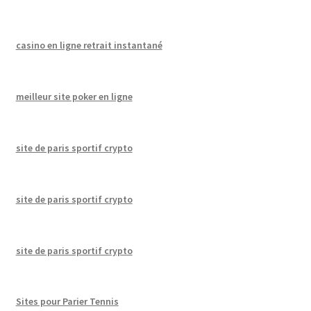
casino en ligne retrait instantané
meilleur site poker en ligne
site de paris sportif crypto
site de paris sportif crypto
site de paris sportif crypto
Sites pour Parier Tennis