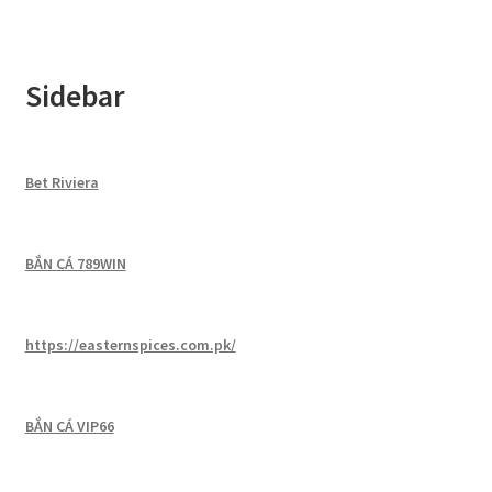
Sidebar
Bet Riviera
BẮN CÁ 789WIN
https://easternspices.com.pk/
BẮN CÁ VIP66