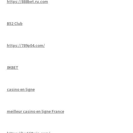
https://888bet.ru.com
B52 Club
https://789p04.com/
8KBET
casino en ligne
meilleur casino en ligne France