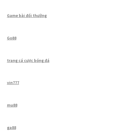
Game bài đổi thưởng
Go88
trang cá cược bóng đá
vin777
mu88
ga88