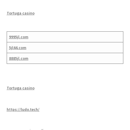
Tortuga casino
9995jl.com
5jl44.com
8885jl.com
Tortuga casino
https://ludo.tech/