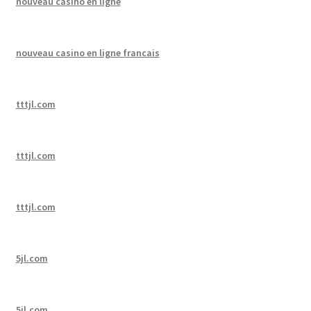
nouveau casino en ligne
nouveau casino en ligne francais
tttjl.com
tttjl.com
tttjl.com
5jl.com
5jl.com