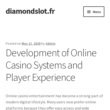
diamondslot.fr
Skip
Skip
Menu
to
to
navigation
content
Home
Posted on
May 11, 2026
by
Admin
Development of Online
Casino Systems and
Player Experience
Online casino entertainment has become a strong part of
modern digital lifestyle. Many users now prefer online
platforms because they offer easy access and wide