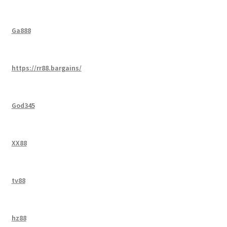
Ga888
https://rr88.bargains/
God345
XX88
tv88
hz88