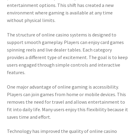
entertainment options. This shift has created a new
environment where gaming is available at any time
without physical limits.
The structure of online casino systems is designed to
support smooth gameplay. Players can enjoy card games
spinning reels and live dealer tables. Each category
provides a different type of excitement. The goal is to keep
users engaged through simple controls and interactive
features.
One major advantage of online gaming is accessibility.
Players can join games from home or mobile devices. This
removes the need for travel and allows entertainment to
fit into daily life. Many users enjoy this flexibility because it
saves time and effort.
Technology has improved the quality of online casino