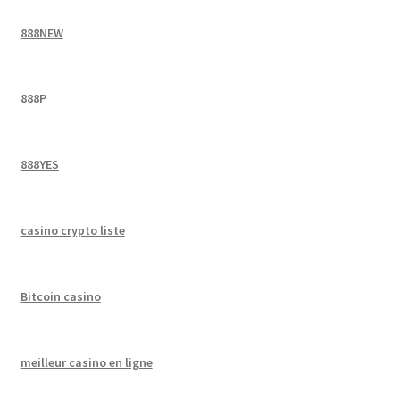
888NEW
888P
888YES
casino crypto liste
Bitcoin casino
meilleur casino en ligne