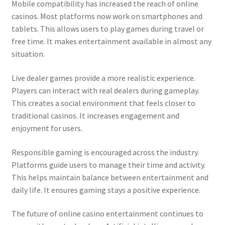
Mobile compatibility has increased the reach of online
casinos. Most platforms now work on smartphones and
tablets. This allows users to play games during travel or
free time. It makes entertainment available in almost any
situation.
Live dealer games provide a more realistic experience.
Players can interact with real dealers during gameplay.
This creates a social environment that feels closer to
traditional casinos. It increases engagement and
enjoyment for users.
Responsible gaming is encouraged across the industry.
Platforms guide users to manage their time and activity.
This helps maintain balance between entertainment and
daily life. It ensures gaming stays a positive experience.
The future of online casino entertainment continues to