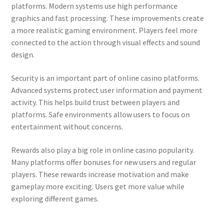
platforms. Modern systems use high performance
graphics and fast processing. These improvements create
a more realistic gaming environment. Players feel more
connected to the action through visual effects and sound
design.
Security is an important part of online casino platforms.
Advanced systems protect user information and payment
activity. This helps build trust between players and
platforms. Safe environments allow users to focus on
entertainment without concerns.
Rewards also play a big role in online casino popularity.
Many platforms offer bonuses for new users and regular
players. These rewards increase motivation and make
gameplay more exciting. Users get more value while
exploring different games.