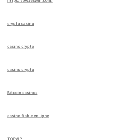
https://bw168win.com/
crypto casino
casino crypto
casino crypto
Bitcoin casinos
casino fiable en ligne
TOPVIP