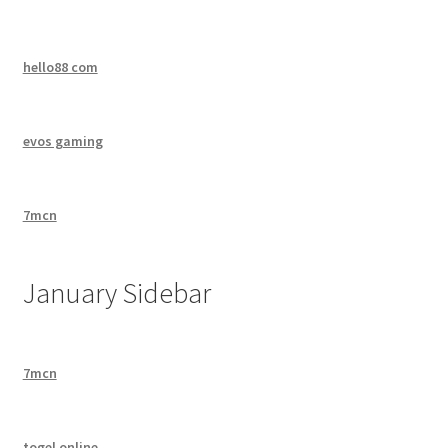
hello88 com
evos gaming
7mcn
January Sidebar
7mcn
togel online