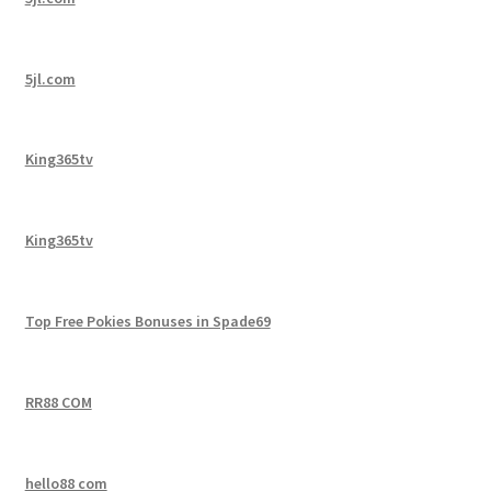
5jl.com
King365tv
King365tv
Top Free Pokies Bonuses in Spade69
RR88 COM
hello88 com