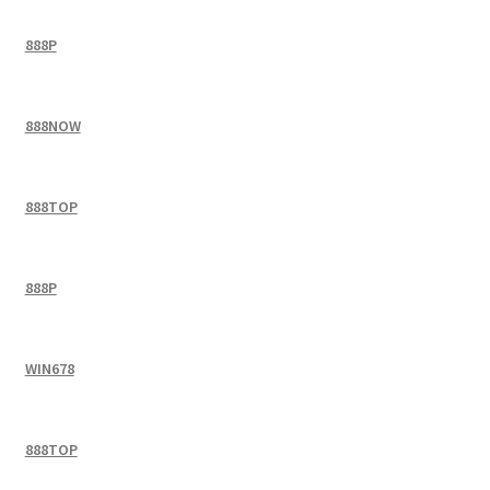
888P
888NOW
888TOP
888P
WIN678
888TOP