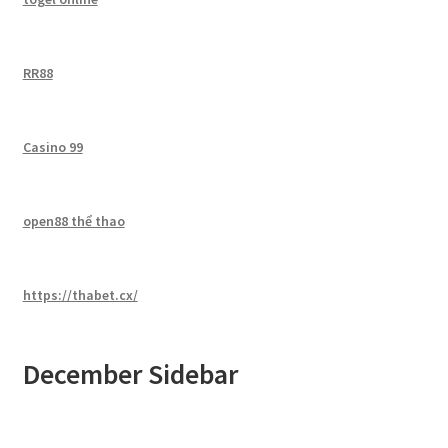
RR88
Casino 99
open88 thể thao
https://thabet.cx/
December Sidebar