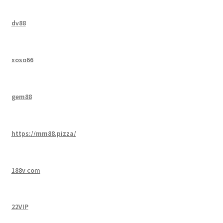
dv88
xoso66
gem88
https://mm88.pizza/
188v com
22VIP