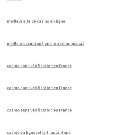
meilleur site de casino en ligne
meilleur casino en ligne retrait immédiat
casino sans vérification en France
casino sans vérification en France
casino sans vérification en France
casino en ligne retrait instantané