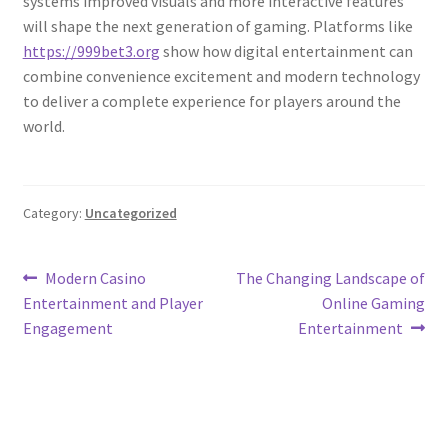
systems improved visuals and more interactive features
will shape the next generation of gaming. Platforms like
https://999bet3.org
show how digital entertainment can
combine convenience excitement and modern technology
to deliver a complete experience for players around the
world.
Category:
Uncategorized
Post
Previous
Next
Modern Casino
The Changing Landscape of
post:
post:
Entertainment and Player
Online Gaming
navigation
Engagement
Entertainment