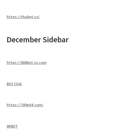
https://thabet.cx/
December Sidebar
https://888bet.ru.com
B52 Club
https://789p04.com/
8KBET