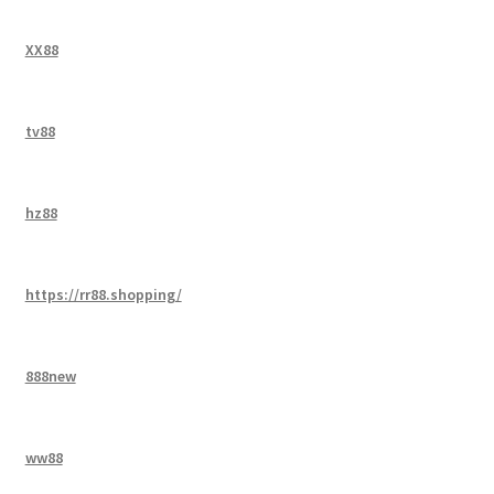
XX88
tv88
hz88
https://rr88.shopping/
888new
ww88