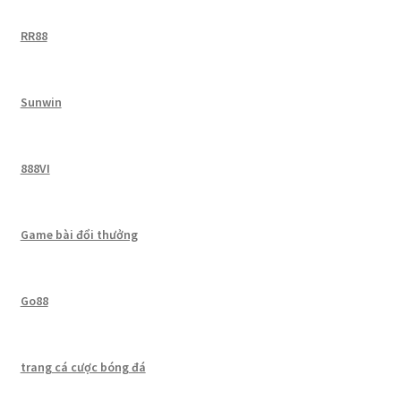
RR88
Sunwin
888VI
Game bài đổi thưởng
Go88
trang cá cược bóng đá