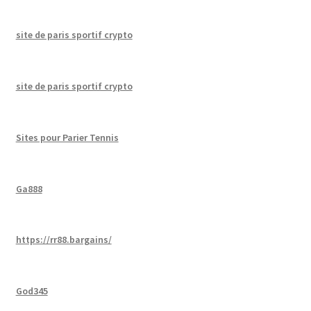
site de paris sportif crypto
site de paris sportif crypto
Sites pour Parier Tennis
Ga888
https://rr88.bargains/
God345