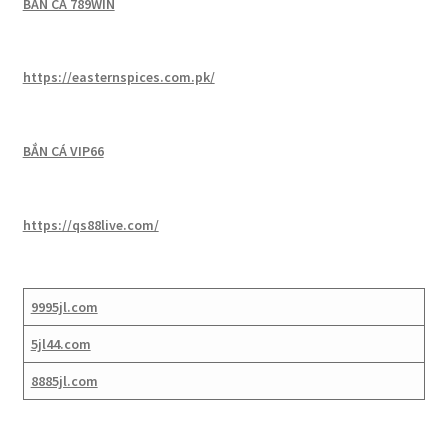
BẮN CÁ 789WIN
https://easternspices.com.pk/
BẮN CÁ VIP66
https://qs88live.com/
9995jl.com
5jl44.com
8885jl.com