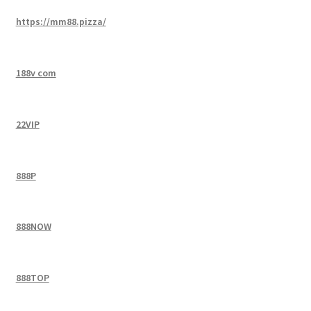
https://mm88.pizza/
188v com
22VIP
888P
888NOW
888TOP