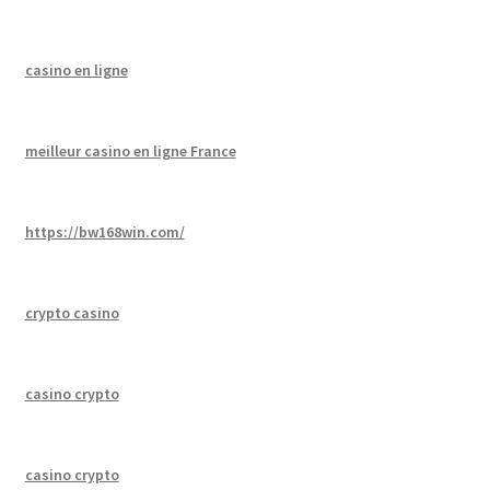
casino en ligne
meilleur casino en ligne France
https://bw168win.com/
crypto casino
casino crypto
casino crypto