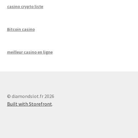
casino crypto liste
Bitcoin casino
meilleur casino en ligne
© diamondslot.fr 2026
Built with Storefront
.