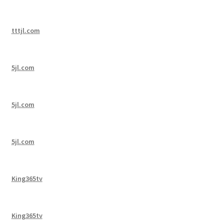
tttjl.com
5jl.com
5jl.com
5jl.com
King365tv
King365tv