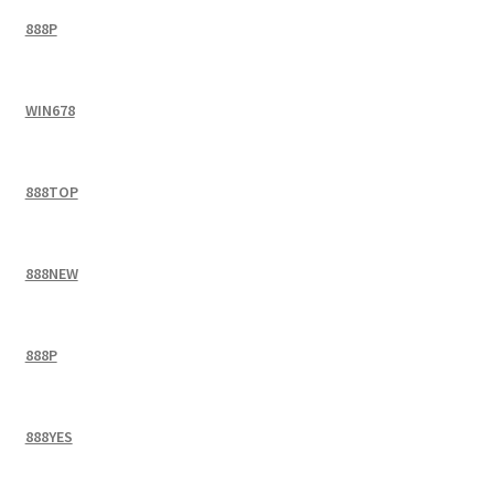
888P
WIN678
888TOP
888NEW
888P
888YES