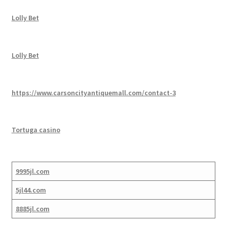
Lolly Bet
Lolly Bet
https://www.carsoncityantiquemall.com/contact-3
Tortuga casino
9995jl.com
5jl44.com
8885jl.com