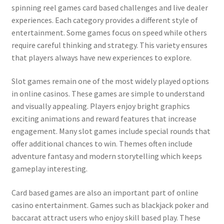
spinning reel games card based challenges and live dealer
experiences. Each category provides a different style of
entertainment. Some games focus on speed while others
require careful thinking and strategy. This variety ensures
that players always have new experiences to explore.
Slot games remain one of the most widely played options
in online casinos. These games are simple to understand
and visually appealing. Players enjoy bright graphics
exciting animations and reward features that increase
engagement. Many slot games include special rounds that
offer additional chances to win. Themes often include
adventure fantasy and modern storytelling which keeps
gameplay interesting.
Card based games are also an important part of online
casino entertainment. Games such as blackjack poker and
baccarat attract users who enjoy skill based play. These