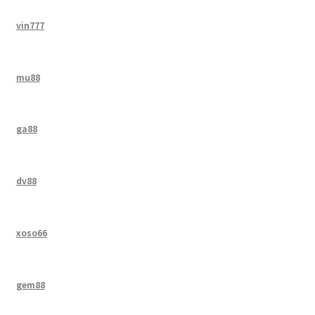
vin777
mu88
ga88
dv88
xoso66
gem88