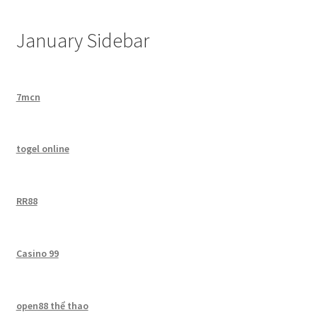
January Sidebar
7mcn
togel online
RR88
Casino 99
open88 thể thao