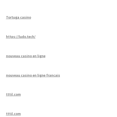
Tortuga casino
https://ludo.tech/
nouveau casino en ligne
nouveau casino en ligne francais
tttjl.com
tttjl.com