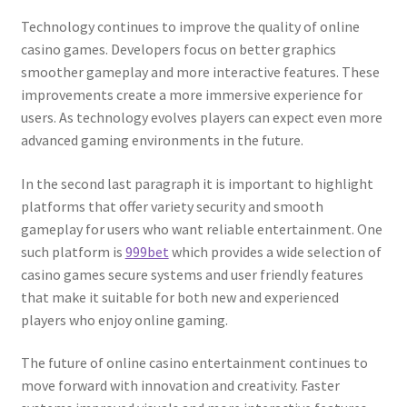
Technology continues to improve the quality of online
casino games. Developers focus on better graphics
smoother gameplay and more interactive features. These
improvements create a more immersive experience for
users. As technology evolves players can expect even more
advanced gaming environments in the future.
In the second last paragraph it is important to highlight
platforms that offer variety security and smooth
gameplay for users who want reliable entertainment. One
such platform is
999bet
which provides a wide selection of
casino games secure systems and user friendly features
that make it suitable for both new and experienced
players who enjoy online gaming.
The future of online casino entertainment continues to
move forward with innovation and creativity. Faster