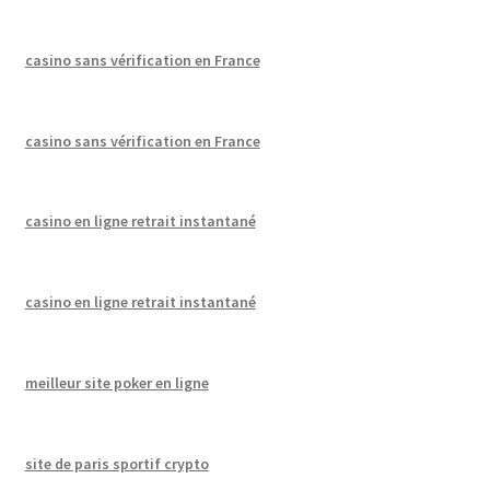
casino sans vérification en France
casino sans vérification en France
casino en ligne retrait instantané
casino en ligne retrait instantané
meilleur site poker en ligne
site de paris sportif crypto