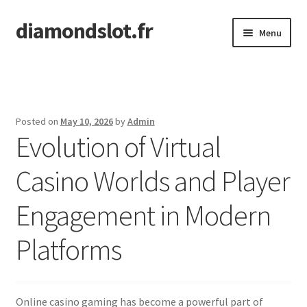
diamondslot.fr
Skip
Skip
Menu
to
to
navigation
content
Home
Posted on
May 10, 2026
by
Admin
Evolution of Virtual
Casino Worlds and Player
Engagement in Modern
Platforms
Online casino gaming has become a powerful part of