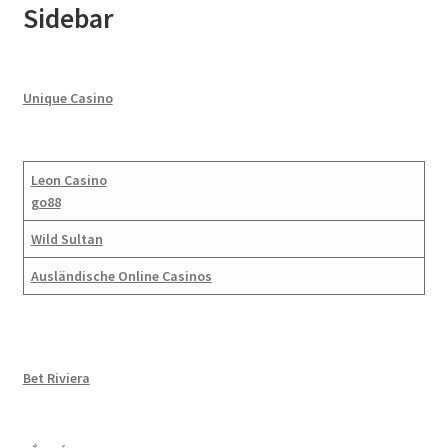
Sidebar
Unique Casino
Leon Casino
go88​
Wild Sultan
Ausländische Online Casinos
Bet Riviera