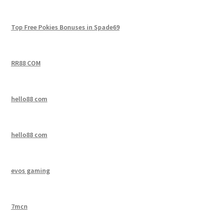
Top Free Pokies Bonuses in Spade69
RR88 COM
hello88 com
hello88 com
evos gaming
7mcn