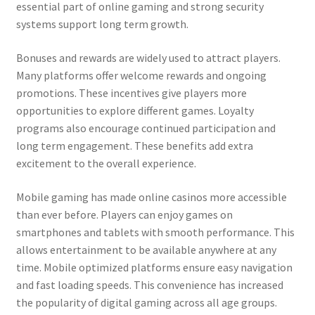
essential part of online gaming and strong security
systems support long term growth.
Bonuses and rewards are widely used to attract players.
Many platforms offer welcome rewards and ongoing
promotions. These incentives give players more
opportunities to explore different games. Loyalty
programs also encourage continued participation and
long term engagement. These benefits add extra
excitement to the overall experience.
Mobile gaming has made online casinos more accessible
than ever before. Players can enjoy games on
smartphones and tablets with smooth performance. This
allows entertainment to be available anywhere at any
time. Mobile optimized platforms ensure easy navigation
and fast loading speeds. This convenience has increased
the popularity of digital gaming across all age groups.