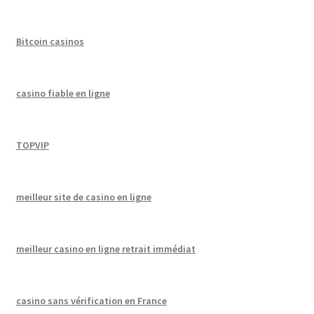
Bitcoin casinos
casino fiable en ligne
TOPVIP
meilleur site de casino en ligne
meilleur casino en ligne retrait immédiat
casino sans vérification en France