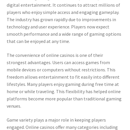
digital entertainment. It continues to attract millions of
players who enjoy simple access and engaging gameplay.
The industry has grown rapidly due to improvements in
technology and user experience. Players now expect
smooth performance and a wide range of gaming options
that can be enjoyed at any time.
The convenience of online casinos is one of their
strongest advantages. Users can access games from
mobile devices or computers without restrictions. This
freedom allows entertainment to fit easily into different
lifestyles. Many players enjoy gaming during free time at
home or while traveling. This flexibility has helped online
platforms become more popular than traditional gaming
venues.
Game variety plays a major role in keeping players
engaged. Online casinos offer many categories including