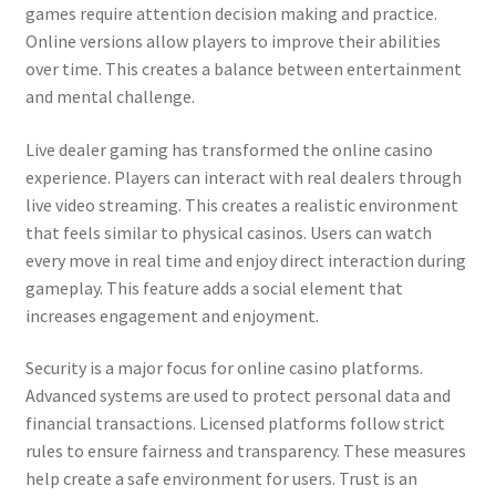
games require attention decision making and practice.
Online versions allow players to improve their abilities
over time. This creates a balance between entertainment
and mental challenge.
Live dealer gaming has transformed the online casino
experience. Players can interact with real dealers through
live video streaming. This creates a realistic environment
that feels similar to physical casinos. Users can watch
every move in real time and enjoy direct interaction during
gameplay. This feature adds a social element that
increases engagement and enjoyment.
Security is a major focus for online casino platforms.
Advanced systems are used to protect personal data and
financial transactions. Licensed platforms follow strict
rules to ensure fairness and transparency. These measures
help create a safe environment for users. Trust is an