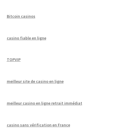
Bitcoin casinos
casino fiable en ligne
TOPVIP
meilleur site de casino en ligne
meilleur casino en ligne retrait immédiat
casino sans vérification en France