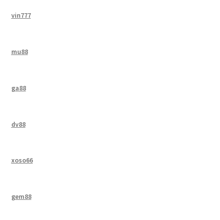
vin777
mu88
ga88
dv88
xoso66
gem88