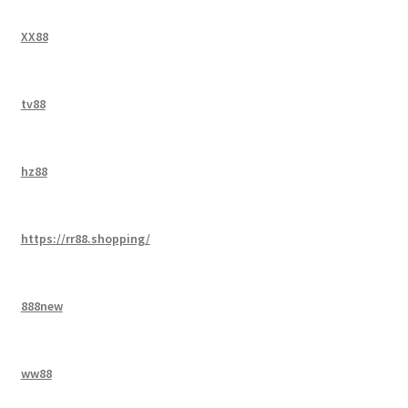
XX88
tv88
hz88
https://rr88.shopping/
888new
ww88