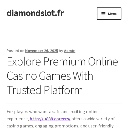
diamondslot.fr
Skip
Skip
Menu
to
to
navigation
content
Home
Posted on
November 26, 2025
by
Admin
Explore Premium Online
Casino Games With
Trusted Platform
For players who want a safe and exciting online
experience,
http://u888.careers/
offers a wide variety of
casino games, engaging promotions, and user-friendly