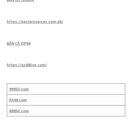
https://easternspices.com.pk/
BẮN CÁ VIP66
https://qs88live.com/
9995jl.com
5jl44.com
8885jl.com