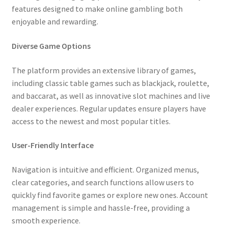
features designed to make online gambling both
enjoyable and rewarding.
Diverse Game Options
The platform provides an extensive library of games,
including classic table games such as blackjack, roulette,
and baccarat, as well as innovative slot machines and live
dealer experiences. Regular updates ensure players have
access to the newest and most popular titles.
User-Friendly Interface
Navigation is intuitive and efficient. Organized menus,
clear categories, and search functions allow users to
quickly find favorite games or explore new ones. Account
management is simple and hassle-free, providing a
smooth experience.