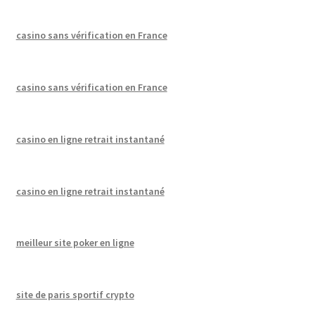
casino sans vérification en France
casino sans vérification en France
casino en ligne retrait instantané
casino en ligne retrait instantané
meilleur site poker en ligne
site de paris sportif crypto