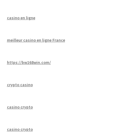
casino en ligne
meilleur casino en ligne France
https://bw168win.com/
crypto casino
casino crypto
casino crypto