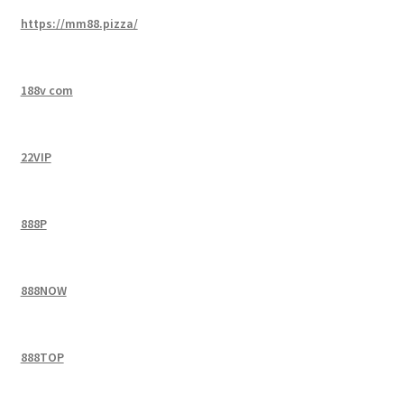
https://mm88.pizza/
188v com
22VIP
888P
888NOW
888TOP