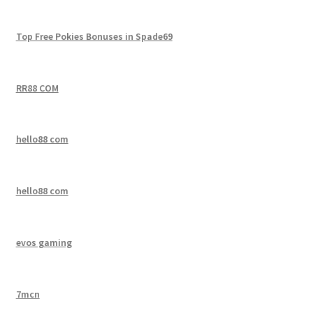
Top Free Pokies Bonuses in Spade69
RR88 COM
hello88 com
hello88 com
evos gaming
7mcn