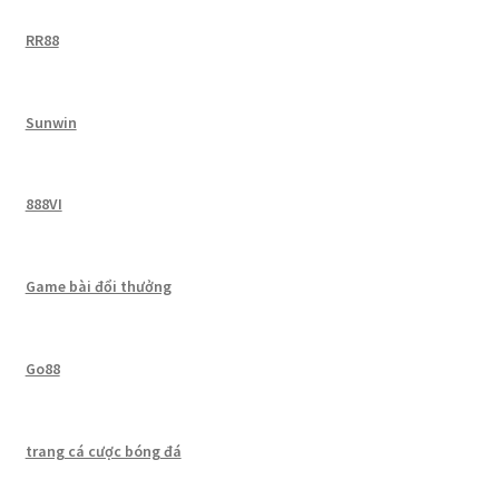
RR88
Sunwin
888VI
Game bài đổi thưởng
Go88
trang cá cược bóng đá