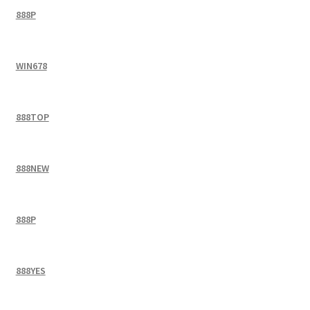
888P
WIN678
888TOP
888NEW
888P
888YES