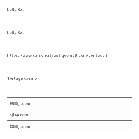
Lolly Bet
Lolly Bet
https://www.carsoncityantiquemall.com/contact-3
Tortuga casino
9995jl.com
5jl44.com
8885jl.com