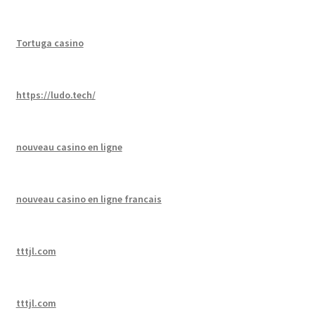
Tortuga casino
https://ludo.tech/
nouveau casino en ligne
nouveau casino en ligne francais
tttjl.com
tttjl.com