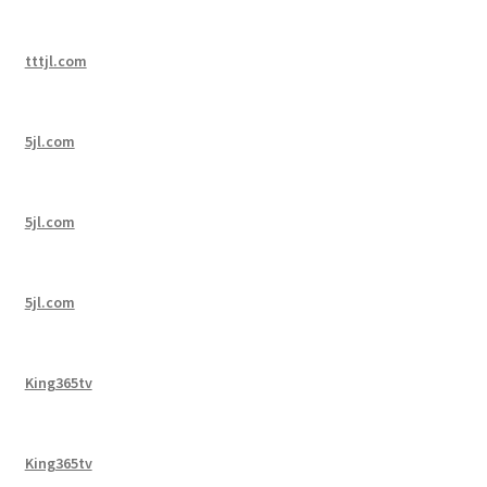
tttjl.com
5jl.com
5jl.com
5jl.com
King365tv
King365tv