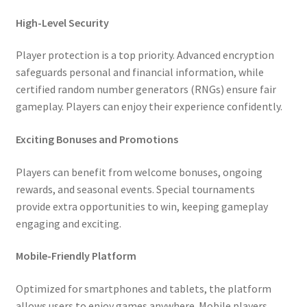
High-Level Security
Player protection is a top priority. Advanced encryption
safeguards personal and financial information, while
certified random number generators (RNGs) ensure fair
gameplay. Players can enjoy their experience confidently.
Exciting Bonuses and Promotions
Players can benefit from welcome bonuses, ongoing
rewards, and seasonal events. Special tournaments
provide extra opportunities to win, keeping gameplay
engaging and exciting.
Mobile-Friendly Platform
Optimized for smartphones and tablets, the platform
allows users to enjoy games anywhere. Mobile players