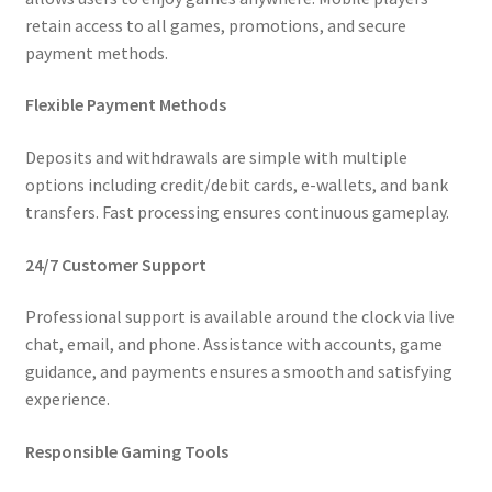
retain access to all games, promotions, and secure
payment methods.
Flexible Payment Methods
Deposits and withdrawals are simple with multiple
options including credit/debit cards, e-wallets, and bank
transfers. Fast processing ensures continuous gameplay.
24/7 Customer Support
Professional support is available around the clock via live
chat, email, and phone. Assistance with accounts, game
guidance, and payments ensures a smooth and satisfying
experience.
Responsible Gaming Tools