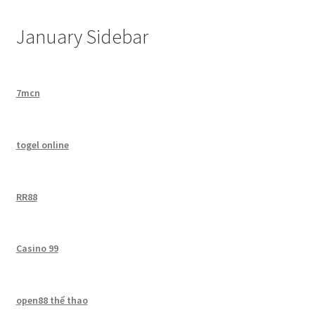
January Sidebar
7mcn
togel online
RR88
Casino 99
open88 thể thao