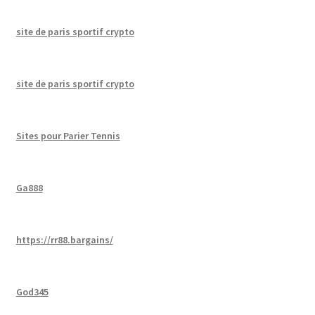
site de paris sportif crypto
site de paris sportif crypto
Sites pour Parier Tennis
Ga888
https://rr88.bargains/
God345