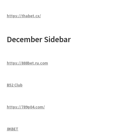
https://thabet.cx/
December Sidebar
https://888bet.ru.com
B52 Club
https://789p04.com/
8KBET