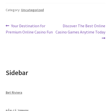
Category:
Uncategorized
Post
Previous
Next
Your Destination for
Discover The Best Online
post:
post:
Premium Online Casino Fun
Casino Games Anytime Today
navigation
Sidebar
Bet Riviera
BẮN CÁ 789WIN