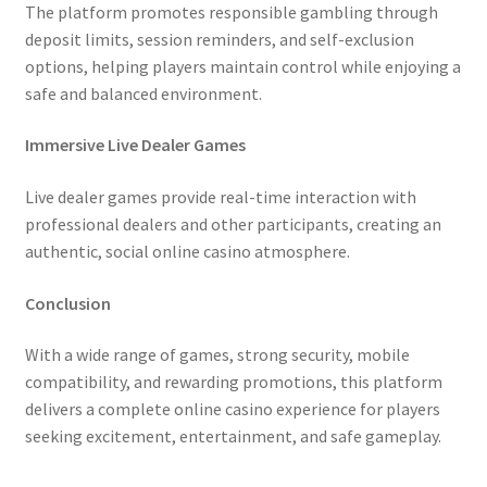
The platform promotes responsible gambling through
deposit limits, session reminders, and self-exclusion
options, helping players maintain control while enjoying a
safe and balanced environment.
Immersive Live Dealer Games
Live dealer games provide real-time interaction with
professional dealers and other participants, creating an
authentic, social online casino atmosphere.
Conclusion
With a wide range of games, strong security, mobile
compatibility, and rewarding promotions, this platform
delivers a complete online casino experience for players
seeking excitement, entertainment, and safe gameplay.