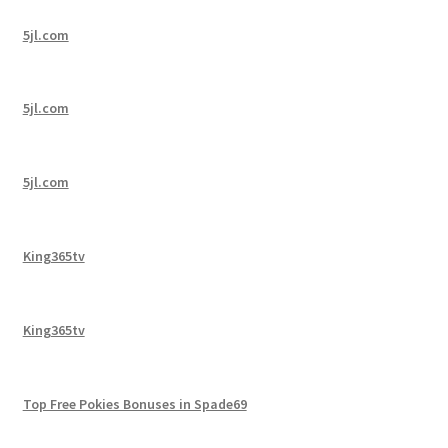
5jl.com
5jl.com
5jl.com
King365tv
King365tv
Top Free Pokies Bonuses in Spade69