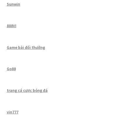
Sunwin
888VI
Game bài đổi thưởng
Go88
trang cá cược bóng đá
vin777