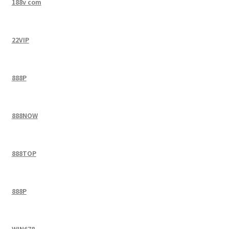
188v com
22VIP
888P
888NOW
888TOP
888P
WIN678