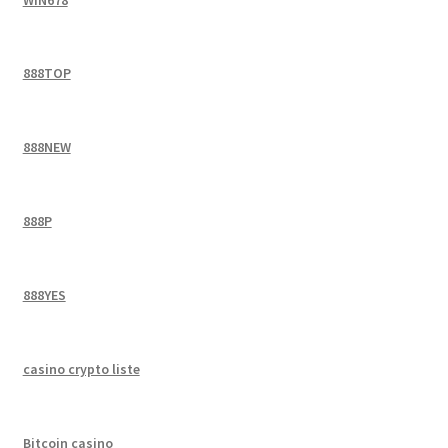
888TOP
888NEW
888P
888YES
casino crypto liste
Bitcoin casino