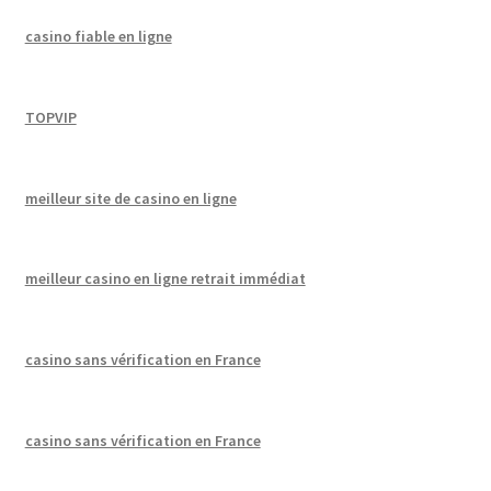
casino fiable en ligne
TOPVIP
meilleur site de casino en ligne
meilleur casino en ligne retrait immédiat
casino sans vérification en France
casino sans vérification en France