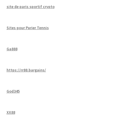
site de paris sportif crypto
Sites pour Parier Tennis
Ga888
https://rr88.bargains/
God345
XX88