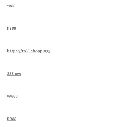
tv88
hz88
https://rr88.shopping/
888new
ww88
RR88