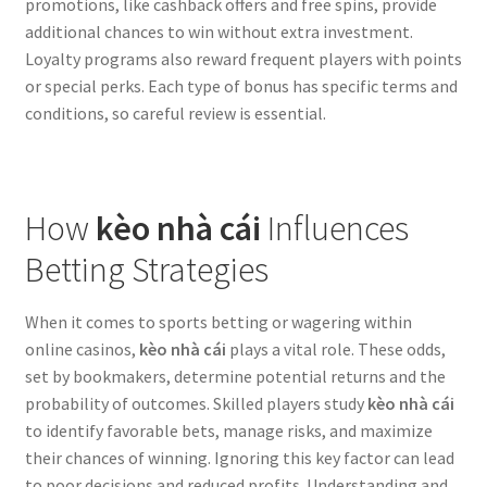
promotions, like cashback offers and free spins, provide
additional chances to win without extra investment.
Loyalty programs also reward frequent players with points
or special perks. Each type of bonus has specific terms and
conditions, so careful review is essential.
How
kèo nhà cái
Influences
Betting Strategies
When it comes to sports betting or wagering within
online casinos,
kèo nhà cái
plays a vital role. These odds,
set by bookmakers, determine potential returns and the
probability of outcomes. Skilled players study
kèo nhà cái
to identify favorable bets, manage risks, and maximize
their chances of winning. Ignoring this key factor can lead
to poor decisions and reduced profits. Understanding and