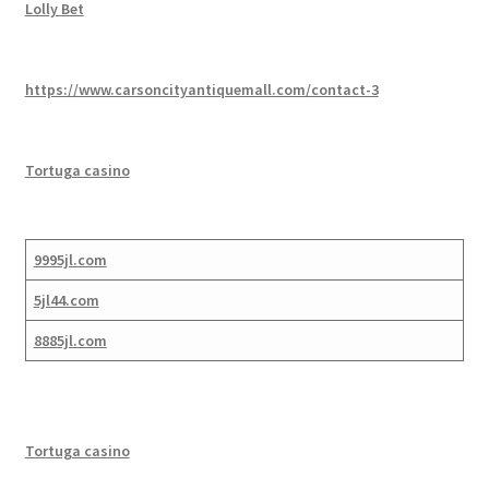
Lolly Bet
https://www.carsoncityantiquemall.com/contact-3
Tortuga casino
9995jl.com
5jl44.com
8885jl.com
Tortuga casino