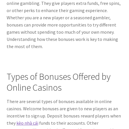
online gambling. They give players extra funds, free spins,
or other perks to enhance their gaming experience.
Whether you are a new player or a seasoned gambler,
bonuses can provide more opportunities to try different
games without spending too much of your own money.
Understanding how these bonuses work is key to making
the most of them.
Types of Bonuses Offered by
Online Casinos
There are several types of bonuses available in online
casinos. Welcome bonuses are given to new players as an
incentive to sign up. Deposit bonuses reward players when
they
kèo nhà cái
funds to their accounts. Other