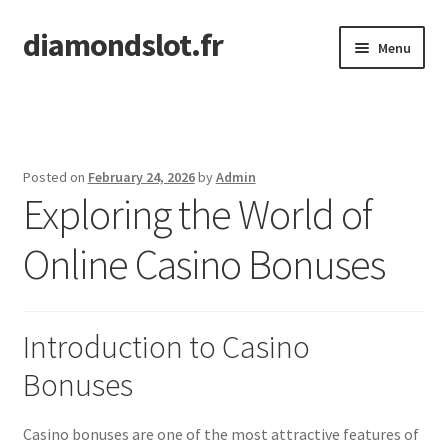
diamondslot.fr
Skip
Skip
Menu
to
to
navigation
content
Home
Posted on
February 24, 2026
by
Admin
Exploring the World of
Online Casino Bonuses
Introduction to Casino
Bonuses
Casino bonuses are one of the most attractive features of