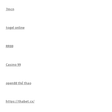
7mcn
togel online
RR88
Casino 99
open88 thể thao
https://thabet.cx/