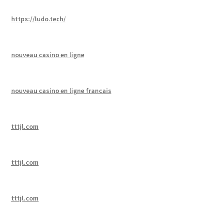
https://ludo.tech/
nouveau casino en ligne
nouveau casino en ligne francais
tttjl.com
tttjl.com
tttjl.com