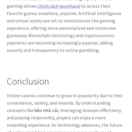
gaming allows
chính sách keonhacai
to access their
favorite games anywhere, anytime. Artificial intelligence
and virtual reality are set to revolutionize the gaming
experience, offering more personalized and immersive
gameplay. Blockchain technology and cryptocurrency
payments are becoming increasingly popular, adding
security and transparency to online gambling.
Conclusion
Online casinos continue to grow in popularity due to their
convenience, variety, and rewards. By understanding
concepts like
kèo nhà cái
, leveraging bonuses effectively,
and playing responsibly, players can enjoy a more
rewarding experience. As technology advances, the future