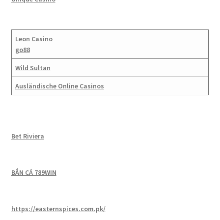
Leon Casino
go88​
Wild Sultan
Ausländische Online Casinos
Bet Riviera
BẮN CÁ 789WIN
https://easternspices.com.pk/