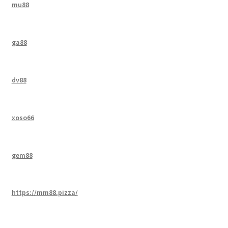
mu88
ga88
dv88
xoso66
gem88
https://mm88.pizza/