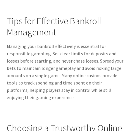
Tips for Effective Bankroll
Management
Managing your bankroll effectively is essential for
responsible gambling. Set clear limits for deposits and
losses before starting, and never chase losses. Spread your
bets to maintain longer gameplay and avoid risking large
amounts on a single game. Many online casinos provide
tools to track spending and time spent on their
platforms, helping players stay in control while still
enjoying their gaming experience.
Choosing a Trustworthy Online