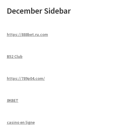
December Sidebar
https://888bet.ru.com
B52 Club
https://789p04.com/
8KBET
casino en ligne