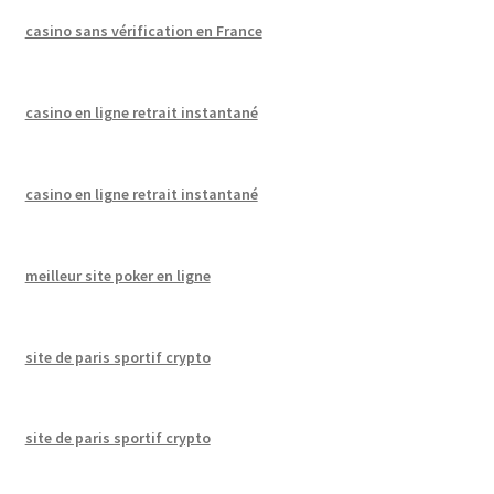
casino sans vérification en France
casino en ligne retrait instantané
casino en ligne retrait instantané
meilleur site poker en ligne
site de paris sportif crypto
site de paris sportif crypto