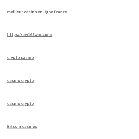
meilleur casino en ligne France
https://bw168win.com/
crypto casino
casino crypto
casino crypto
Bitcoin casinos