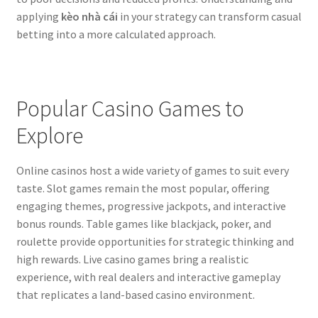
applying
kèo nhà cái
in your strategy can transform casual
betting into a more calculated approach.
Popular Casino Games to
Explore
Online casinos host a wide variety of games to suit every
taste. Slot games remain the most popular, offering
engaging themes, progressive jackpots, and interactive
bonus rounds. Table games like blackjack, poker, and
roulette provide opportunities for strategic thinking and
high rewards. Live casino games bring a realistic
experience, with real dealers and interactive gameplay
that replicates a land-based casino environment.