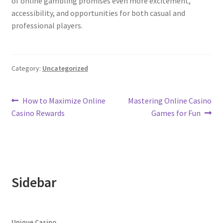
of online gambling promises even more excitement,
accessibility, and opportunities for both casual and
professional players.
Category:
Uncategorized
Post
Previous
Next
How to Maximize Online
Mastering Online Casino
post:
post:
Casino Rewards
Games for Fun
navigation
Sidebar
Unique Casino