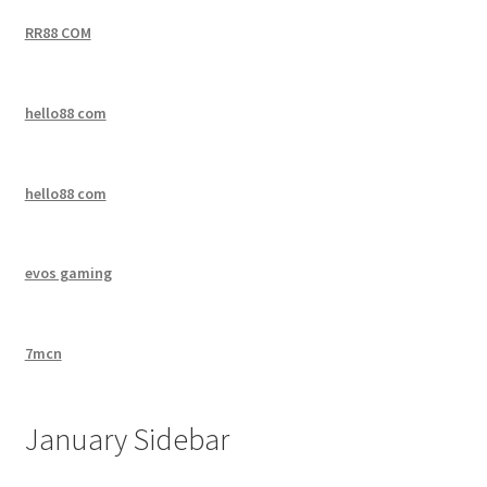
RR88 COM
hello88 com
hello88 com
evos gaming
7mcn
January Sidebar