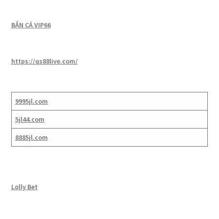
BẮN CÁ VIP66
https://qs88live.com/
9995jl.com
5jl44.com
8885jl.com
Lolly Bet