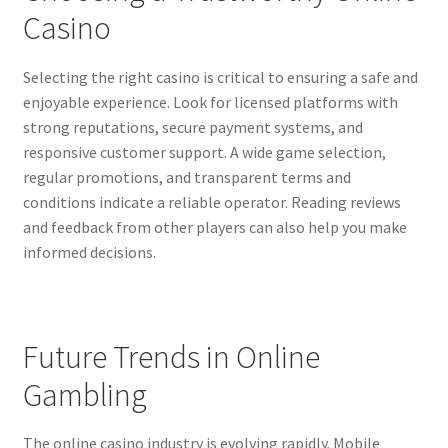
Casino
Selecting the right casino is critical to ensuring a safe and
enjoyable experience. Look for licensed platforms with
strong reputations, secure payment systems, and
responsive customer support. A wide game selection,
regular promotions, and transparent terms and
conditions indicate a reliable operator. Reading reviews
and feedback from other players can also help you make
informed decisions.
Future Trends in Online
Gambling
The online casino industry is evolving rapidly. Mobile