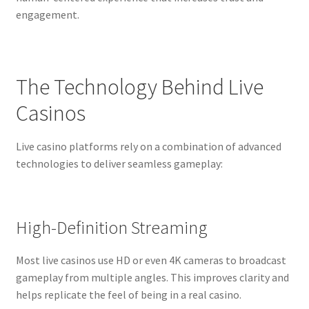
engagement.
The Technology Behind Live
Casinos
Live casino platforms rely on a combination of advanced
technologies to deliver seamless gameplay:
High-Definition Streaming
Most live casinos use HD or even 4K cameras to broadcast
gameplay from multiple angles. This improves clarity and
helps replicate the feel of being in a real casino.