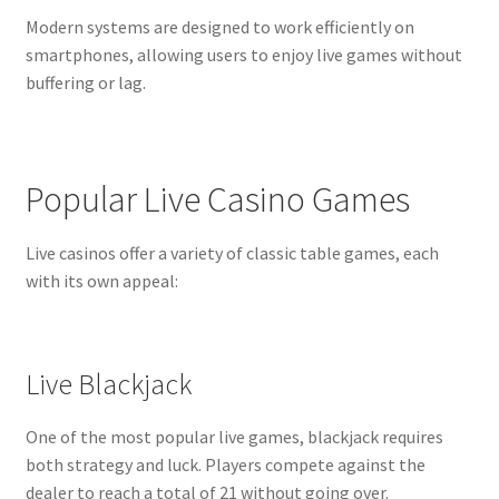
Modern systems are designed to work efficiently on
smartphones, allowing users to enjoy live games without
buffering or lag.
Popular Live Casino Games
Live casinos offer a variety of classic table games, each
with its own appeal:
Live Blackjack
One of the most popular live games, blackjack requires
both strategy and luck. Players compete against the
dealer to reach a total of 21 without going over.