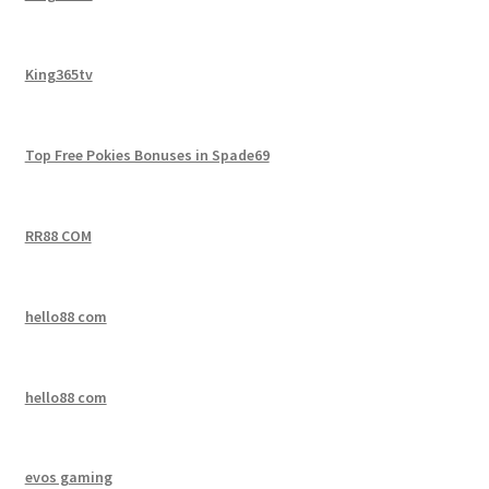
King365tv
Top Free Pokies Bonuses in Spade69
RR88 COM
hello88 com
hello88 com
evos gaming