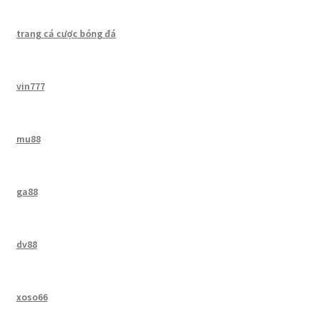
trang cá cược bóng đá
vin777
mu88
ga88
dv88
xoso66