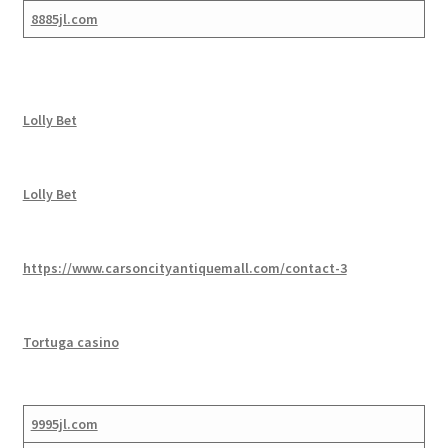
8885jl.com
Lolly Bet
Lolly Bet
https://www.carsoncityantiquemall.com/contact-3
Tortuga casino
9995jl.com