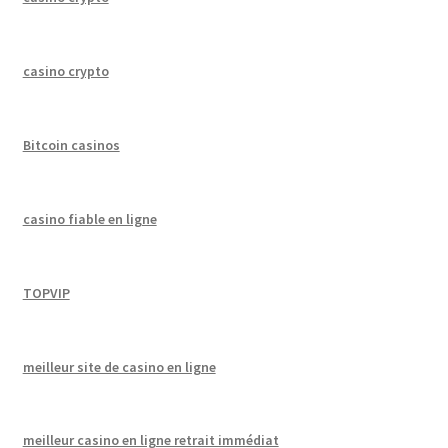
casino crypto
Bitcoin casinos
casino fiable en ligne
TOPVIP
meilleur site de casino en ligne
meilleur casino en ligne retrait immédiat