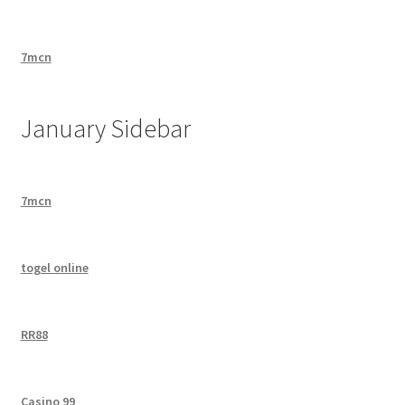
7mcn
January Sidebar
7mcn
togel online
RR88
Casino 99