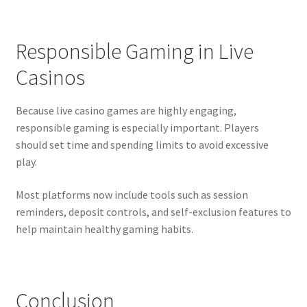
Responsible Gaming in Live
Casinos
Because live casino games are highly engaging,
responsible gaming is especially important. Players
should set time and spending limits to avoid excessive
play.
Most platforms now include tools such as session
reminders, deposit controls, and self-exclusion features to
help maintain healthy gaming habits.
Conclusion