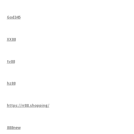
God345
XX88
tv88
hz88
https://rr88.shopping/
888new