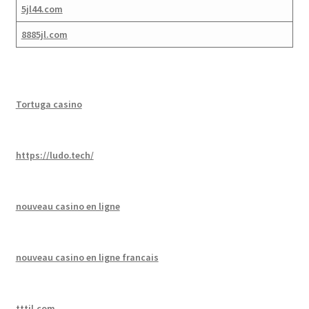
5jl44.com
8885jl.com
Tortuga casino
https://ludo.tech/
nouveau casino en ligne
nouveau casino en ligne francais
tttjl.com