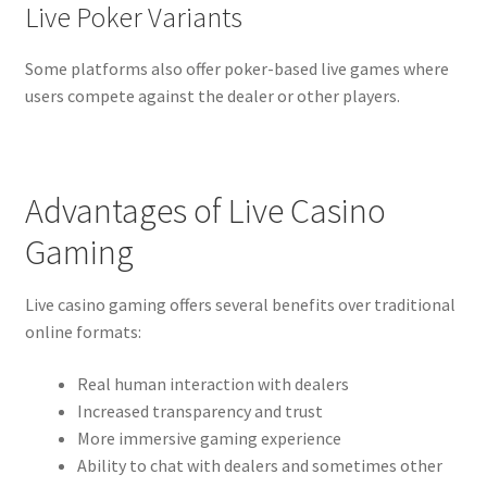
Live Poker Variants
Some platforms also offer poker-based live games where
users compete against the dealer or other players.
Advantages of Live Casino
Gaming
Live casino gaming offers several benefits over traditional
online formats:
Real human interaction with dealers
Increased transparency and trust
More immersive gaming experience
Ability to chat with dealers and sometimes other