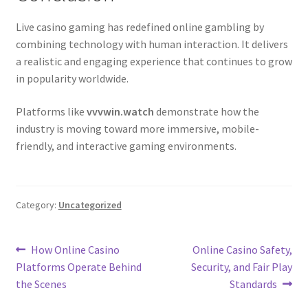
Live casino gaming has redefined online gambling by
combining technology with human interaction. It delivers
a realistic and engaging experience that continues to grow
in popularity worldwide.
Platforms like
vvvwin.watch
demonstrate how the
industry is moving toward more immersive, mobile-
friendly, and interactive gaming environments.
Category:
Uncategorized
Post
Previous
Next
How Online Casino
Online Casino Safety,
post:
post:
Platforms Operate Behind
Security, and Fair Play
navigation
the Scenes
Standards