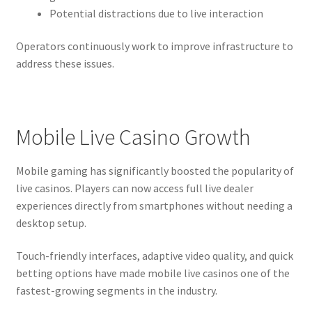
Potential distractions due to live interaction
Operators continuously work to improve infrastructure to
address these issues.
Mobile Live Casino Growth
Mobile gaming has significantly boosted the popularity of
live casinos. Players can now access full live dealer
experiences directly from smartphones without needing a
desktop setup.
Touch-friendly interfaces, adaptive video quality, and quick
betting options have made mobile live casinos one of the
fastest-growing segments in the industry.