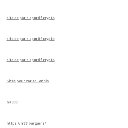
site de paris sportif crypto
site de paris sportif crypto
site de paris sportif crypto
Sites pour Parier Tennis
Ga888
https://rr88.bargains/