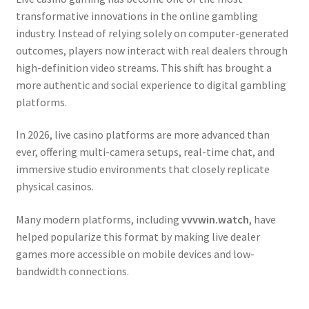
transformative innovations in the online gambling
industry. Instead of relying solely on computer-generated
outcomes, players now interact with real dealers through
high-definition video streams. This shift has brought a
more authentic and social experience to digital gambling
platforms.
In 2026, live casino platforms are more advanced than
ever, offering multi-camera setups, real-time chat, and
immersive studio environments that closely replicate
physical casinos.
Many modern platforms, including
vvvwin.watch
, have
helped popularize this format by making live dealer
games more accessible on mobile devices and low-
bandwidth connections.