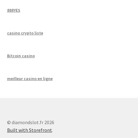
888YES
casino crypto liste
Bitcoin casino
meilleur casino en ligne
© diamondslot.fr 2026
Built with Storefront
.