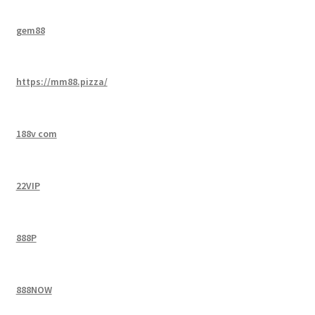
gem88
https://mm88.pizza/
188v com
22VIP
888P
888NOW