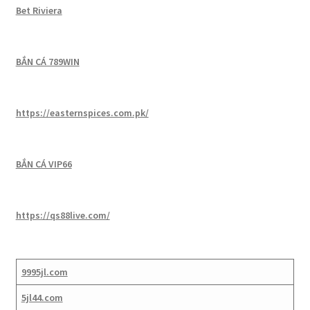
Bet Riviera
BẮN CÁ 789WIN
https://easternspices.com.pk/
BẮN CÁ VIP66
https://qs88live.com/
9995jl.com
5jl44.com