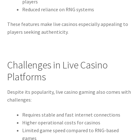
players
Reduced reliance on RNG systems
These features make live casinos especially appealing to
players seeking authenticity.
Challenges in Live Casino
Platforms
Despite its popularity, live casino gaming also comes with
challenges:
Requires stable and fast internet connections
Higher operational costs for casinos
Limited game speed compared to RNG-based
games