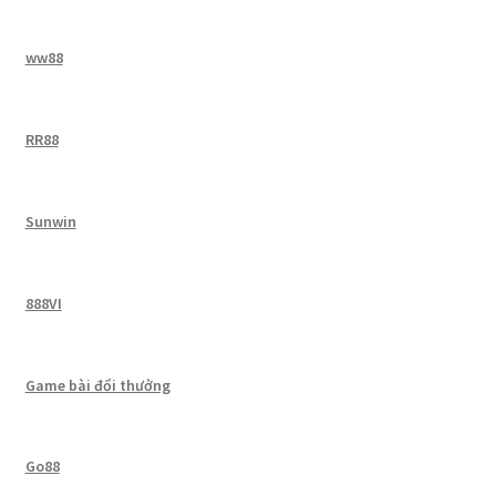
ww88
RR88
Sunwin
888VI
Game bài đổi thưởng
Go88