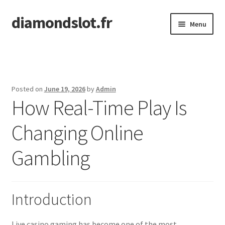
diamondslot.fr
Skip
Skip
Menu
to
to
navigation
content
Home
Posted on
June 19, 2026
by
Admin
How Real-Time Play Is
Changing Online
Gambling
Introduction
Live casino gaming has become one of the most