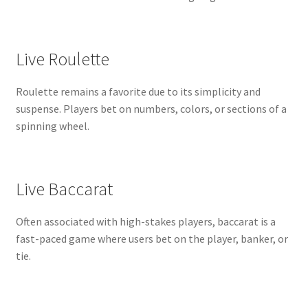
Live Roulette
Roulette remains a favorite due to its simplicity and
suspense. Players bet on numbers, colors, or sections of a
spinning wheel.
Live Baccarat
Often associated with high-stakes players, baccarat is a
fast-paced game where users bet on the player, banker, or
tie.