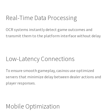
Real-Time Data Processing
OCR systems instantly detect game outcomes and
transmit them to the platform interface without delay.
Low-Latency Connections
To ensure smooth gameplay, casinos use optimized
servers that minimize delay between dealer actions and
player responses.
Mobile Optimization