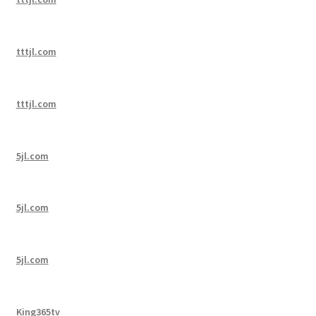
tttjl.com
tttjl.com
5jl.com
5jl.com
5jl.com
King365tv