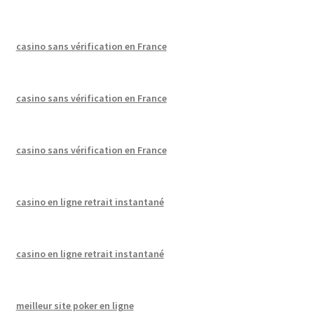
casino sans vérification en France
casino sans vérification en France
casino sans vérification en France
casino en ligne retrait instantané
casino en ligne retrait instantané
meilleur site poker en ligne