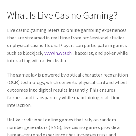
What Is Live Casino Gaming?
Live casino gaming refers to online gambling experiences
that are streamed in real time from professional studios
or physical casino floors. Players can participate in games
such as blackjack,
vvvwin.watch
, baccarat, and poker while
interacting with a live dealer.
The gameplay is powered by optical character recognition
(OCR) technology, which converts physical card and wheel
outcomes into digital results instantly. This ensures
fairness and transparency while maintaining real-time
interaction.
Unlike traditional online games that rely on random
number generators (RNG), live casino games provide a
human-centered experience that increases trust and