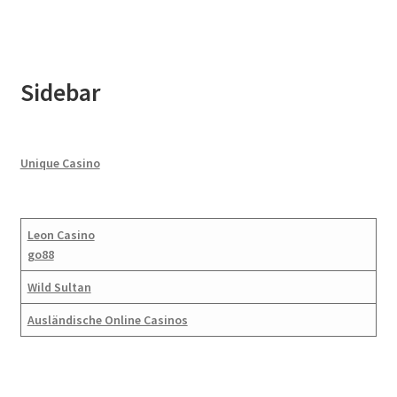
Sidebar
Unique Casino
Leon Casino
go88​
Wild Sultan
Ausländische Online Casinos