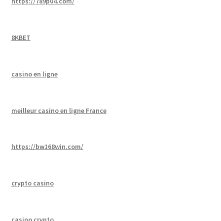
https://789p04.com/
8KBET
casino en ligne
meilleur casino en ligne France
https://bw168win.com/
crypto casino
casino crypto