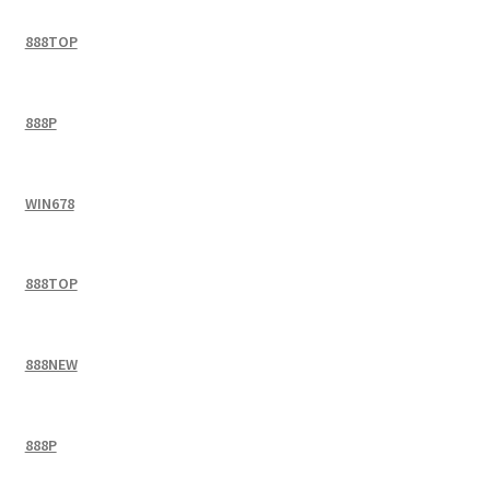
888TOP
888P
WIN678
888TOP
888NEW
888P