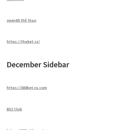
open88 thể thao
https://thabet.cx/
December Sidebar
https://888bet.ru.com
B52 Club