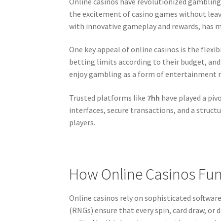
Online casinos have revolutionized gambling,
the excitement of casino games without lea
with innovative gameplay and rewards, has m
One key appeal of online casinos is the flexib
betting limits according to their budget, and
enjoy gambling as a form of entertainment ra
Trusted platforms like
7hh
have played a pivo
interfaces, secure transactions, and a struct
players.
How Online Casinos Fun
Online casinos rely on sophisticated softwar
(RNGs) ensure that every spin, card draw, or 