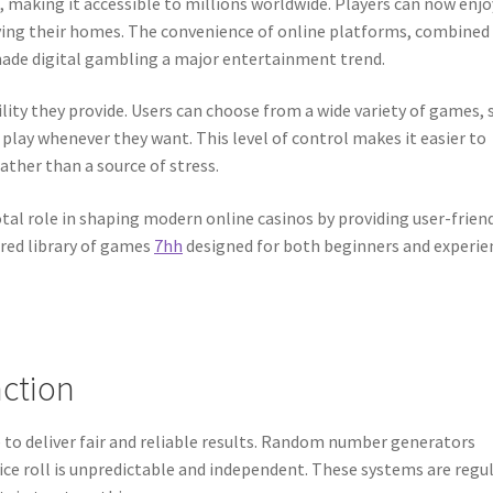
 making it accessible to millions worldwide. Players can now enjo
ving their homes. The convenience of online platforms, combined
ade digital gambling a major entertainment trend.
ility they provide. Users can choose from a wide variety of games, 
 play whenever they want. This level of control makes it easier to
ther than a source of stress.
tal role in shaping modern online casinos by providing user-frien
ured library of games
7hh
designed for both beginners and experie
ction
e to deliver fair and reliable results. Random number generators
dice roll is unpredictable and independent. These systems are regu