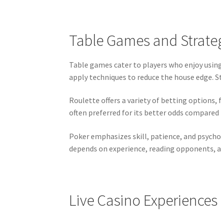
Table Games and Strate
Table games cater to players who enjoy using 
apply techniques to reduce the house edge. S
Roulette offers a variety of betting options,
often preferred for its better odds compared 
Poker emphasizes skill, patience, and psycho
depends on experience, reading opponents, a
Live Casino Experiences