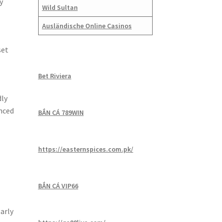
y
Wild Sultan
Ausländische Online Casinos
set
Bet Riviera
dly
nced
BẮN CÁ 789WIN
https://easternspices.com.pk/
BẮN CÁ VIP66
larly