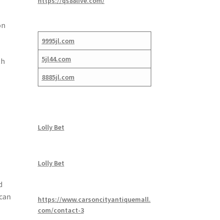
https://qs88live.com/
on
9995jl.com
5jl44.com
th
8885jl.com
Lolly Bet
Lolly Bet
d
 can
https://www.carsoncityantiquemall.
com/contact-3