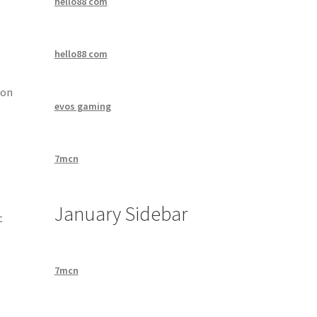
hello88 com
hello88 com
ion
evos gaming
7mcn
January Sidebar
t
7mcn