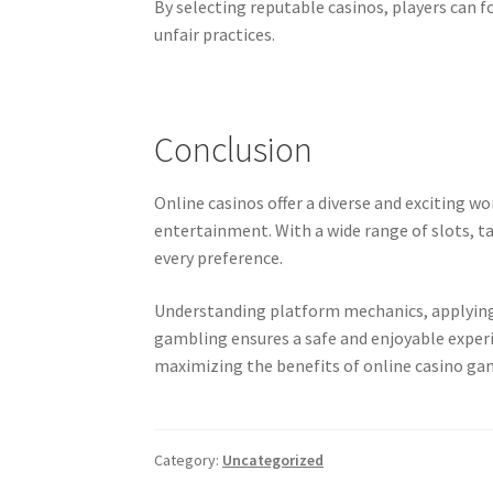
By selecting reputable casinos, players can 
unfair practices.
Conclusion
Online casinos offer a diverse and exciting 
entertainment. With a wide range of slots, ta
every preference.
Understanding platform mechanics, applying 
gambling ensures a safe and enjoyable experi
maximizing the benefits of online casino ga
Category:
Uncategorized