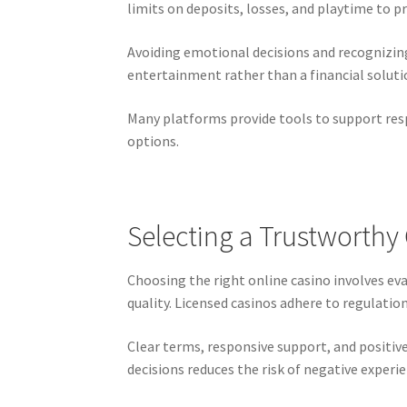
limits on deposits, losses, and playtime to p
Avoiding emotional decisions and recognizing
entertainment rather than a financial soluti
Many platforms provide tools to support res
options.
Selecting a Trustworthy
Choosing the right online casino involves ev
quality. Licensed casinos adhere to regulatio
Clear terms, responsive support, and positiv
decisions reduces the risk of negative experie