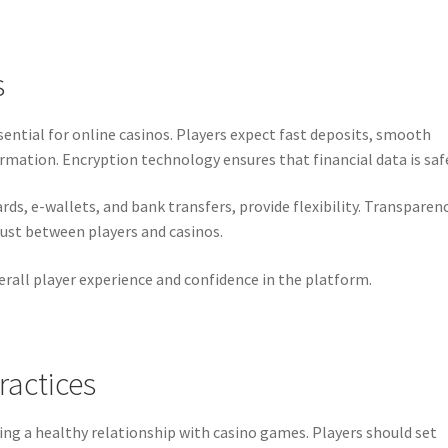
s
ntial for online casinos. Players expect fast deposits, smooth
rmation. Encryption technology ensures that financial data is saf
rds, e-wallets, and bank transfers, provide flexibility. Transparen
rust between players and casinos.
erall player experience and confidence in the platform.
ractices
ing a healthy relationship with casino games. Players should set