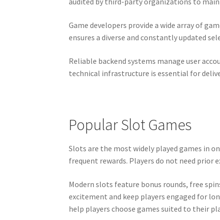
audited by third-party organizations to main
Game developers provide a wide array of gam
ensures a diverse and constantly updated sel
Reliable backend systems manage user accoun
technical infrastructure is essential for del
Popular Slot Games
Slots are the most widely played games in onli
frequent rewards. Players do not need prior 
Modern slots feature bonus rounds, free spin
excitement and keep players engaged for lon
help players choose games suited to their pla