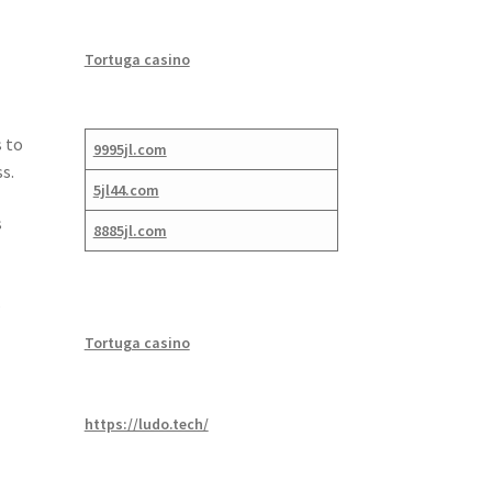
Tortuga casino
s to
9995jl.com
s.
5jl44.com
s
8885jl.com
s
Tortuga casino
https://ludo.tech/