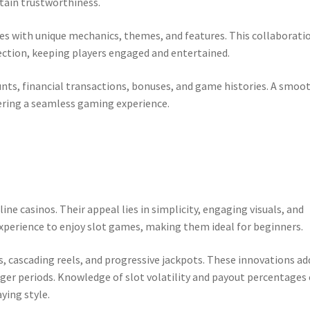
tain trustworthiness.
es with unique mechanics, themes, and features. This collaborati
ection, keeping players engaged and entertained.
ts, financial transactions, bonuses, and game histories. A smoo
ivering a seamless gaming experience.
ne casinos. Their appeal lies in simplicity, engaging visuals, and
experience to enjoy slot games, making them ideal for beginners.
s, cascading reels, and progressive jackpots. These innovations ad
ger periods. Knowledge of slot volatility and payout percentages
ying style.