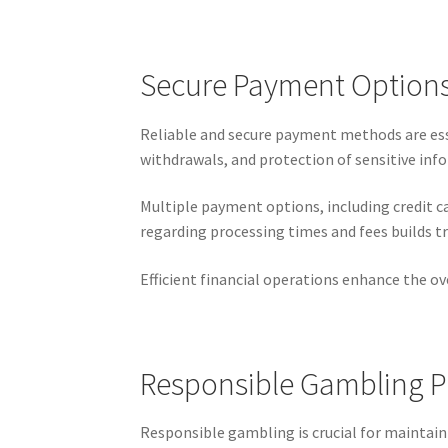
Secure Payment Option
Reliable and secure payment methods are esse
withdrawals, and protection of sensitive info
Multiple payment options, including credit ca
regarding processing times and fees builds t
Efficient financial operations enhance the ov
Responsible Gambling P
Responsible gambling is crucial for maintain