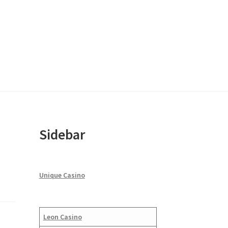
Sidebar
Unique Casino
Leon Casino