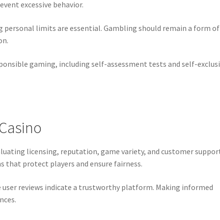
revent excessive behavior.
 personal limits are essential. Gambling should remain a form of
on.
ponsible gaming, including self-assessment tests and self-exclus
 Casino
aluating licensing, reputation, game variety, and customer suppor
ns that protect players and ensure fairness.
e user reviews indicate a trustworthy platform. Making informed
nces.