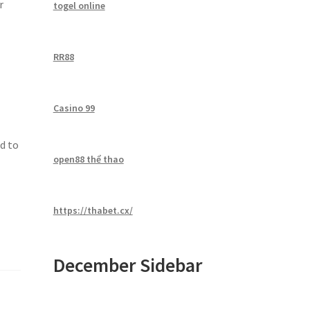
r
togel online
RR88
Casino 99
d to
open88 thể thao
https://thabet.cx/
December Sidebar