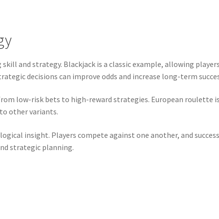
gy
skill and strategy. Blackjack is a classic example, allowing player
trategic decisions can improve odds and increase long-term succes
 from low-risk bets to high-reward strategies. European roulette i
to other variants.
logical insight. Players compete against one another, and succes
nd strategic planning.