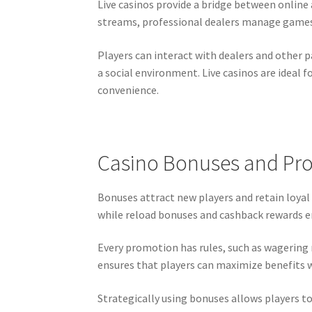
Live casinos provide a bridge between online
streams, professional dealers manage games s
Players can interact with dealers and other
a social environment. Live casinos are ideal 
convenience.
Casino Bonuses and Pr
Bonuses attract new players and retain loyal
while reload bonuses and cashback rewards e
Every promotion has rules, such as wagering
ensures that players can maximize benefits 
Strategically using bonuses allows players to