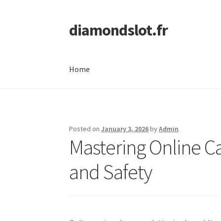
diamondslot.fr
Skip
Skip
to
to
navigation
content
Home
Home
Posted on
January 3, 2026
by
Admin
Mastering Online C
and Safety