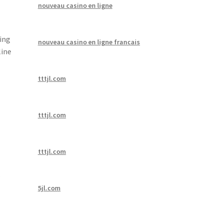
nouveau casino en ligne
ting
nouveau casino en ligne francais
line
tttjl.com
tttjl.com
tttjl.com
s
5jl.com