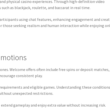
 and physical casino experiences. Through high-definition video
uch as blackjack, roulette, and baccarat in real time.
 participants using chat features, enhancing engagement and crea
for those seeking realism and human interaction while enjoying on
omotions
 ones. Welcome offers often include free spins or deposit matches,
ncourage consistent play.
 requirements and eligible games. Understanding these condition
without unexpected restrictions.
 extend gameplay and enjoy extra value without increasing risk.