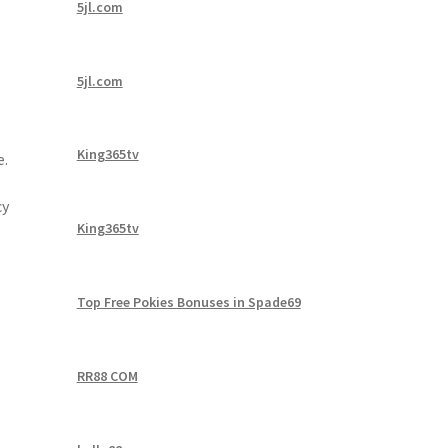
5jl.com
5jl.com
King365tv
e.
cy
King365tv
Top Free Pokies Bonuses in Spade69
RR88 COM