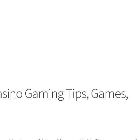
asino Gaming Tips, Games,