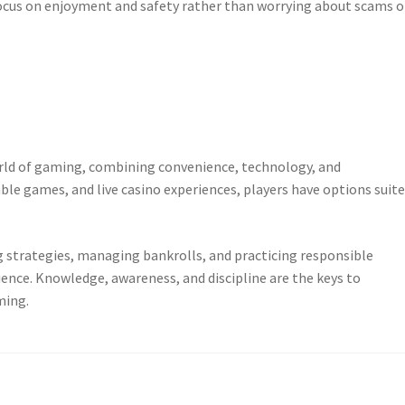
focus on enjoyment and safety rather than worrying about scams o
world of gaming, combining convenience, technology, and
ble games, and live casino experiences, players have options suite
strategies, managing bankrolls, and practicing responsible
ence. Knowledge, awareness, and discipline are the keys to
ming.