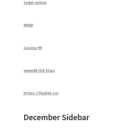
togel online
RR88
Casino 99
open88 thể thao
https://thabet.cx/
December Sidebar