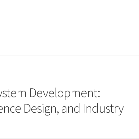
system Development:
ence Design, and Industry