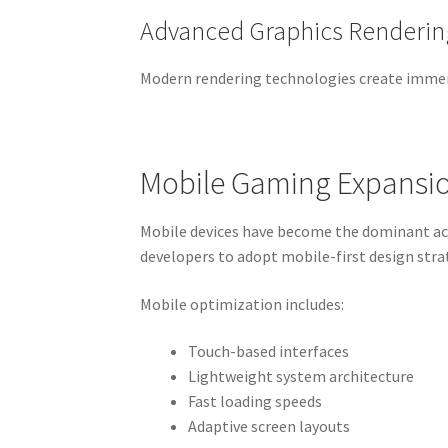
Advanced Graphics Renderin
Modern rendering technologies create immer
Mobile Gaming Expansi
Mobile devices have become the dominant acce
developers to adopt mobile-first design stra
Mobile optimization includes:
Touch-based interfaces
Lightweight system architecture
Fast loading speeds
Adaptive screen layouts