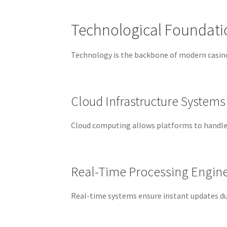
Technological Foundati
Technology is the backbone of modern casino 
Cloud Infrastructure Systems
Cloud computing allows platforms to handle la
Real-Time Processing Engin
Real-time systems ensure instant updates dur