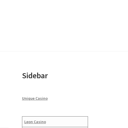
Sidebar
Unique Casino
Leon Casino