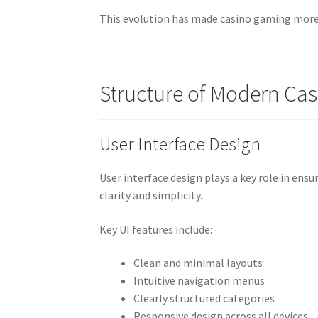
This evolution has made casino gaming more fl
Structure of Modern Cas
User Interface Design
User interface design plays a key role in ens
clarity and simplicity.
Key UI features include:
Clean and minimal layouts
Intuitive navigation menus
Clearly structured categories
Responsive design across all devices