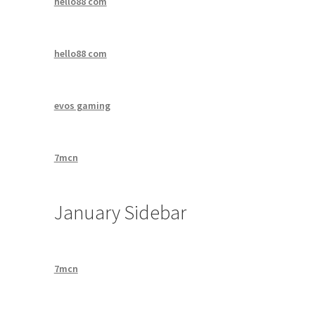
hello88 com
hello88 com
evos gaming
7mcn
January Sidebar
7mcn