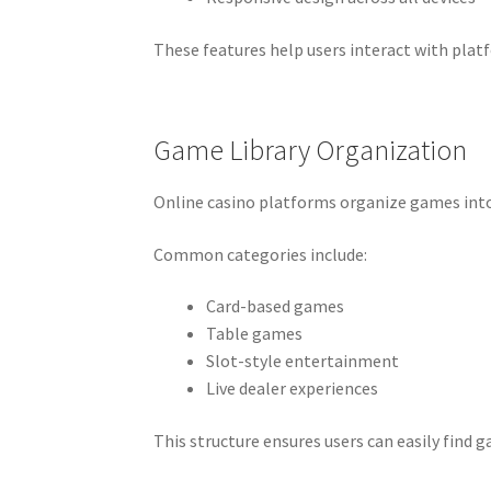
These features help users interact with platf
Game Library Organization
Online casino platforms organize games into 
Common categories include:
Card-based games
Table games
Slot-style entertainment
Live dealer experiences
This structure ensures users can easily find 