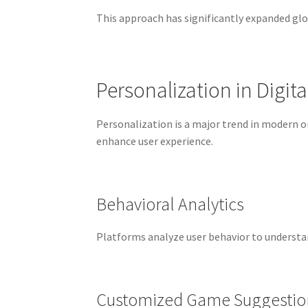
This approach has significantly expanded glo
Personalization in Digit
Personalization is a major trend in modern 
enhance user experience.
Behavioral Analytics
Platforms analyze user behavior to underst
Customized Game Suggestio