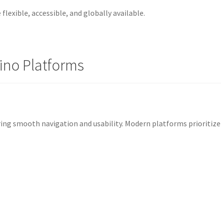
exible, accessible, and globally available.
ino Platforms
uring smooth navigation and usability. Modern platforms prioritize