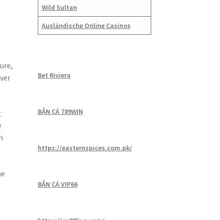
Wild Sultan
Ausländische Online Casinos
ure,
Bet Riviera
ever
BẮN CÁ 789WIN
g
e
n
https://easternspices.com.pk/
ne
BẮN CÁ VIP66