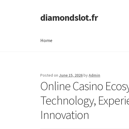
diamondslot.fr
Skip
Skip
to
to
navigation
content
Home
Home
Posted on
June 15, 2026
by
Admin
Online Casino Eco
Technology, Experi
Innovation