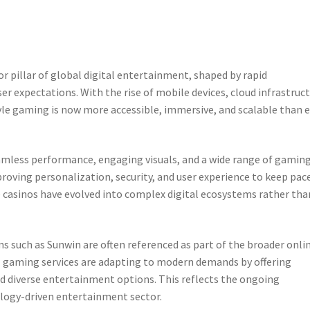
r pillar of global digital entertainment, shaped by rapid
 expectations. With the rise of mobile devices, cloud infrastruct
yle gaming is now more accessible, immersive, and scalable than 
amless performance, engaging visuals, and a wide range of gamin
roving personalization, security, and user experience to keep pac
e casinos have evolved into complex digital ecosystems rather tha
 such as Sunwin are often referenced as part of the broader onli
al gaming services are adapting to modern demands by offering
d diverse entertainment options. This reflects the ongoing
ology-driven entertainment sector.