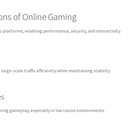
ons of Online Gaming
platforms, enabling performance, security, and interactivity.
rge-scale traffic efficiently while maintaining stability.
es
ing gameplay, especially in live casino environments.