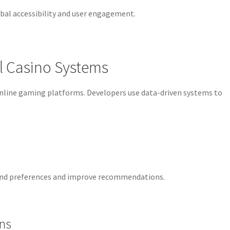
bal accessibility and user engagement.
al Casino Systems
online gaming platforms. Developers use data-driven systems to
and preferences and improve recommendations.
ns