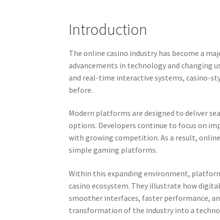
Introduction
The online casino industry has become a majo
advancements in technology and changing user
and real-time interactive systems, casino-st
before.
Modern platforms are designed to deliver se
options. Developers continue to focus on imp
with growing competition. As a result, onlin
simple gaming platforms.
Within this expanding environment, platforms
casino ecosystem. They illustrate how digit
smoother interfaces, faster performance, an
transformation of the industry into a techn