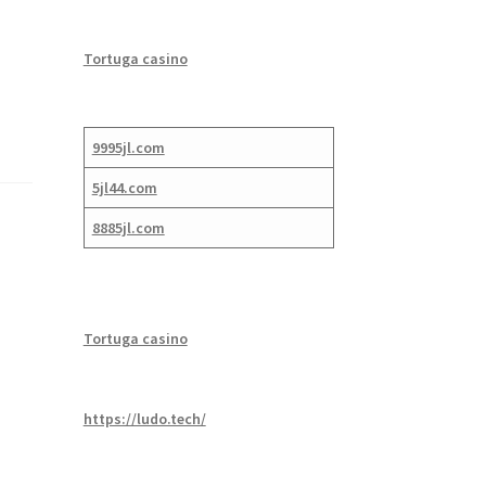
Tortuga casino
9995jl.com
5jl44.com
8885jl.com
Tortuga casino
https://ludo.tech/