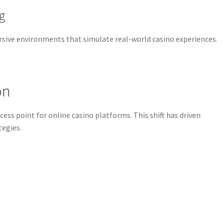
g
sive environments that simulate real-world casino experiences.
on
ss point for online casino platforms. This shift has driven
tegies.