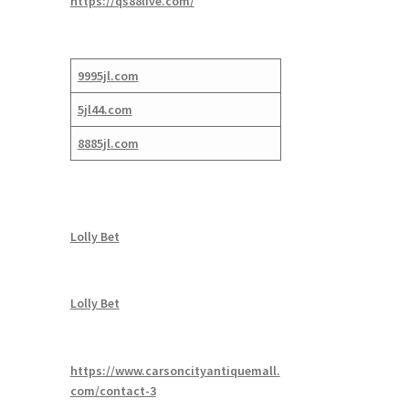
https://qs88live.com/
9995jl.com
5jl44.com
8885jl.com
Lolly Bet
Lolly Bet
https://www.carsoncityantiquemall.
com/contact-3