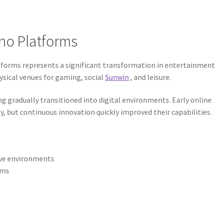
ino Platforms
atforms represents a significant transformation in entertainment
hysical venues for gaming, social
Sunwin
, and leisure.
g gradually transitioned into digital environments. Early online
y, but continuous innovation quickly improved their capabilities.
ive environments
ems