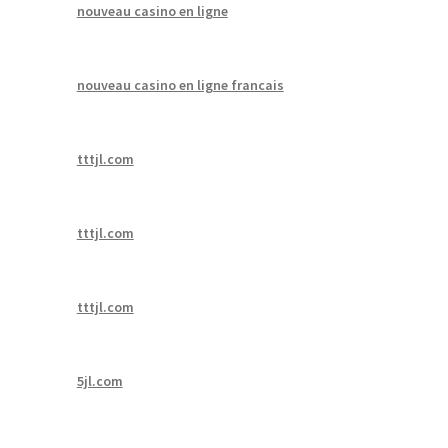
nouveau casino en ligne
nouveau casino en ligne francais
tttjl.com
tttjl.com
tttjl.com
5jl.com