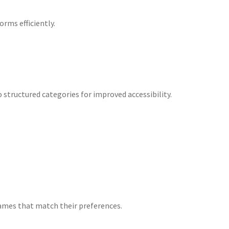
orms efficiently.
structured categories for improved accessibility.
games that match their preferences.