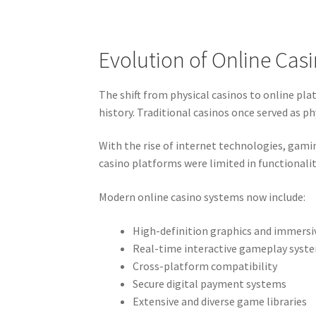
Evolution of Online Cas
The shift from physical casinos to online pl
history. Traditional casinos once served as p
With the rise of internet technologies, gamin
casino platforms were limited in functionalit
Modern online casino systems now include:
High-definition graphics and immers
Real-time interactive gameplay syst
Cross-platform compatibility
Secure digital payment systems
Extensive and diverse game libraries