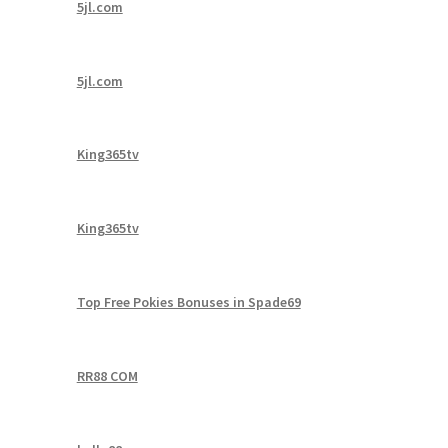
5jl.com
5jl.com
King365tv
King365tv
Top Free Pokies Bonuses in Spade69
RR88 COM