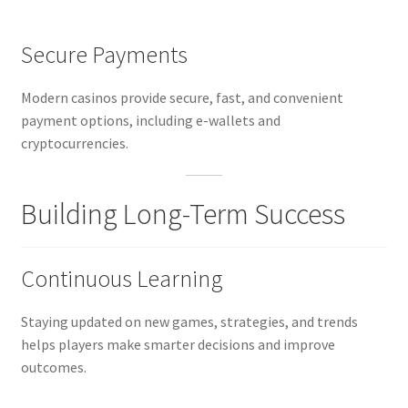
Secure Payments
Modern casinos provide secure, fast, and convenient
payment options, including e-wallets and
cryptocurrencies.
Building Long-Term Success
Continuous Learning
Staying updated on new games, strategies, and trends
helps players make smarter decisions and improve
outcomes.