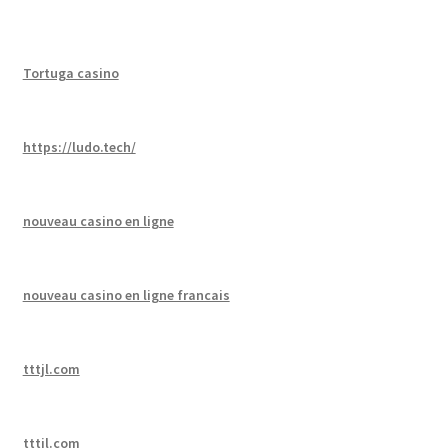
Tortuga casino
https://ludo.tech/
nouveau casino en ligne
nouveau casino en ligne francais
tttjl.com
tttjl.com