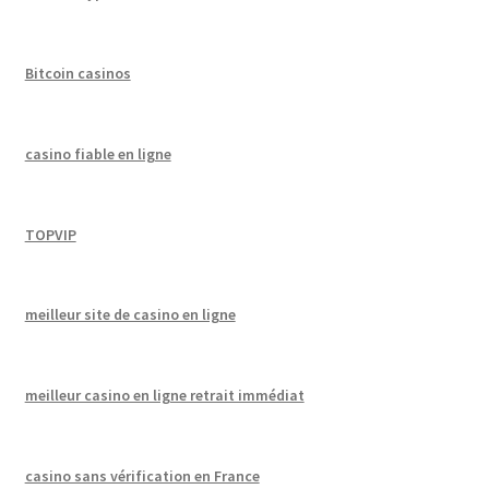
Bitcoin casinos
casino fiable en ligne
TOPVIP
meilleur site de casino en ligne
meilleur casino en ligne retrait immédiat
casino sans vérification en France