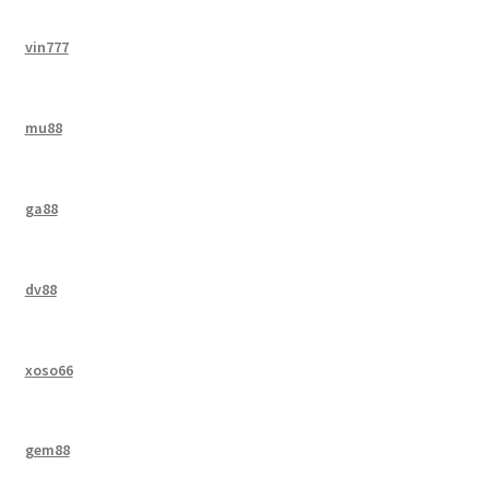
vin777
mu88
ga88
dv88
xoso66
gem88