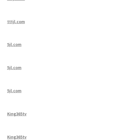
tttjl.com
5jl.com
5jl.com
5jl.com
King365tv
King365tv