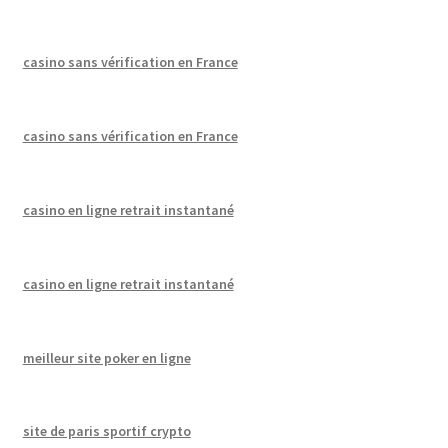
casino sans vérification en France
casino sans vérification en France
casino en ligne retrait instantané
casino en ligne retrait instantané
meilleur site poker en ligne
site de paris sportif crypto