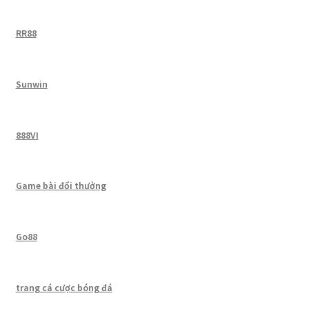
RR88
Sunwin
888VI
Game bài đổi thưởng
Go88
trang cá cược bóng đá