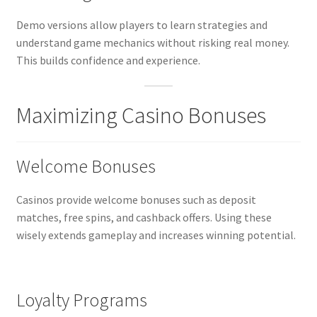
Demo versions allow players to learn strategies and
understand game mechanics without risking real money.
This builds confidence and experience.
Maximizing Casino Bonuses
Welcome Bonuses
Casinos provide welcome bonuses such as deposit
matches, free spins, and cashback offers. Using these
wisely extends gameplay and increases winning potential.
Loyalty Programs