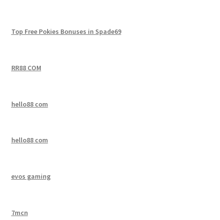
Top Free Pokies Bonuses in Spade69
RR88 COM
hello88 com
hello88 com
evos gaming
7mcn