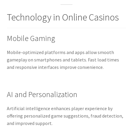
Technology in Online Casinos
Mobile Gaming
Mobile-optimized platforms and apps allow smooth
gameplay on smartphones and tablets. Fast load times
and responsive interfaces improve convenience.
AI and Personalization
Artificial intelligence enhances player experience by
offering personalized game suggestions, fraud detection,
and improved support.