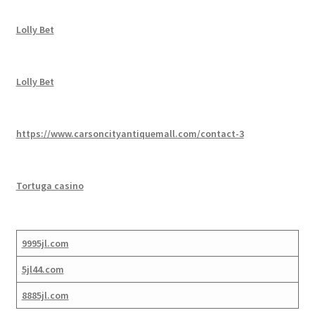
Lolly Bet
Lolly Bet
https://www.carsoncityantiquemall.com/contact-3
Tortuga casino
9995jl.com
5jl44.com
8885jl.com