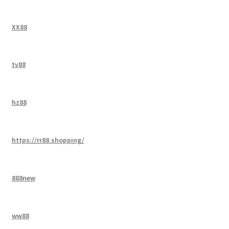
XX88
tv88
hz88
https://rr88.shopping/
888new
ww88