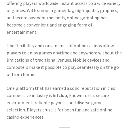
offering players worldwide instant access to a wide variety
of games. With smooth gameplay, high-quality graphics,
and secure payment methods, online gambling has
become a convenient and engaging form of
entertainment.
The flexibility and convenience of online casinos allow
players to enjoy games anytime and anywhere without the
limitations of traditional venues. Mobile devices and
computers make it possible to play seamlessly on the go
or from home.
One platform that has earned a solid reputation in this
competitive industry is
hitclub
, known for its secure
environment, reliable payouts, and diverse game
selection. Players trust it for both fun and safe online
casino experiences.