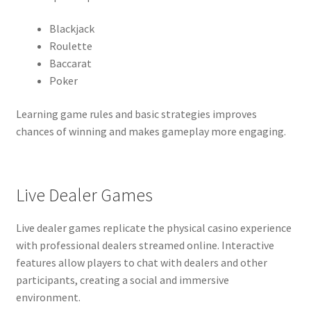
Blackjack
Roulette
Baccarat
Poker
Learning game rules and basic strategies improves
chances of winning and makes gameplay more engaging.
Live Dealer Games
Live dealer games replicate the physical casino experience
with professional dealers streamed online. Interactive
features allow players to chat with dealers and other
participants, creating a social and immersive
environment.