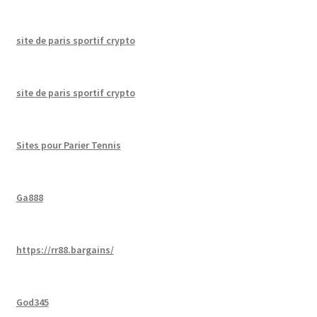
site de paris sportif crypto
site de paris sportif crypto
Sites pour Parier Tennis
Ga888
https://rr88.bargains/
God345