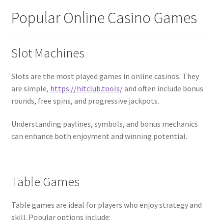
Popular Online Casino Games
Slot Machines
Slots are the most played games in online casinos. They
are simple,
https://hitclub.tools/
and often include bonus
rounds, free spins, and progressive jackpots.
Understanding paylines, symbols, and bonus mechanics
can enhance both enjoyment and winning potential.
Table Games
Table games are ideal for players who enjoy strategy and
skill. Popular options include: