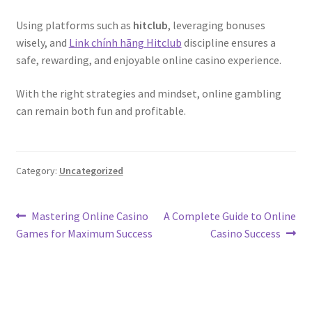
Using platforms such as
hitclub
, leveraging bonuses
wisely, and
Link chính hãng Hitclub
discipline ensures a
safe, rewarding, and enjoyable online casino experience.
With the right strategies and mindset, online gambling
can remain both fun and profitable.
Category:
Uncategorized
Post
Previous
Next
Mastering Online Casino
A Complete Guide to Online
post:
post:
Games for Maximum Success
Casino Success
navigation