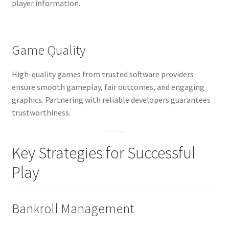
player information.
Game Quality
High-quality games from trusted software providers
ensure smooth gameplay, fair outcomes, and engaging
graphics. Partnering with reliable developers guarantees
trustworthiness.
Key Strategies for Successful
Play
Bankroll Management