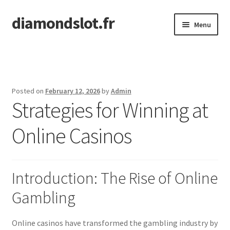
diamondslot.fr
Skip
Skip
Menu
to
to
navigation
content
Home
Posted on
February 12, 2026
by
Admin
Strategies for Winning at
Online Casinos
Introduction: The Rise of Online
Gambling
Online casinos have transformed the gambling industry by