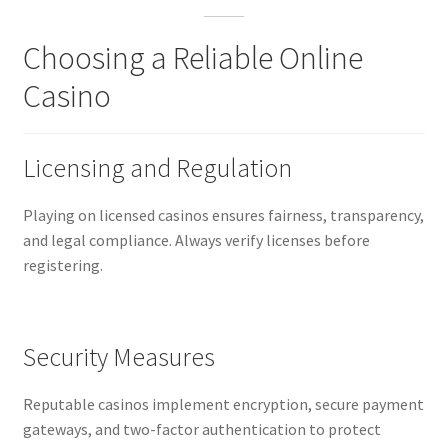
Choosing a Reliable Online
Casino
Licensing and Regulation
Playing on licensed casinos ensures fairness, transparency,
and legal compliance. Always verify licenses before
registering.
Security Measures
Reputable casinos implement encryption, secure payment
gateways, and two-factor authentication to protect