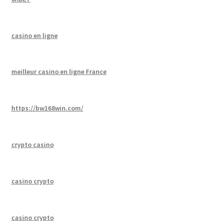
casino en ligne
meilleur casino en ligne France
https://bw168win.com/
crypto casino
casino crypto
casino crypto