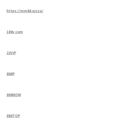
https://mm88.pizza/
188v com
22VIP
888P
888NOW
888TOP