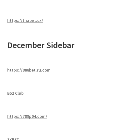
https://thabet.cx/
December Sidebar
https://888bet.ru.com
B52 Club
https://789p04.com/
8KBET