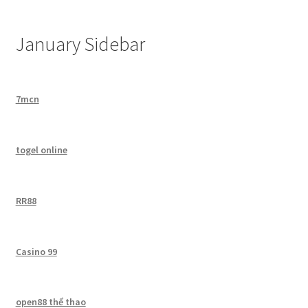
January Sidebar
7mcn
togel online
RR88
Casino 99
open88 thể thao