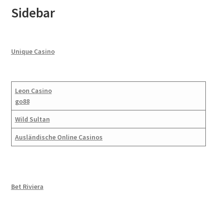
Sidebar
Unique Casino
Leon Casino
go88​
Wild Sultan
Ausländische Online Casinos
Bet Riviera