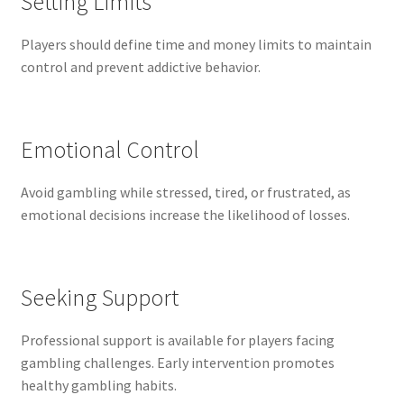
Setting Limits
Players should define time and money limits to maintain
control and prevent addictive behavior.
Emotional Control
Avoid gambling while stressed, tired, or frustrated, as
emotional decisions increase the likelihood of losses.
Seeking Support
Professional support is available for players facing
gambling challenges. Early intervention promotes
healthy gambling habits.