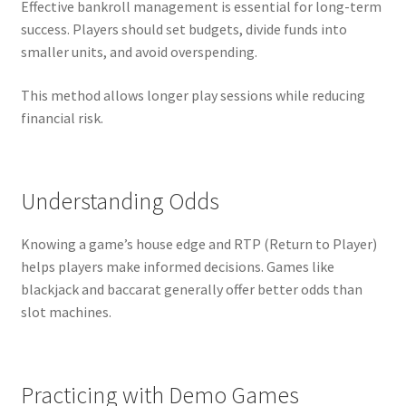
Effective bankroll management is essential for long-term
success. Players should set budgets, divide funds into
smaller units, and avoid overspending.
This method allows longer play sessions while reducing
financial risk.
Understanding Odds
Knowing a game’s house edge and RTP (Return to Player)
helps players make informed decisions. Games like
blackjack and baccarat generally offer better odds than
slot machines.
Practicing with Demo Games