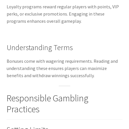
Loyalty programs reward regular players with points, VIP
perks, or exclusive promotions. Engaging in these
programs enhances overall gameplay.
Understanding Terms
Bonuses come with wagering requirements. Reading and
understanding these ensures players can maximize
benefits and withdraw winnings successfully.
Responsible Gambling
Practices