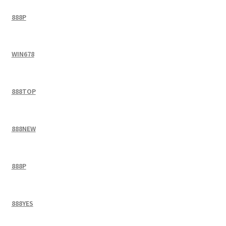
888P
WIN678
888TOP
888NEW
888P
888YES