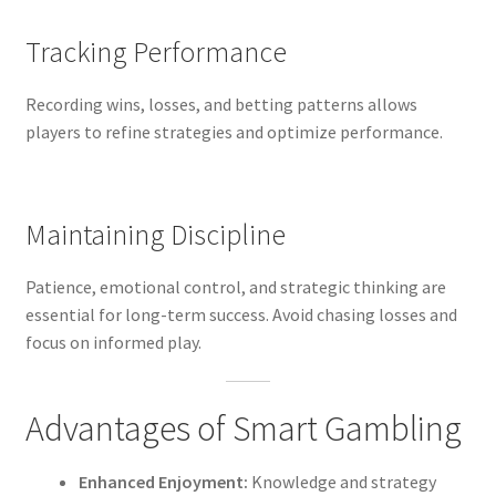
Tracking Performance
Recording wins, losses, and betting patterns allows
players to refine strategies and optimize performance.
Maintaining Discipline
Patience, emotional control, and strategic thinking are
essential for long-term success. Avoid chasing losses and
focus on informed play.
Advantages of Smart Gambling
Enhanced Enjoyment:
Knowledge and strategy