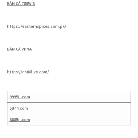
BẮN CÁ 789WIN
https://easternspices.com.pk/
BẮN CÁ VIP66
https://qs88live.com/
9995jl.com
5jl44.com
8885jl.com