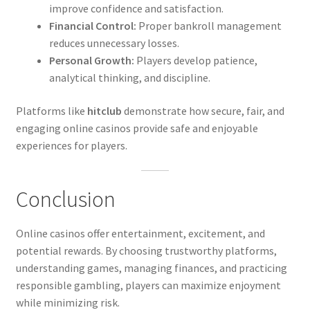
improve confidence and satisfaction.
Financial Control:
Proper bankroll management
reduces unnecessary losses.
Personal Growth:
Players develop patience,
analytical thinking, and discipline.
Platforms like
hitclub
demonstrate how secure, fair, and
engaging online casinos provide safe and enjoyable
experiences for players.
Conclusion
Online casinos offer entertainment, excitement, and
potential rewards. By choosing trustworthy platforms,
understanding games, managing finances, and practicing
responsible gambling, players can maximize enjoyment
while minimizing risk.