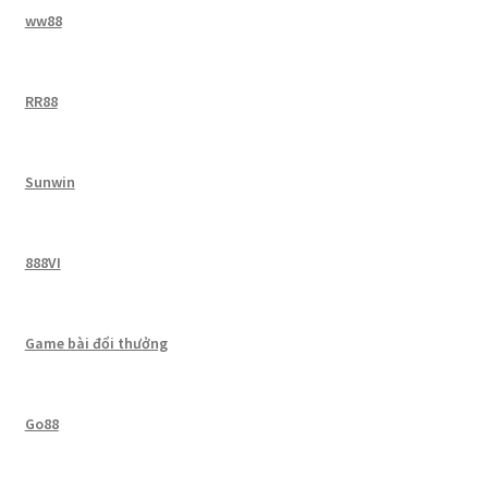
ww88
RR88
Sunwin
888VI
Game bài đổi thưởng
Go88