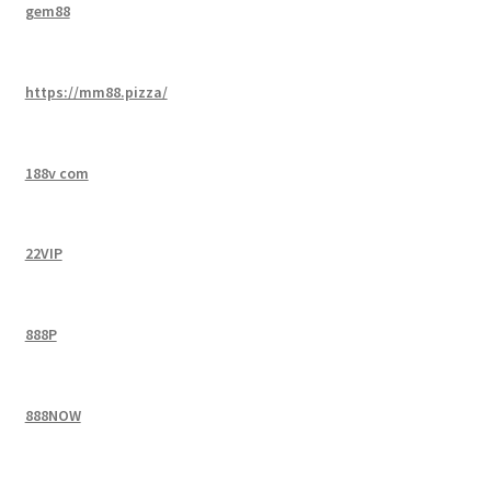
gem88
https://mm88.pizza/
188v com
22VIP
888P
888NOW