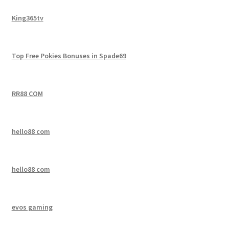
King365tv
Top Free Pokies Bonuses in Spade69
RR88 COM
hello88 com
hello88 com
evos gaming