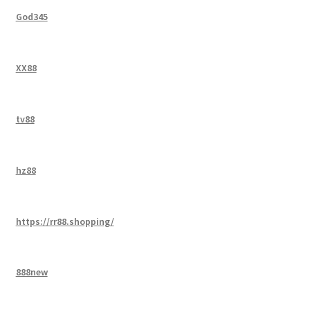
God345
XX88
tv88
hz88
https://rr88.shopping/
888new