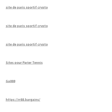
site de paris sportif crypto
site de paris sportif crypto
site de paris sportif crypto
Sites pour Parier Tennis
Ga888
https://rr88.bargains/