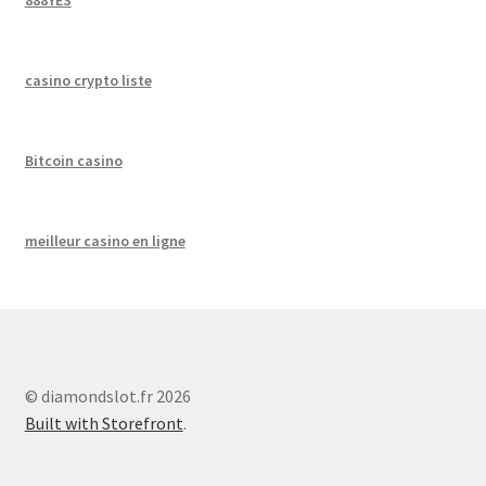
888YES
casino crypto liste
Bitcoin casino
meilleur casino en ligne
© diamondslot.fr 2026
Built with Storefront
.