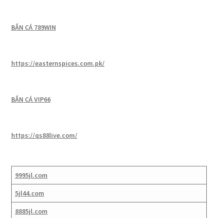
BẮN CÁ 789WIN
https://easternspices.com.pk/
BẮN CÁ VIP66
https://qs88live.com/
9995jl.com
5jl44.com
8885jl.com