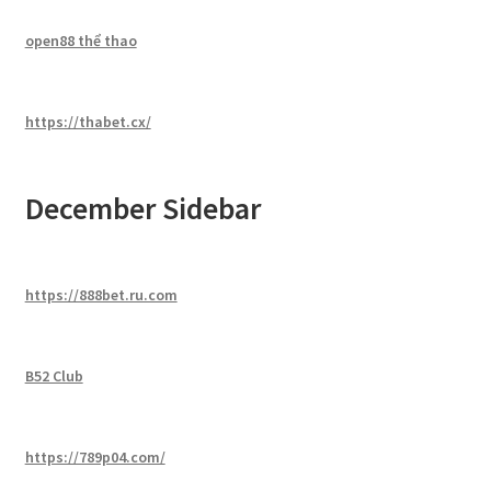
open88 thể thao
https://thabet.cx/
December Sidebar
https://888bet.ru.com
B52 Club
https://789p04.com/