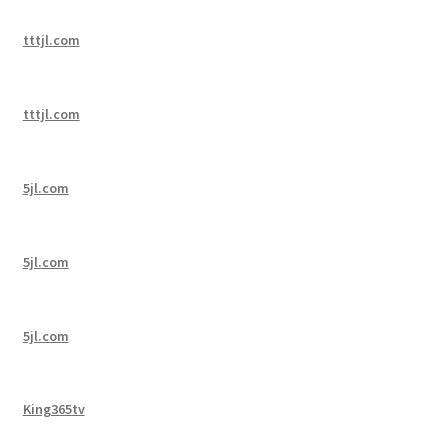
tttjl.com
tttjl.com
5jl.com
5jl.com
5jl.com
King365tv