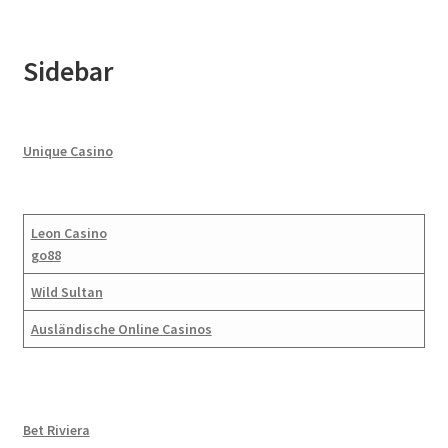
Sidebar
Unique Casino
Leon Casino
go88​
Wild Sultan
Ausländische Online Casinos
Bet Riviera