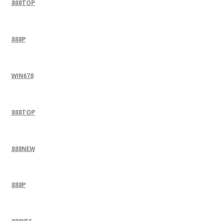
888TOP
888P
WIN678
888TOP
888NEW
888P