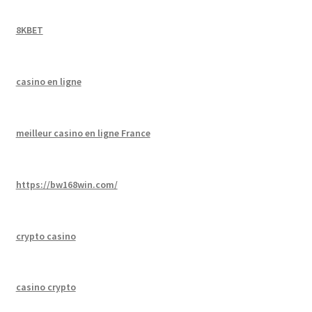
8KBET
casino en ligne
meilleur casino en ligne France
https://bw168win.com/
crypto casino
casino crypto