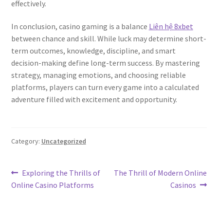
effectively.
In conclusion, casino gaming is a balance
Liên hệ 8xbet
between chance and skill. While luck may determine short-
term outcomes, knowledge, discipline, and smart
decision-making define long-term success. By mastering
strategy, managing emotions, and choosing reliable
platforms, players can turn every game into a calculated
adventure filled with excitement and opportunity.
Category:
Uncategorized
Post
Previous
Next
Exploring the Thrills of
The Thrill of Modern Online
post:
post:
Online Casino Platforms
Casinos
navigation