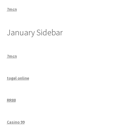
7mcn
January Sidebar
7mcn
togel online
RR88
Casino 99