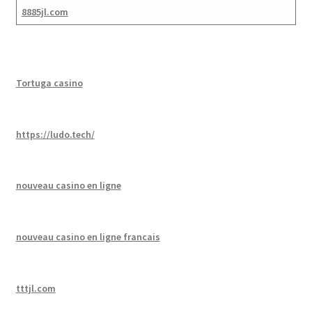
8885jl.com
Tortuga casino
https://ludo.tech/
nouveau casino en ligne
nouveau casino en ligne francais
tttjl.com