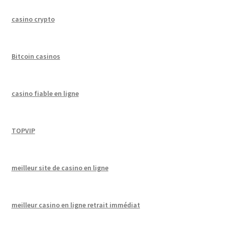
casino crypto
Bitcoin casinos
casino fiable en ligne
TOPVIP
meilleur site de casino en ligne
meilleur casino en ligne retrait immédiat