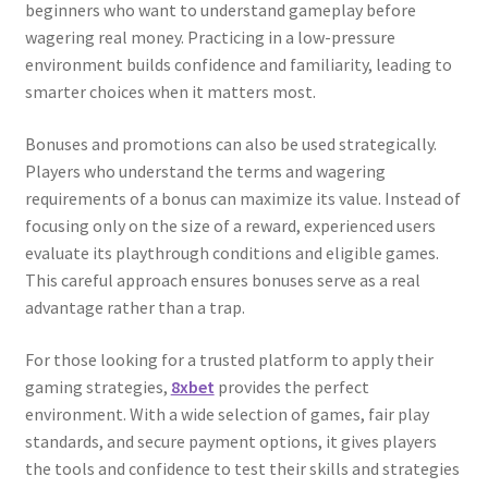
beginners who want to understand gameplay before
wagering real money. Practicing in a low-pressure
environment builds confidence and familiarity, leading to
smarter choices when it matters most.
Bonuses and promotions can also be used strategically.
Players who understand the terms and wagering
requirements of a bonus can maximize its value. Instead of
focusing only on the size of a reward, experienced users
evaluate its playthrough conditions and eligible games.
This careful approach ensures bonuses serve as a real
advantage rather than a trap.
For those looking for a trusted platform to apply their
gaming strategies,
8xbet
provides the perfect
environment. With a wide selection of games, fair play
standards, and secure payment options, it gives players
the tools and confidence to test their skills and strategies