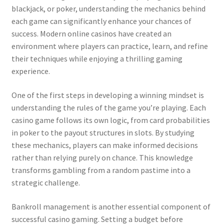
blackjack, or poker, understanding the mechanics behind
each game can significantly enhance your chances of
success. Modern online casinos have created an
environment where players can practice, learn, and refine
their techniques while enjoying a thrilling gaming
experience.
One of the first steps in developing a winning mindset is
understanding the rules of the game you’re playing. Each
casino game follows its own logic, from card probabilities
in poker to the payout structures in slots. By studying
these mechanics, players can make informed decisions
rather than relying purely on chance. This knowledge
transforms gambling from a random pastime into a
strategic challenge.
Bankroll management is another essential component of
successful casino gaming. Setting a budget before