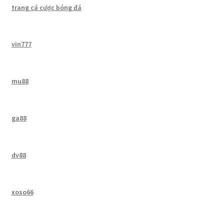
trang cá cược bóng đá
vin777
mu88
ga88
dv88
xoso66