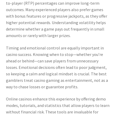
to-player (RTP) percentages can improve long-term
outcomes. Many experienced players also prefer games
with bonus features or progressive jackpots, as they offer
higher potential rewards. Understanding volatility helps
determine whether a game pays out frequently in small
amounts or rarely with larger prizes.
Timing and emotional control are equally important in
casino success. Knowing when to stop—whether you’re
ahead or behind—can save players from unnecessary
losses. Emotional decisions often lead to poor judgment,
so keeping a calm and logical mindset is crucial. The best
gamblers treat casino gaming as entertainment, not as a
way to chase losses or guarantee profits.
Online casinos enhance this experience by offering demo
modes, tutorials, and statistics that allow players to learn
without financial risk. These tools are invaluable for