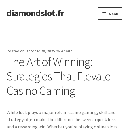
diamondslot.fr
Skip
Skip
Menu
to
to
navigation
content
Home
Posted on
October 20, 2025
by
Admin
The Art of Winning:
Strategies That Elevate
Casino Gaming
While luck plays a major role in casino gaming, skill and
strategy often make the difference between a quick loss
and a rewarding win. Whether you’re playing online slots,