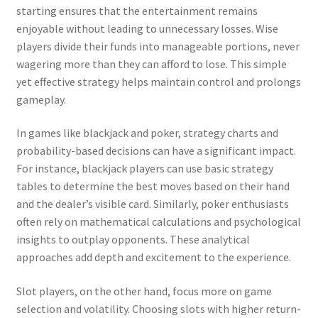
starting ensures that the entertainment remains
enjoyable without leading to unnecessary losses. Wise
players divide their funds into manageable portions, never
wagering more than they can afford to lose. This simple
yet effective strategy helps maintain control and prolongs
gameplay.
In games like blackjack and poker, strategy charts and
probability-based decisions can have a significant impact.
For instance, blackjack players can use basic strategy
tables to determine the best moves based on their hand
and the dealer’s visible card. Similarly, poker enthusiasts
often rely on mathematical calculations and psychological
insights to outplay opponents. These analytical
approaches add depth and excitement to the experience.
Slot players, on the other hand, focus more on game
selection and volatility. Choosing slots with higher return-