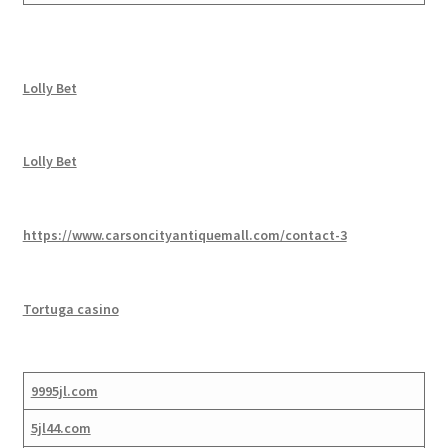
Lolly Bet
Lolly Bet
https://www.carsoncityantiquemall.com/contact-3
Tortuga casino
9995jl.com
5jl44.com