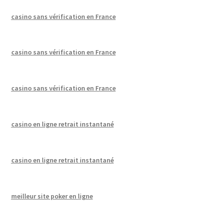
casino sans vérification en France
casino sans vérification en France
casino sans vérification en France
casino en ligne retrait instantané
casino en ligne retrait instantané
meilleur site poker en ligne