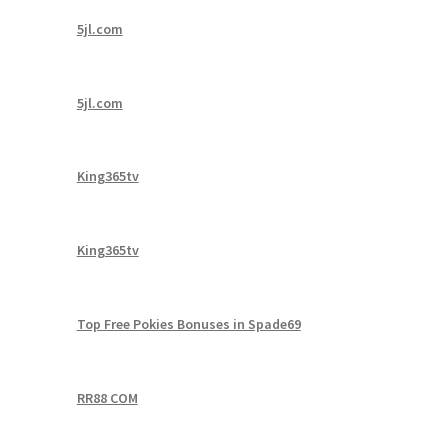
5jl.com
5jl.com
King365tv
King365tv
Top Free Pokies Bonuses in Spade69
RR88 COM