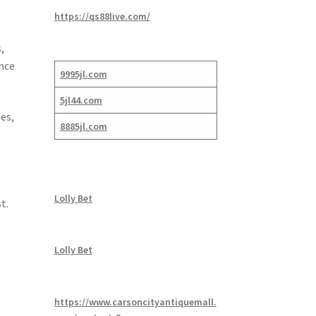
https://qs88live.com/
,
nce
9995jl.com
5jl44.com
es,
8885jl.com
n
Lolly Bet
t.
Lolly Bet
https://www.carsoncityantiquemall.