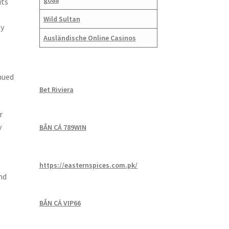
its
e
Wild Sultan
ty
Ausländische Online Casinos
nued
Bet Riviera
r
y
BẮN CÁ 789WIN
https://easternspices.com.pk/
nd
BẮN CÁ VIP66