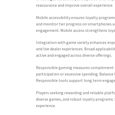
reassurance and improve overall experience.
Mobile accessibility ensures loyalty program
and monitor tier progress on smartphones a
engagement. Mobile access strengthens loyal
Integration with game variety enhances enjoy
and live dealer experiences. Broad applicabi
active and engaged across diverse offerings.
Responsible gaming measures complement lo
participation or excessive spending. Balance
Responsible tools support long term engag
Players seeking rewarding and reliable platf
diverse games, and robust loyalty programs. 
experience.