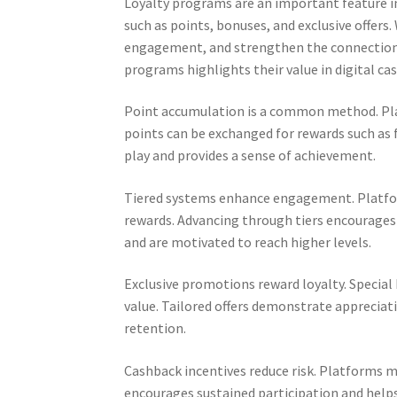
Loyalty programs are an important feature in
such as points, bonuses, and exclusive offers
engagement, and strengthen the connection 
programs highlights their value in digital cas
Point accumulation is a common method. Pla
points can be exchanged for rewards such as 
play and provides a sense of achievement.
Tiered systems enhance engagement. Platforms
rewards. Advancing through tiers encourages c
and are motivated to reach higher levels.
Exclusive promotions reward loyalty. Special
value. Tailored offers demonstrate appreciati
retention.
Cashback incentives reduce risk. Platforms ma
encourages sustained participation and help