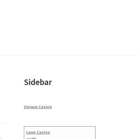
Sidebar
Unique Casino
Leon Casino
go88​