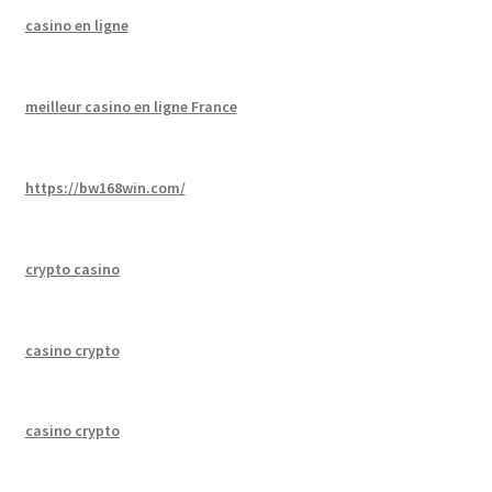
casino en ligne
meilleur casino en ligne France
https://bw168win.com/
crypto casino
casino crypto
casino crypto