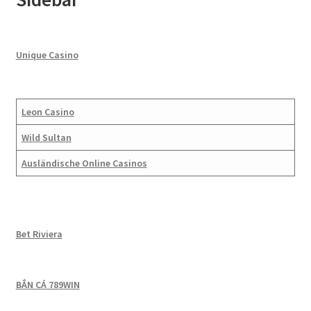
Unique Casino
Leon Casino
Wild Sultan
Ausländische Online Casinos
Bet Riviera
BẮN CÁ 789WIN