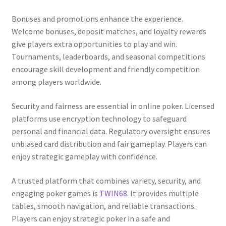
Bonuses and promotions enhance the experience.
Welcome bonuses, deposit matches, and loyalty rewards
give players extra opportunities to play and win.
Tournaments, leaderboards, and seasonal competitions
encourage skill development and friendly competition
among players worldwide.
Security and fairness are essential in online poker. Licensed
platforms use encryption technology to safeguard
personal and financial data. Regulatory oversight ensures
unbiased card distribution and fair gameplay. Players can
enjoy strategic gameplay with confidence.
A trusted platform that combines variety, security, and
engaging poker games is
TWIN68
. It provides multiple
tables, smooth navigation, and reliable transactions.
Players can enjoy strategic poker in a safe and