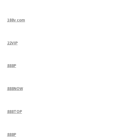
188v com
22VIP
888P
888NOW
888TOP
888P