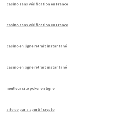
casino sans vérification en France
casino sans vérification en France
casino en ligne retrait instantané
casino en ligne retrait instantané
meilleur site poker en ligne
site de paris sportif crypto