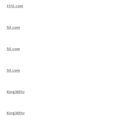
tttjl.com
5jl.com
5jl.com
5jl.com
King365tv
King365tv