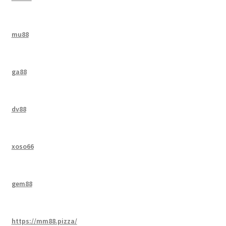
mu88
ga88
dv88
xoso66
gem88
https://mm88.pizza/