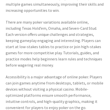
multiple games simultaneously, improving their skills and
increasing opportunities to win.
There are many poker variations available online,
including Texas Hold’em, Omaha, and Seven-Card Stud.
Each version offers unique challenges and strategies,
keeping gameplay engaging and interesting. Players can
start at low-stakes tables to practice or join high-stakes
games for more competitive play. Tutorials, guides, and
practice modes help beginners learn rules and techniques
before wagering real money.
Accessibility is a major advantage of online poker. Players
can join games anytime from desktops, tablets, or mobile
devices without visiting a physical casino. Mobile-
optimized platforms ensure smooth performance,
intuitive controls, and high-quality graphics, making it
convenient for players to enjoy poker on the go.