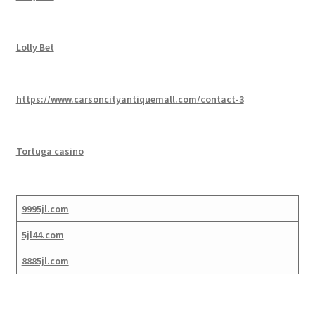
Lolly Bet
https://www.carsoncityantiquemall.com/contact-3
Tortuga casino
9995jl.com
5jl44.com
8885jl.com