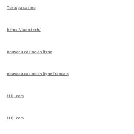
Tortuga casino
https://ludo.tech/
nouveau casino en ligne
nouveau casino en ligne francais
tttjl.com
tttjl.com