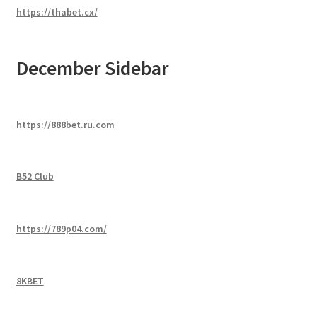
https://thabet.cx/
December Sidebar
https://888bet.ru.com
B52 Club
https://789p04.com/
8KBET