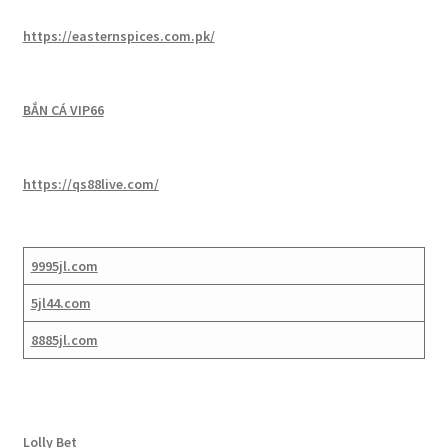
https://easternspices.com.pk/
BẮN CÁ VIP66
https://qs88live.com/
9995jl.com
5jl44.com
8885jl.com
Lolly Bet