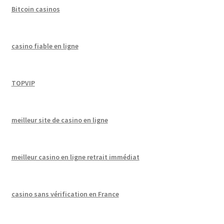
Bitcoin casinos
casino fiable en ligne
TOPVIP
meilleur site de casino en ligne
meilleur casino en ligne retrait immédiat
casino sans vérification en France