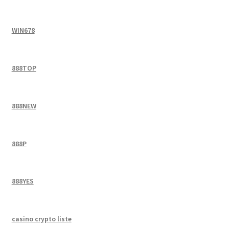
WIN678
888TOP
888NEW
888P
888YES
casino crypto liste