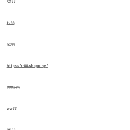
XX88
tv88
hz88
https://rr88.shopping/
888new
ww88
RR88