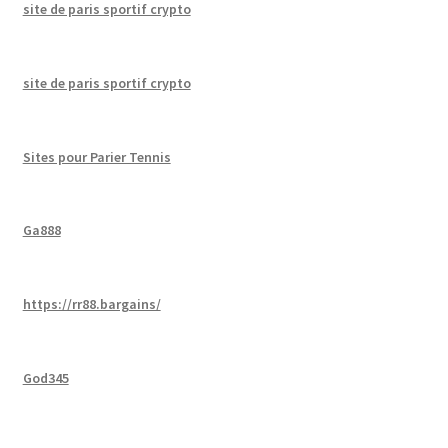
site de paris sportif crypto
site de paris sportif crypto
Sites pour Parier Tennis
Ga888
https://rr88.bargains/
God345