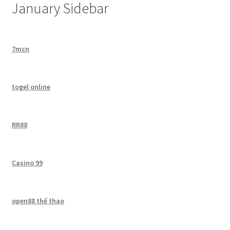
January Sidebar
7mcn
togel online
RR88
Casino 99
open88 thể thao