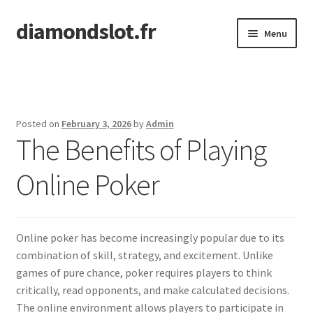
diamondslot.fr
Skip
Skip
Menu
to
to
navigation
content
Home
Posted on
February 3, 2026
by
Admin
The Benefits of Playing
Online Poker
Online poker has become increasingly popular due to its
combination of skill, strategy, and excitement. Unlike
games of pure chance, poker requires players to think
critically, read opponents, and make calculated decisions.
The online environment allows players to participate in