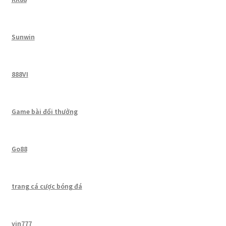
Sunwin
888VI
Game bài đổi thưởng
Go88
trang cá cược bóng đá
vin777