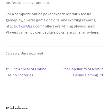
professional environment.
For a complete online poker experience with secure
gameplay, diverse game options, and exciting rewards,
https://twin68.sa.com/
offers everything players need.
Players can enjoy competitive poker anytime, anywhere.
Category:
Uncategorized
Post
Previous
Next
The Appeal of Online
The Popularity of Mobile
post:
post:
Casino Lotteries
Casino Gaming
navigation
Sidebar