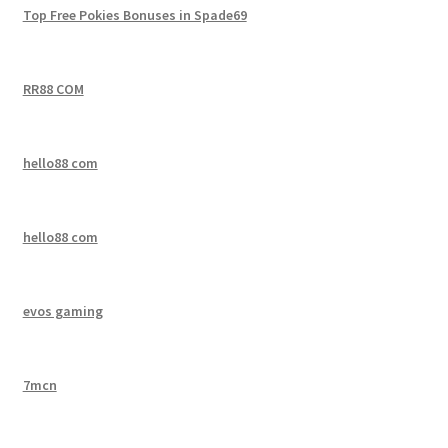
Top Free Pokies Bonuses in Spade69
RR88 COM
hello88 com
hello88 com
evos gaming
7mcn