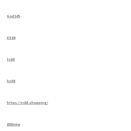
God345
XX88
tv88
hz88
https://rr88.shopping/
888new