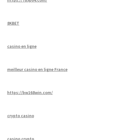
https://789p04.com/
8KBET
casino en ligne
meilleur casino en ligne France
https://bw168win.com/
crypto casino
casino crypto