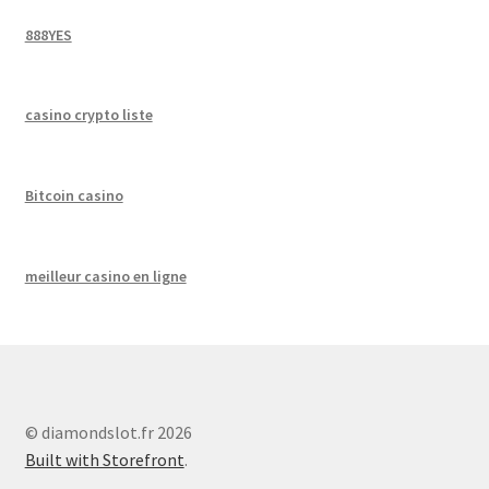
888YES
casino crypto liste
Bitcoin casino
meilleur casino en ligne
© diamondslot.fr 2026
Built with Storefront
.