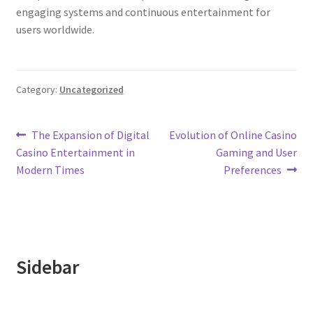
engaging systems and continuous entertainment for
users worldwide.
Category:
Uncategorized
Post
Previous
Next
The Expansion of Digital
Evolution of Online Casino
post:
post:
Casino Entertainment in
Gaming and User
navigation
Modern Times
Preferences
Sidebar