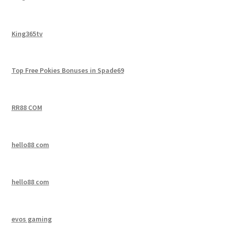
King365tv
Top Free Pokies Bonuses in Spade69
RR88 COM
hello88 com
hello88 com
evos gaming