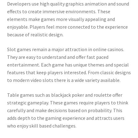
Developers use high quality graphics animation and sound
effects to create immersive environments. These
elements make games more visually appealing and
enjoyable. Players feel more connected to the experience
because of realistic design.
Slot games remain a major attraction in online casinos.
They are easy to understand and offer fast paced
entertainment. Each game has unique themes and special
features that keep players interested. From classic designs
to modern video slots there is a wide variety available.
Table games such as blackjack poker and roulette offer
strategic gameplay. These games require players to think
carefully and make decisions based on probability. This
adds depth to the gaming experience and attracts users
who enjoy skill based challenges.