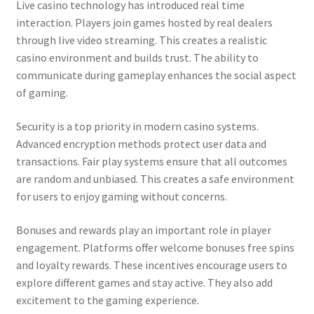
Live casino technology has introduced real time
interaction. Players join games hosted by real dealers
through live video streaming. This creates a realistic
casino environment and builds trust. The ability to
communicate during gameplay enhances the social aspect
of gaming.
Security is a top priority in modern casino systems.
Advanced encryption methods protect user data and
transactions. Fair play systems ensure that all outcomes
are random and unbiased. This creates a safe environment
for users to enjoy gaming without concerns.
Bonuses and rewards play an important role in player
engagement. Platforms offer welcome bonuses free spins
and loyalty rewards. These incentives encourage users to
explore different games and stay active. They also add
excitement to the gaming experience.