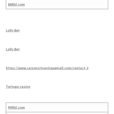
8885jl.com
Lolly Bet
Lolly Bet
https://www.carsoncityantiquemall.com/contact-3
Tortuga casino
9995jl.com