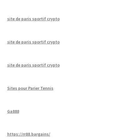
site de paris sportif crypto
site de paris sportif crypto
site de paris sportif crypto
Sites pour Parier Tennis
Ga888
https://rr88.bargains/