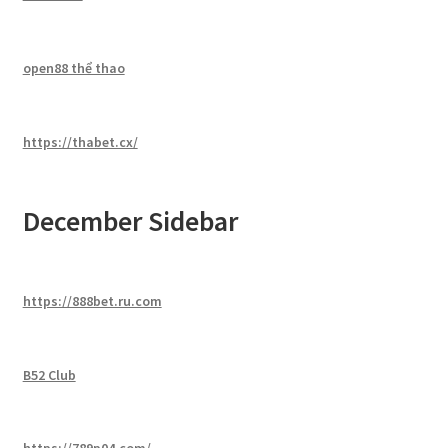
open88 thể thao
https://thabet.cx/
December Sidebar
https://888bet.ru.com
B52 Club