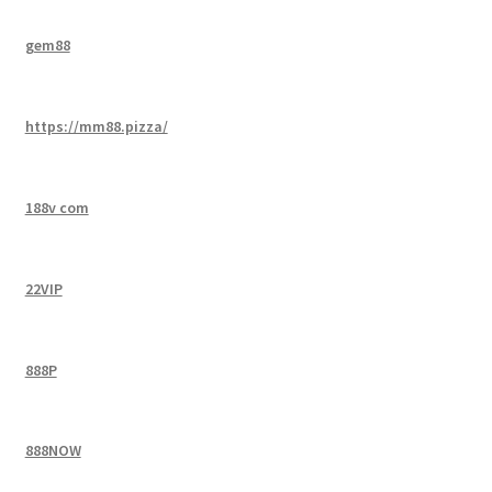
gem88
https://mm88.pizza/
188v com
22VIP
888P
888NOW