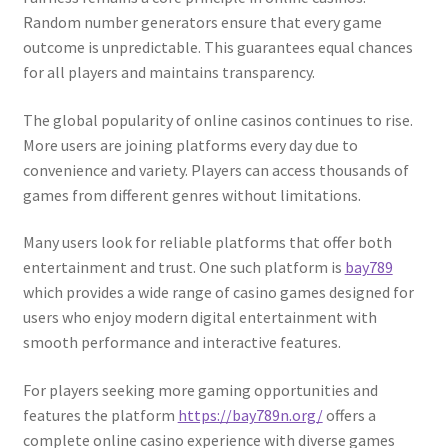
Random number generators ensure that every game
outcome is unpredictable. This guarantees equal chances
for all players and maintains transparency.
The global popularity of online casinos continues to rise.
More users are joining platforms every day due to
convenience and variety. Players can access thousands of
games from different genres without limitations.
Many users look for reliable platforms that offer both
entertainment and trust. One such platform is
bay789
which provides a wide range of casino games designed for
users who enjoy modern digital entertainment with
smooth performance and interactive features.
For players seeking more gaming opportunities and
features the platform
https://bay789n.org/
offers a
complete online casino experience with diverse games