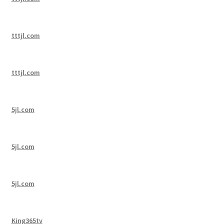
tttjl.com
tttjl.com
5jl.com
5jl.com
5jl.com
King365tv