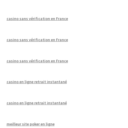
casino sans vérification en France
casino sans vérification en France
casino sans vérification en France
casino en ligne retrait instantané
casino en ligne retrait instantané
meilleur site poker en ligne