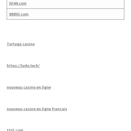
5jl44.com
8885jl.com
Tortuga casino
https://ludo.tech/
nouveau casino en ligne
nouveau casino en ligne francais
tttjl.com