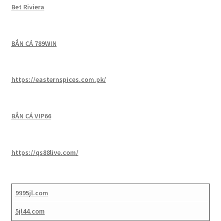
Bet Riviera
BẮN CÁ 789WIN
https://easternspices.com.pk/
BẮN CÁ VIP66
https://qs88live.com/
9995jl.com
5jl44.com