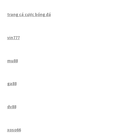
trang cá cược bóng đá
vin777
mu88
ga88
dv88
xoso66