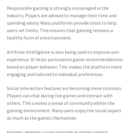
Responsible gaming is strongly encouraged in the
industry. Players are advised to manage their time and
spending wisely. Many platforms provide tools to help
users set limits. This ensures that gaming remains a
healthy form of entertainment.
Artificial intelligence is also being used to improve user
experience. AI helps personalize game recommendations
based on player behavior. This makes the platform more
engaging and tailored to individual preferences.
Social interaction features are becoming more common.
Players can chat during live games and interact with
others. This creates a sense of community within the
gaming environment. Many users enjoy the social aspect
as much as the games themselves.
Fairness remains a core principle in online casinos.