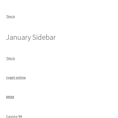
7mcn
January Sidebar
7mcn
togel online
RR88
Casino 99