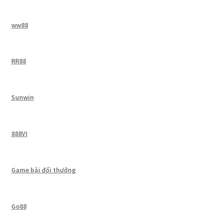
ww88
RR88
Sunwin
888VI
Game bài đổi thưởng
Go88