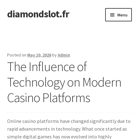
diamondslot.fr
Skip
Skip
Menu
to
to
navigation
content
Home
Posted on
May 10, 2026
by
Admin
The Influence of
Technology on Modern
Casino Platforms
Online casino platforms have changed significantly due to
rapid advancements in technology. What once started as
simple digital games has now evolved into highly