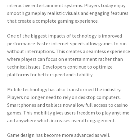
interactive entertainment systems. Players today enjoy
smooth gameplay realistic visuals and engaging features
that create a complete gaming experience.
One of the biggest impacts of technology is improved
performance. Faster internet speeds allow games to run
without interruptions. This creates a seamless experience
where players can focus on entertainment rather than
technical issues. Developers continue to optimize
platforms for better speed and stability.
Mobile technology has also transformed the industry.
Players no longer need to rely on desktop computers.
Smartphones and tablets now allow full access to casino
games. This mobility gives users freedom to play anytime
and anywhere which increases overall engagement.
Game design has become more advanced as well.