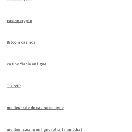
casino crypto
Bitcoin casinos
casino fiable en ligne
TOPVIP
meilleur site de casino en ligne
meilleur casino en ligne retrait immédiat