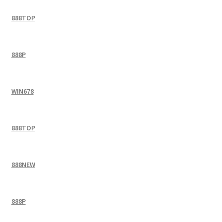
888TOP
888P
WIN678
888TOP
888NEW
888P