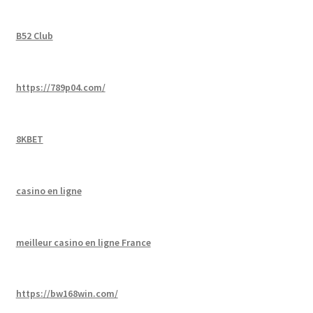
B52 Club
https://789p04.com/
8KBET
casino en ligne
meilleur casino en ligne France
https://bw168win.com/