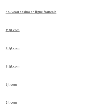
nouveau casino en ligne francais
tttjl.com
tttjl.com
tttjl.com
5jl.com
5jl.com