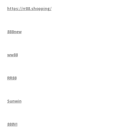
https://rr88.shopping/
888new
ww88
RR88
Sunwin
888VI