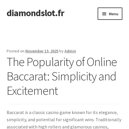
diamondslot.fr
Skip
Skip
Menu
to
to
navigation
content
Home
Posted on
November 13, 2025
by
Admin
The Popularity of Online
Baccarat: Simplicity and
Excitement
Baccarat is a classic casino game known for its elegance,
simplicity, and potential for significant wins. Traditionally
associated with high rollers and glamorous casinos,