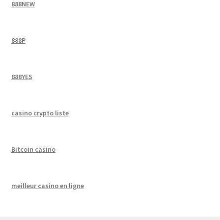
888NEW
888P
888YES
casino crypto liste
Bitcoin casino
meilleur casino en ligne