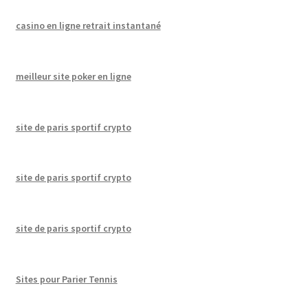
casino en ligne retrait instantané
meilleur site poker en ligne
site de paris sportif crypto
site de paris sportif crypto
site de paris sportif crypto
Sites pour Parier Tennis