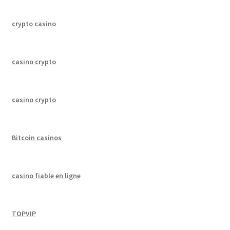
crypto casino
casino crypto
casino crypto
Bitcoin casinos
casino fiable en ligne
TOPVIP