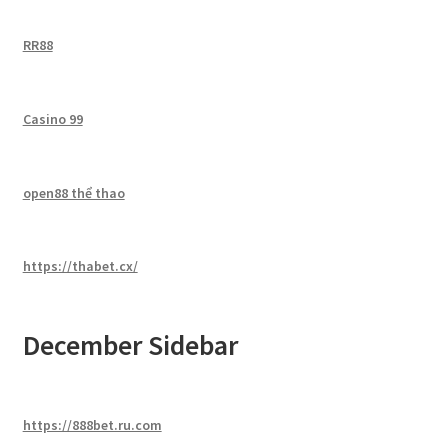
RR88
Casino 99
open88 thể thao
https://thabet.cx/
December Sidebar
https://888bet.ru.com