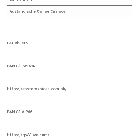
Ausländische Online Casinos
Bet Riviera
BẮN CÁ 789WIN
https://easternspices.com.pk/
BẮN CÁ VIP66
https://qs88live.com/