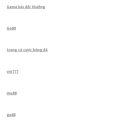
Game bài đổi thưởng
Go88
trang cá cược bóng đá
vin777
mu88
ga88