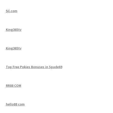
5jl.com
King365tv
King365tv
Top Free Pokies Bonuses in Spade69
RR88 COM
hello88 com