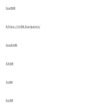
Ga888
https://rr88.bargains/
God345
XX88
tv88
hz88