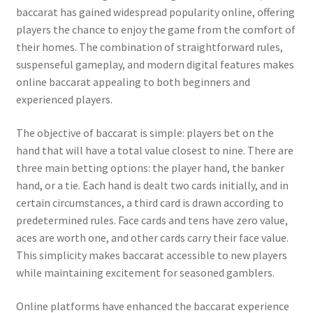
baccarat has gained widespread popularity online, offering
players the chance to enjoy the game from the comfort of
their homes. The combination of straightforward rules,
suspenseful gameplay, and modern digital features makes
online baccarat appealing to both beginners and
experienced players.
The objective of baccarat is simple: players bet on the
hand that will have a total value closest to nine. There are
three main betting options: the player hand, the banker
hand, or a tie. Each hand is dealt two cards initially, and in
certain circumstances, a third card is drawn according to
predetermined rules. Face cards and tens have zero value,
aces are worth one, and other cards carry their face value.
This simplicity makes baccarat accessible to new players
while maintaining excitement for seasoned gamblers.
Online platforms have enhanced the baccarat experience