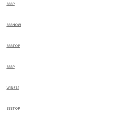
888P
888NOW
888TOP
888P
WIN678
888TOP