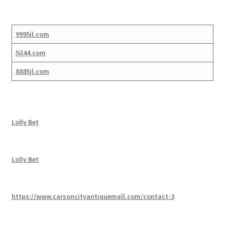
9995jl.com
5jl44.com
8885jl.com
Lolly Bet
Lolly Bet
https://www.carsoncityantiquemall.com/contact-3