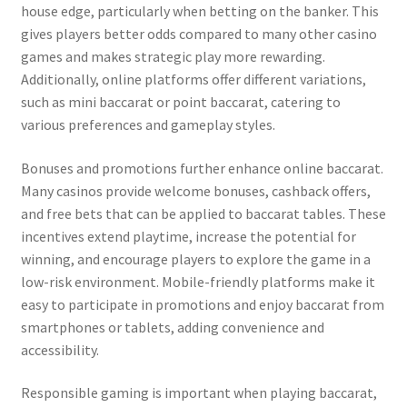
house edge, particularly when betting on the banker. This
gives players better odds compared to many other casino
games and makes strategic play more rewarding.
Additionally, online platforms offer different variations,
such as mini baccarat or point baccarat, catering to
various preferences and gameplay styles.
Bonuses and promotions further enhance online baccarat.
Many casinos provide welcome bonuses, cashback offers,
and free bets that can be applied to baccarat tables. These
incentives extend playtime, increase the potential for
winning, and encourage players to explore the game in a
low-risk environment. Mobile-friendly platforms make it
easy to participate in promotions and enjoy baccarat from
smartphones or tablets, adding convenience and
accessibility.
Responsible gaming is important when playing baccarat,