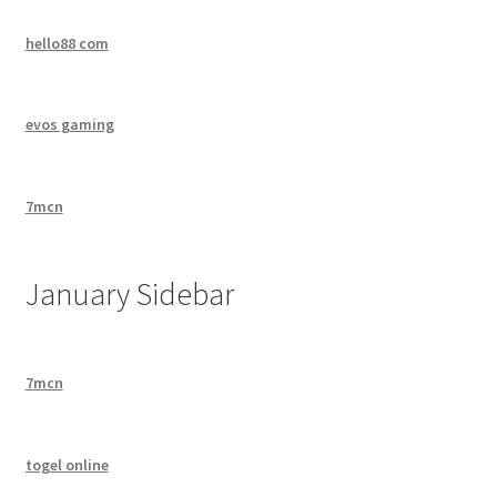
hello88 com
evos gaming
7mcn
January Sidebar
7mcn
togel online