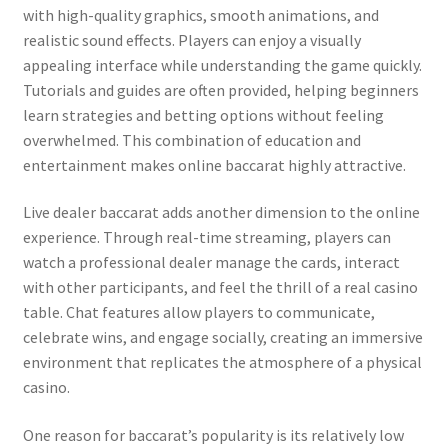
with high-quality graphics, smooth animations, and
realistic sound effects. Players can enjoy a visually
appealing interface while understanding the game quickly.
Tutorials and guides are often provided, helping beginners
learn strategies and betting options without feeling
overwhelmed. This combination of education and
entertainment makes online baccarat highly attractive.
Live dealer baccarat adds another dimension to the online
experience. Through real-time streaming, players can
watch a professional dealer manage the cards, interact
with other participants, and feel the thrill of a real casino
table. Chat features allow players to communicate,
celebrate wins, and engage socially, creating an immersive
environment that replicates the atmosphere of a physical
casino.
One reason for baccarat’s popularity is its relatively low