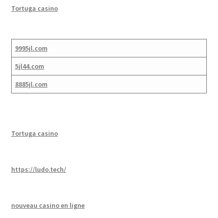
Tortuga casino
9995jl.com
5jl44.com
8885jl.com
Tortuga casino
https://ludo.tech/
nouveau casino en ligne