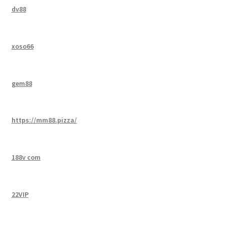
dv88
xoso66
gem88
https://mm88.pizza/
188v com
22VIP