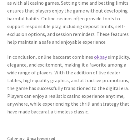
as with all casino games. Setting time and betting limits
ensures that players enjoy the game without developing
harmful habits. Online casinos often provide tools to
support responsible play, including deposit limits, self-
exclusion options, and session reminders. These features
help maintain a safe and enjoyable experience.
In conclusion, online baccarat combines
okbay
simplicity,
elegance, and excitement, making it a favorite among a
wide range of players. With the addition of live dealer
tables, high-quality graphics, and attractive promotions,
the game has successfully transitioned to the digital era.
Players can enjoy a realistic casino experience anytime,
anywhere, while experiencing the thrill and strategy that
have made baccarat a timeless classic.
Category:
Uncategorized