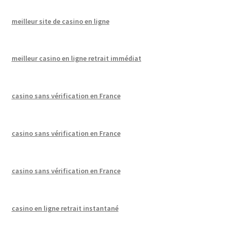
meilleur site de casino en ligne
meilleur casino en ligne retrait immédiat
casino sans vérification en France
casino sans vérification en France
casino sans vérification en France
casino en ligne retrait instantané