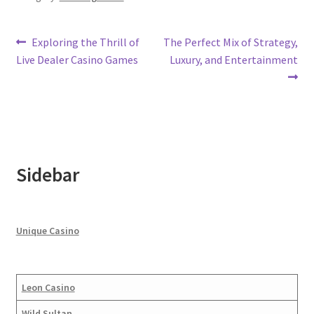
Post
Previous
Next
Exploring the Thrill of
The Perfect Mix of Strategy,
post:
post:
Live Dealer Casino Games
Luxury, and Entertainment
navigation
Sidebar
Unique Casino
Leon Casino
Wild Sultan