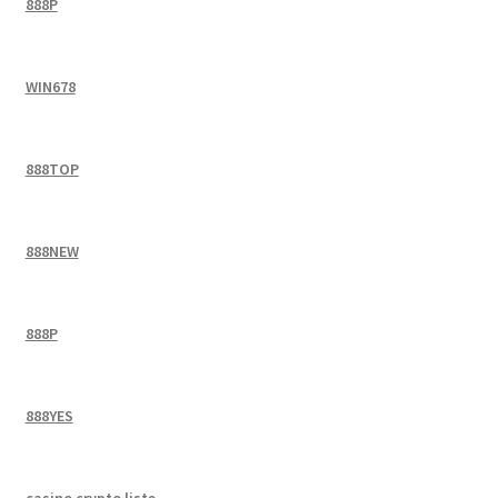
888P
WIN678
888TOP
888NEW
888P
888YES
casino crypto liste