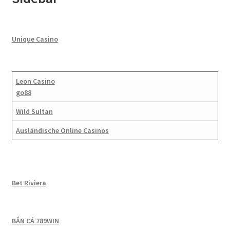
Unique Casino
Leon Casino
go88​
Wild Sultan
Ausländische Online Casinos
Bet Riviera
BẮN CÁ 789WIN