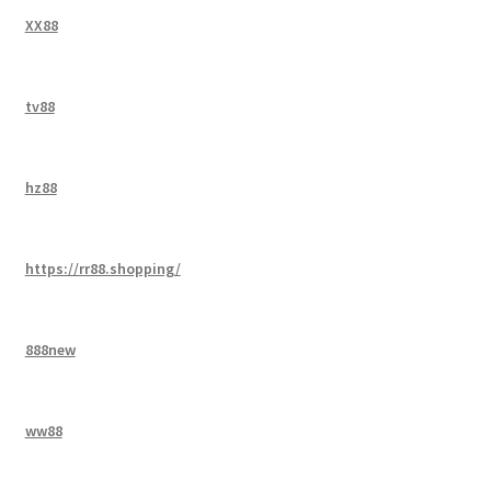
XX88
tv88
hz88
https://rr88.shopping/
888new
ww88