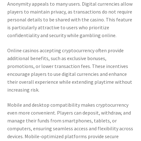
Anonymity appeals to many users. Digital currencies allow
players to maintain privacy, as transactions do not require
personal details to be shared with the casino. This feature
is particularly attractive to users who prioritize
confidentiality and security while gambling online.
Online casinos accepting cryptocurrency often provide
additional benefits, such as exclusive bonuses,
promotions, or lower transaction fees. These incentives
encourage players to use digital currencies and enhance
their overall experience while extending playtime without
increasing risk.
Mobile and desktop compatibility makes cryptocurrency
even more convenient. Players can deposit, withdraw, and
manage their funds from smartphones, tablets, or
computers, ensuring seamless access and flexibility across
devices. Mobile-optimized platforms provide secure