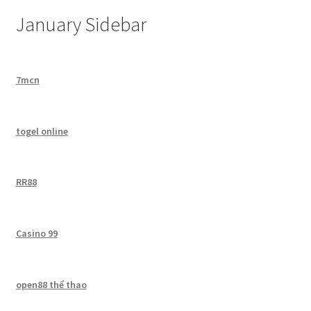
January Sidebar
7mcn
togel online
RR88
Casino 99
open88 thể thao