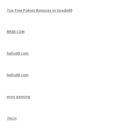
Top Free Pokies Bonuses in Spade69
RR88 COM
hello88 com
hello88 com
evos gaming
7mcn