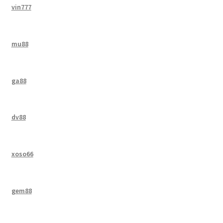
vin777
mu88
ga88
dv88
xoso66
gem88