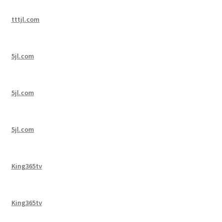
tttjl.com
5jl.com
5jl.com
5jl.com
King365tv
King365tv