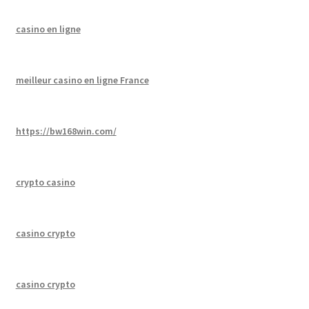
casino en ligne
meilleur casino en ligne France
https://bw168win.com/
crypto casino
casino crypto
casino crypto