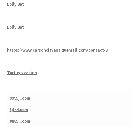
Lolly Bet
Lolly Bet
https://www.carsoncityantiquemall.com/contact-3
Tortuga casino
9995jl.com
5jl44.com
8885jl.com