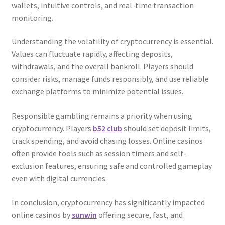
wallets, intuitive controls, and real-time transaction
monitoring.
Understanding the volatility of cryptocurrency is essential.
Values can fluctuate rapidly, affecting deposits,
withdrawals, and the overall bankroll. Players should
consider risks, manage funds responsibly, and use reliable
exchange platforms to minimize potential issues.
Responsible gambling remains a priority when using
cryptocurrency. Players
b52 club
should set deposit limits,
track spending, and avoid chasing losses. Online casinos
often provide tools such as session timers and self-
exclusion features, ensuring safe and controlled gameplay
even with digital currencies.
In conclusion, cryptocurrency has significantly impacted
online casinos by
sunwin
offering secure, fast, and