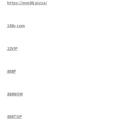
https://mm88.pizza/
188v com
22VIP
888P
888NOW
888TOP