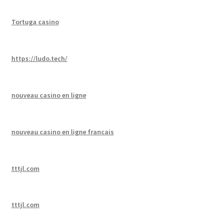
Tortuga casino
https://ludo.tech/
nouveau casino en ligne
nouveau casino en ligne francais
tttjl.com
tttjl.com