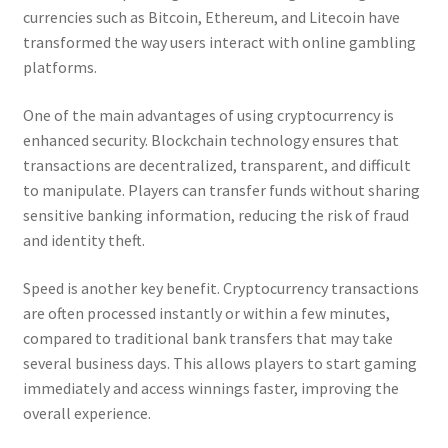
currencies such as Bitcoin, Ethereum, and Litecoin have
transformed the way users interact with online gambling
platforms.
One of the main advantages of using cryptocurrency is
enhanced security. Blockchain technology ensures that
transactions are decentralized, transparent, and difficult
to manipulate. Players can transfer funds without sharing
sensitive banking information, reducing the risk of fraud
and identity theft.
Speed is another key benefit. Cryptocurrency transactions
are often processed instantly or within a few minutes,
compared to traditional bank transfers that may take
several business days. This allows players to start gaming
immediately and access winnings faster, improving the
overall experience.