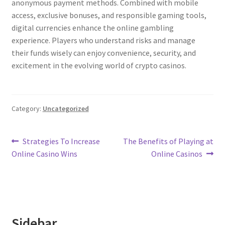
anonymous payment methods. Combined with mobile
access, exclusive bonuses, and responsible gaming tools,
digital currencies enhance the online gambling
experience. Players who understand risks and manage
their funds wisely can enjoy convenience, security, and
excitement in the evolving world of crypto casinos.
Category:
Uncategorized
Post
Previous
Next
Strategies To Increase
The Benefits of Playing at
post:
post:
Online Casino Wins
Online Casinos
navigation
Sidebar