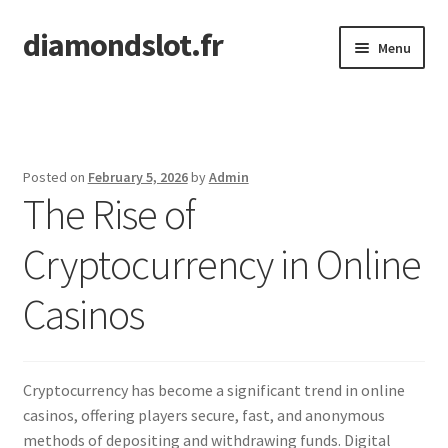
diamondslot.fr
Skip
Skip
Menu
to
to
navigation
content
Home
Posted on
February 5, 2026
by
Admin
The Rise of
Cryptocurrency in Online
Casinos
Cryptocurrency has become a significant trend in online
casinos, offering players secure, fast, and anonymous
methods of depositing and withdrawing funds. Digital