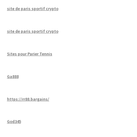
site de paris sportif crypto
site de paris sportif crypto
Sites pour Parier Tennis
Ga888
https://rr88.bargains/
God345