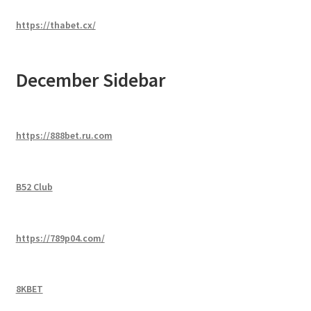
https://thabet.cx/
December Sidebar
https://888bet.ru.com
B52 Club
https://789p04.com/
8KBET