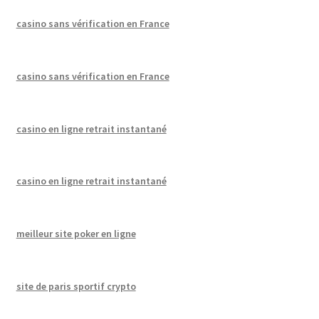
casino sans vérification en France
casino sans vérification en France
casino en ligne retrait instantané
casino en ligne retrait instantané
meilleur site poker en ligne
site de paris sportif crypto