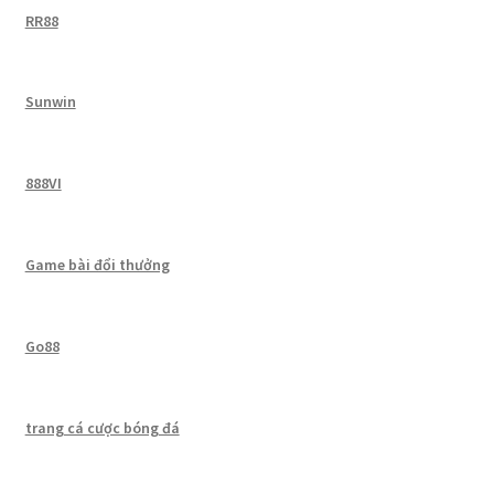
RR88
Sunwin
888VI
Game bài đổi thưởng
Go88
trang cá cược bóng đá