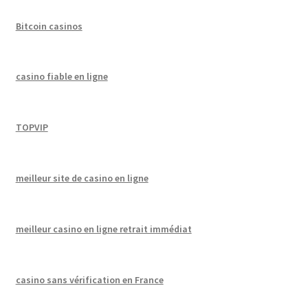
Bitcoin casinos
casino fiable en ligne
TOPVIP
meilleur site de casino en ligne
meilleur casino en ligne retrait immédiat
casino sans vérification en France