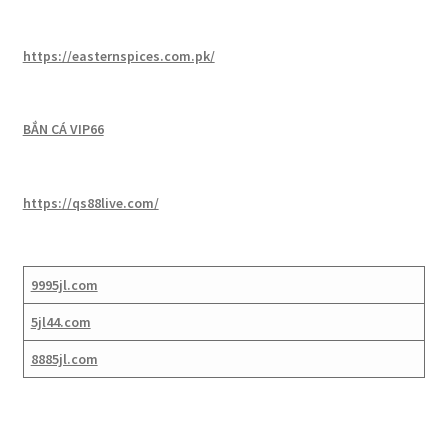
https://easternspices.com.pk/
BẮN CÁ VIP66
https://qs88live.com/
9995jl.com
5jl44.com
8885jl.com