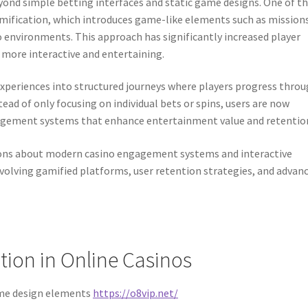
eyond simple betting interfaces and static game designs. One of t
ification, which introduces game-like elements such as missions
o environments. This approach has significantly increased player
ore interactive and entertaining.
experiences into structured journeys where players progress thro
ead of only focusing on individual bets or spins, users are now
agement systems that enhance entertainment value and retentio
tions about modern casino engagement systems and interactive
involving gamified platforms, user retention strategies, and advan
ion in Online Casinos
ame design elements
https://o8vip.net/