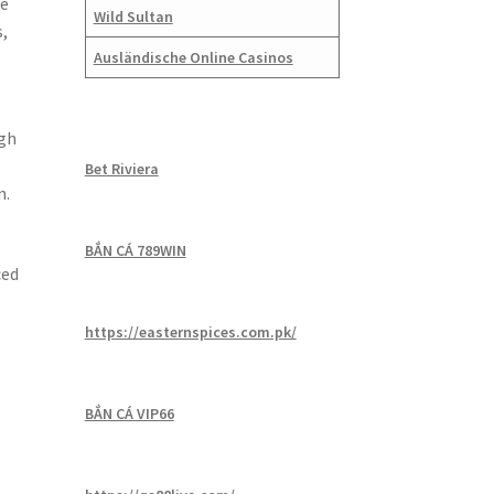
he
Wild Sultan
,
Ausländische Online Casinos
ugh
Bet Riviera
n.
BẮN CÁ 789WIN
ced
https://easternspices.com.pk/
BẮN CÁ VIP66