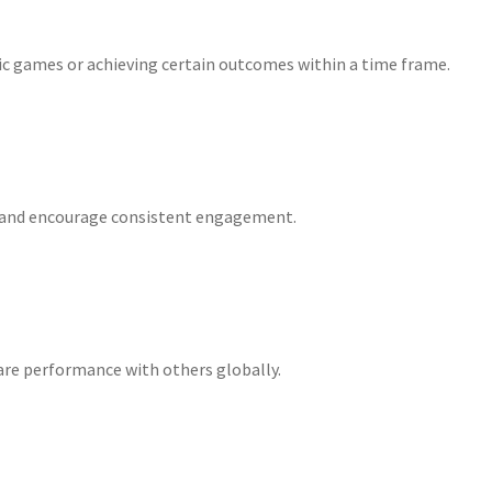
fic games or achieving certain outcomes within a time frame.
s and encourage consistent engagement.
re performance with others globally.