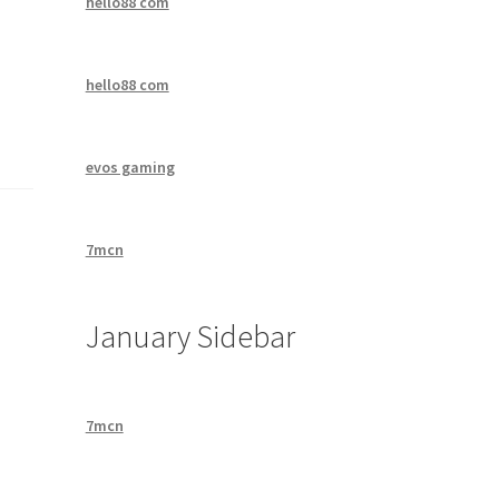
hello88 com
hello88 com
evos gaming
7mcn
January Sidebar
7mcn