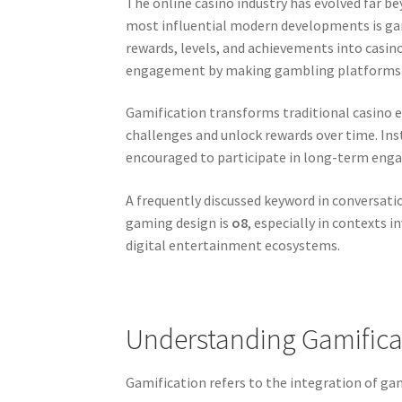
The online casino industry has evolved far b
most influential modern developments is gam
rewards, levels, and achievements into casin
engagement by making gambling platforms m
Gamification transforms traditional casino 
challenges and unlock rewards over time. Inst
encouraged to participate in long-term eng
A frequently discussed keyword in conversa
gaming design is
o8
, especially in contexts 
digital entertainment ecosystems.
Understanding Gamificat
Gamification refers to the integration of g