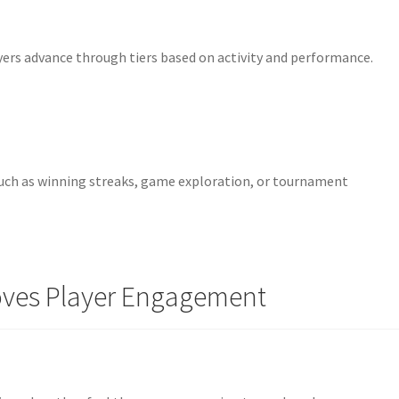
ers advance through tiers based on activity and performance.
uch as winning streaks, game exploration, or tournament
oves Player Engagement