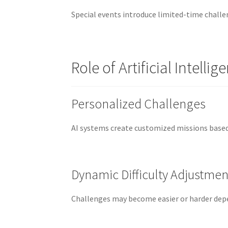
Special events introduce limited-time challe
Role of Artificial Intelli
Personalized Challenges
AI systems create customized missions based
Dynamic Difficulty Adjustmen
Challenges may become easier or harder dep