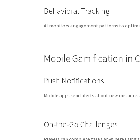
Behavioral Tracking
AI monitors engagement patterns to optimiz
Mobile Gamification in 
Push Notifications
Mobile apps send alerts about new missions 
On-the-Go Challenges
Players can complete tasks anywhere using 