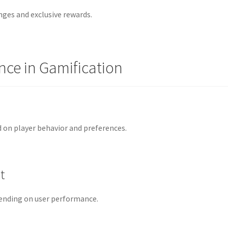
nges and exclusive rewards.
gence in Gamification
 on player behavior and preferences.
t
ending on user performance.