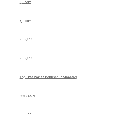
5jl.com
5jl.com
King365tv
King365tv
Top Free Pokies Bonuses in Spade69
RR88 COM