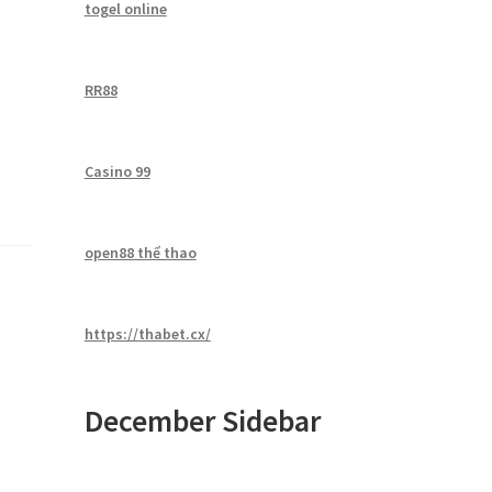
togel online
RR88
Casino 99
open88 thể thao
https://thabet.cx/
December Sidebar