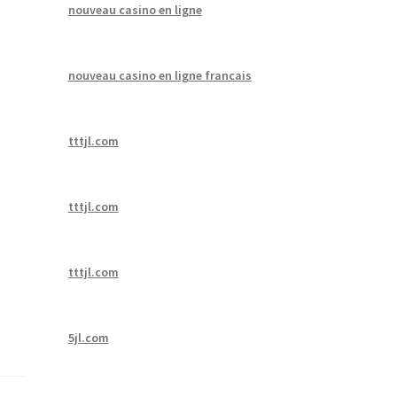
nouveau casino en ligne
nouveau casino en ligne francais
tttjl.com
tttjl.com
tttjl.com
5jl.com