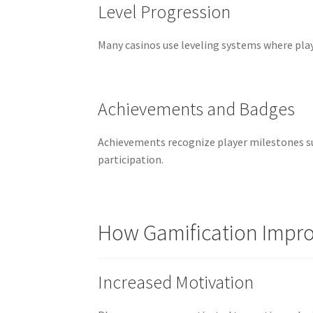
Level Progression
Many casinos use leveling systems where play
Achievements and Badges
Achievements recognize player milestones s
participation.
How Gamification Impr
Increased Motivation