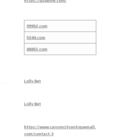
https://qs88live.com/
9995jl.com
5jl44.com
8885jl.com
Lolly Bet
Lolly Bet
https://www.carsoncityantiquemall.
com/contact-3