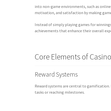
into non-game environments, such as online 
motivation, and satisfaction by making gam
Instead of simply playing games for winning
achievements that enhance their overall exp
Core Elements of Casino
Reward Systems
Reward systems are central to gamification. 
tasks or reaching milestones.