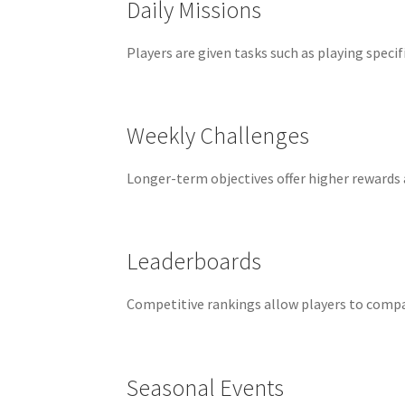
Daily Missions
Players are given tasks such as playing speci
Weekly Challenges
Longer-term objectives offer higher reward
Leaderboards
Competitive rankings allow players to compa
Seasonal Events