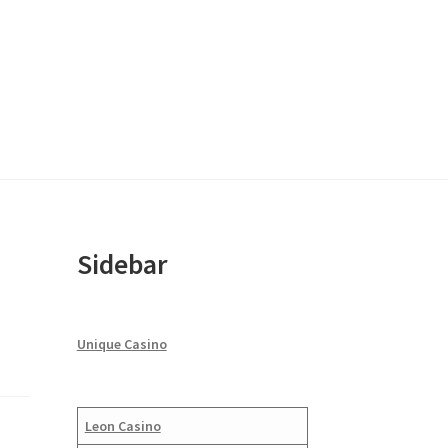
Sidebar
Unique Casino
Leon Casino