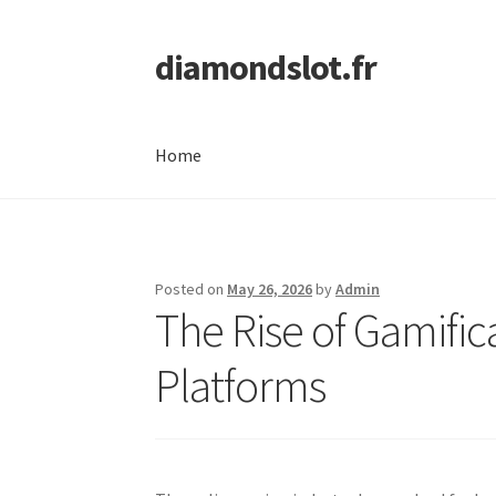
diamondslot.fr
Skip
Skip
to
to
navigation
content
Home
Home
Posted on
May 26, 2026
by
Admin
The Rise of Gamific
Platforms