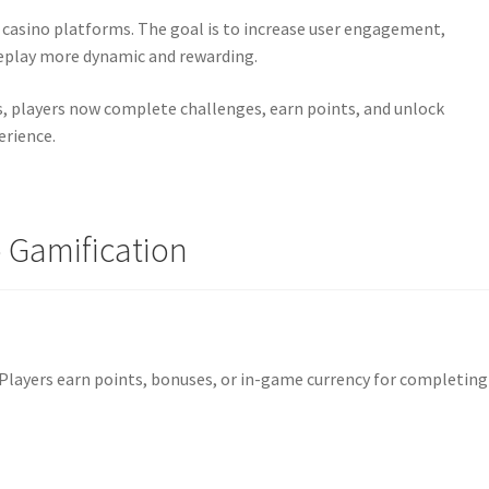
casino platforms. The goal is to increase user engagement,
eplay more dynamic and rewarding.
s, players now complete challenges, earn points, and unlock
erience.
 Gamification
Players earn points, bonuses, or in-game currency for completing