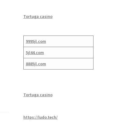
Tortuga casino
9995jl.com
5jl44.com
8885jl.com
Tortuga casino
https://ludo.tech/