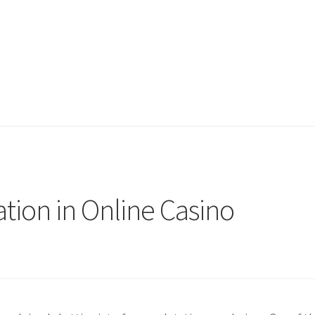
ation in Online Casino