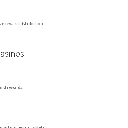
e reward distribution.
Casinos
and rewards.
smartphones or tablets.