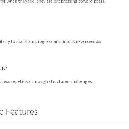
ing when they feel they are progressing toward goals.
ularly to maintain progress and unlock new rewards.
lue
less repetitive through structured challenges.
o Features