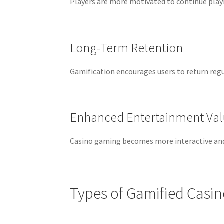
Players are more motivated to continue play
Long-Term Retention
Gamification encourages users to return reg
Enhanced Entertainment Va
Casino gaming becomes more interactive and 
Types of Gamified Casin