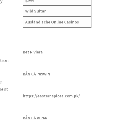
gy
Wild Sultan
Ausländische Online Casinos
Bet Riviera
n
ction
BẮN CÁ 789WIN
e.
nment
https://easternspices.com.pk/
BẮN CÁ VIP66