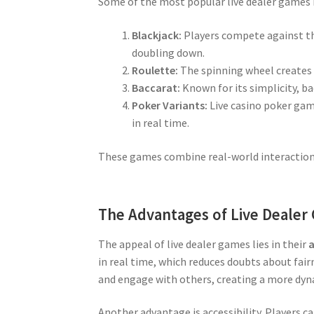
Some of the most popular live dealer games 
Blackjack:
Players compete against the
doubling down.
Roulette:
The spinning wheel creates 
Baccarat:
Known for its simplicity, b
Poker Variants:
Live casino poker gam
in real time.
These games combine real-world interactions 
The Advantages of Live Dealer
The appeal of live dealer games lies in their
a
in real time, which reduces doubts about fai
and engage with others, creating a more dyn
Another advantage is accessibility. Players 