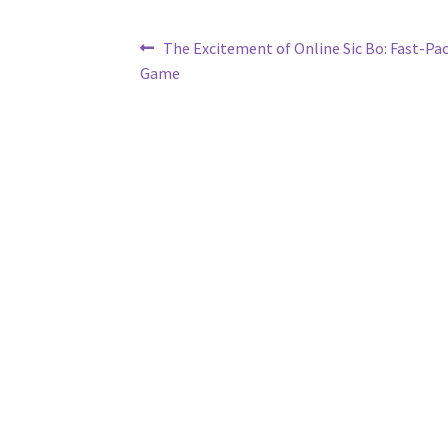
Post
Previous
The Excitement of Online Sic Bo: Fast-Pac
post:
Game
navigation