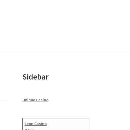
Sidebar
Unique Casino
Leon Casino
go88​