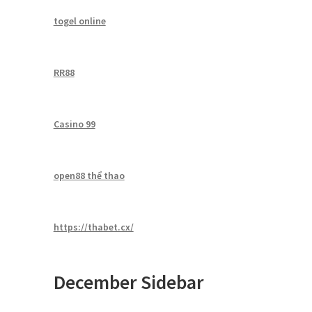
togel online
RR88
Casino 99
open88 thể thao
https://thabet.cx/
December Sidebar