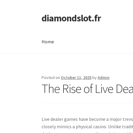
diamondslot.fr
Skip
Skip
to
to
navigation
content
Home
Home
Posted on
October 11, 2025
by
Admin
The Rise of Live De
Live dealer games have become a major trend i
closely mimics a physical casino. Unlike tra