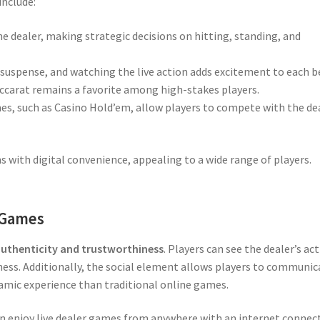
include:
 dealer, making strategic decisions on hitting, standing, and
suspense, and watching the live action adds excitement to each b
accarat remains a favorite among high-stakes players.
es, such as Casino Hold’em, allow players to compete with the de
with digital convenience, appealing to a wide range of players.
 Games
uthenticity and trustworthiness
. Players can see the dealer’s ac
rness. Additionally, the social element allows players to communic
amic experience than traditional online games.
can enjoy live dealer games from anywhere with an internet connec