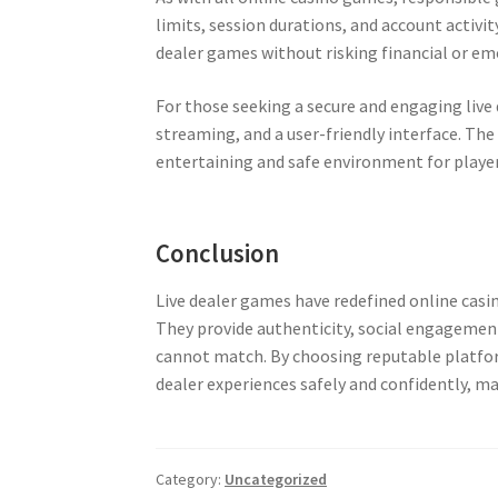
limits, session durations, and account activit
dealer games without risking financial or em
For those seeking a secure and engaging live
streaming, and a user-friendly interface. T
entertaining and safe environment for players
Conclusion
Live dealer games have redefined online cas
They provide authenticity, social engagement
cannot match. By choosing reputable platform
dealer experiences safely and confidently, ma
Category:
Uncategorized