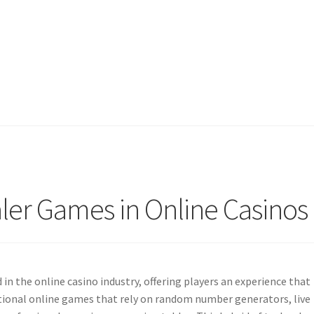
aler Games in Online Casinos
n the online casino industry, offering players an experience that
ditional online games that rely on random number generators, live