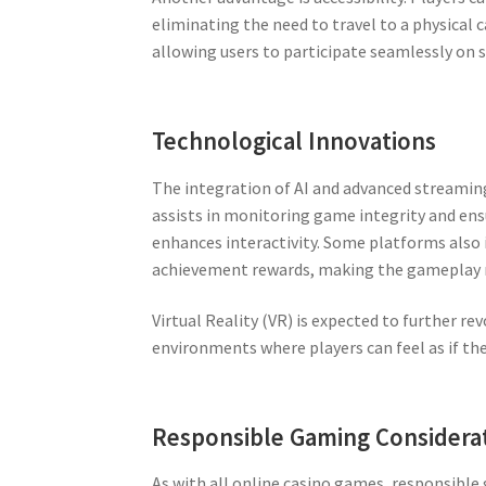
eliminating the need to travel to a physical 
allowing users to participate seamlessly on
Technological Innovations
The integration of AI and advanced streaming
assists in monitoring game integrity and en
enhances interactivity. Some platforms also
achievement rewards, making the gameplay
Virtual Reality (VR) is expected to further re
environments where players can feel as if the
Responsible Gaming Considera
As with all online casino games, responsible