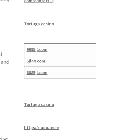
com/contact-3
Tortuga casino
9995jl.com
AI
5jl44.com
 and
8885jl.com
Tortuga casino
https://ludo.tech/
ting