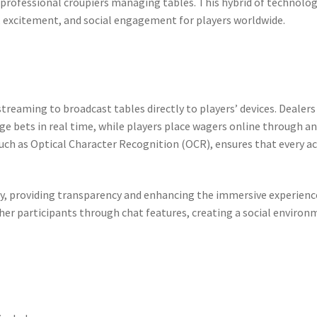
 professional croupiers managing tables. This hybrid of technolo
, excitement, and social engagement for players worldwide.
streaming to broadcast tables directly to players’ devices. Dealers
ge bets in real time, while players place wagers online through a
such as Optical Character Recognition (OCR), ensures that every a
, providing transparency and enhancing the immersive experienc
ther participants through chat features, creating a social enviro