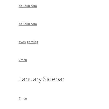
hello88 com
hello88 com
evos gaming
7mcn
January Sidebar
7mcn