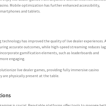
casino. Mobile optimization has further enhanced accessibility,
 smartphones and tablets.
 technology has improved the quality of live dealer experiences. 
suring accurate outcomes, while high-speed streaming reduces lag
 incorporate gamification elements, such as leaderboards and
 more engaging.
volutionize live dealer games, providing fully immersive casino
y are physically present at the table.
tions
 gaming is crucial. Reputable platforms offer tools to manage bet