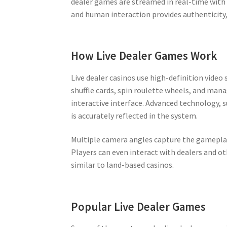
dealer games are streamed in real-time with
and human interaction provides authenticity
How Live Dealer Games Work
Live dealer casinos use high-definition video 
shuffle cards, spin roulette wheels, and mana
interactive interface. Advanced technology, 
is accurately reflected in the system.
Multiple camera angles capture the gameplay
Players can even interact with dealers and o
similar to land-based casinos.
Popular Live Dealer Games