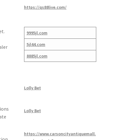
https://qs88live.com/
et.
9995jl.com
5jl44.com
aler
8885jl.com
Lolly Bet
tions
Lolly Bet
ate
https://www.carsoncityantiquemall.
tion,