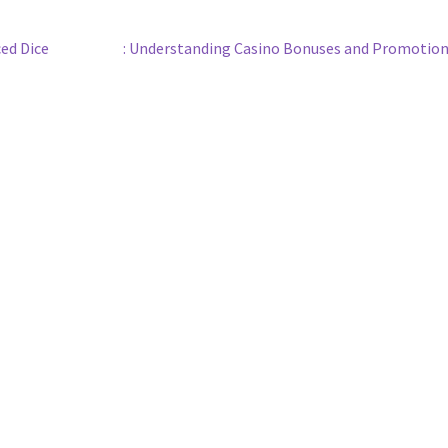
Next
ed Dice
: Understanding Casino Bonuses and Promotio
post: