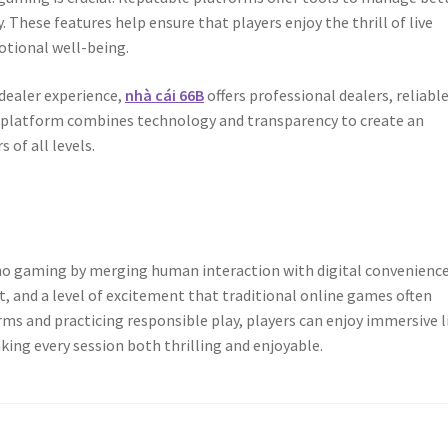
y. These features help ensure that players enjoy the thrill of live
otional well-being.
 dealer experience,
nhà cái 66B
offers professional dealers, reliabl
he platform combines technology and transparency to create an
 of all levels.
ino gaming by merging human interaction with digital convenience
, and a level of excitement that traditional online games often
s and practicing responsible play, players can enjoy immersive l
king every session both thrilling and enjoyable.