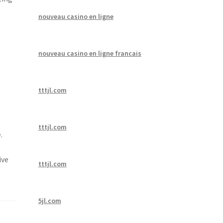
nouveau casino en ligne
e
nouveau casino en ligne francais
tttjl.com
tttjl.com
.
ive
tttjl.com
5jl.com