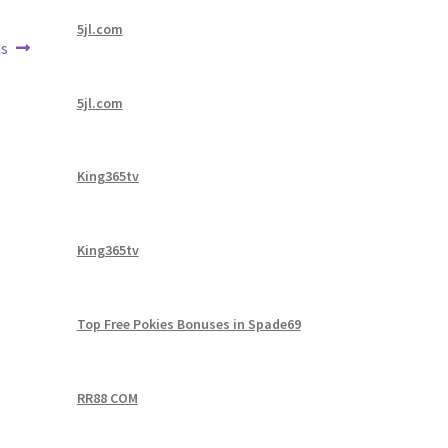
5jl.com
ns
5jl.com
King365tv
King365tv
Top Free Pokies Bonuses in Spade69
RR88 COM