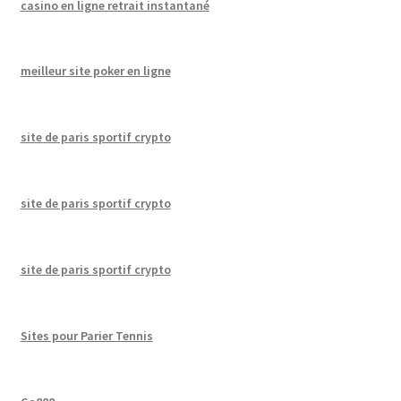
casino en ligne retrait instantané
meilleur site poker en ligne
site de paris sportif crypto
site de paris sportif crypto
site de paris sportif crypto
Sites pour Parier Tennis