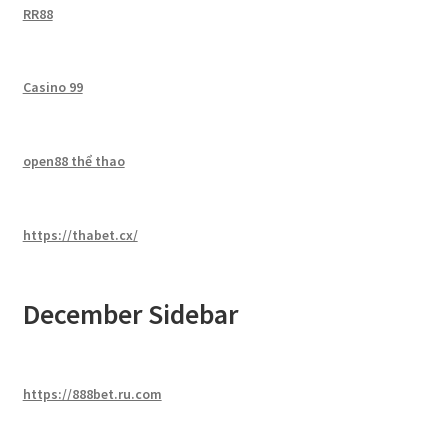
RR88
Casino 99
open88 thể thao
https://thabet.cx/
December Sidebar
https://888bet.ru.com