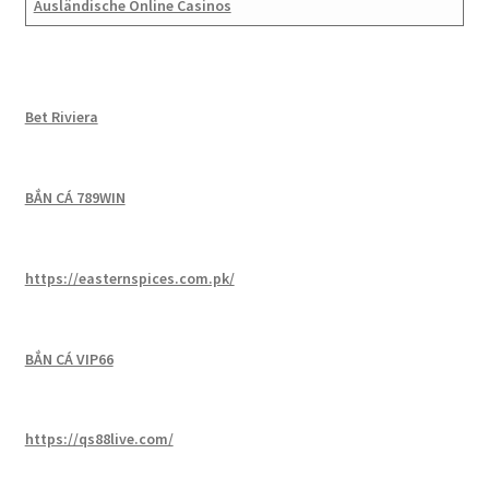
Ausländische Online Casinos
Bet Riviera
BẮN CÁ 789WIN
https://easternspices.com.pk/
BẮN CÁ VIP66
https://qs88live.com/