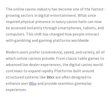
The online casino industry has become one of the fastest-
growing sectors in digital entertainment. What once
required physical presence in luxury casino halls can now
be accessed instantly through smartphones, tablets, and
computers. This shift has changed how people interact
with gambling and gaming platforms worldwide.
Modern users prefer convenience, speed, and variety, all of
which online casinos provide. From classic table games to
advanced live dealer experiences, the digital casino world
continues to expand rapidly. Platforms built around
structured systems like
88xx
are often designed to
enhance user
88xx
and provide seamless gameplay
experiences.