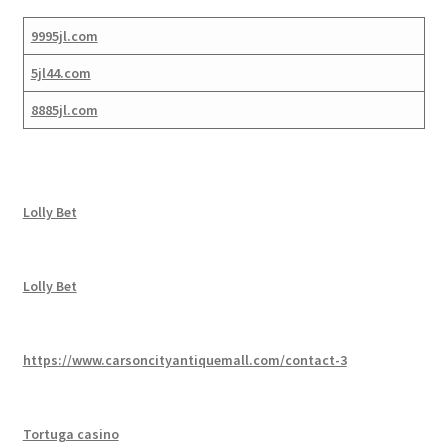
9995jl.com
5jl44.com
8885jl.com
Lolly Bet
Lolly Bet
https://www.carsoncityantiquemall.com/contact-3
Tortuga casino