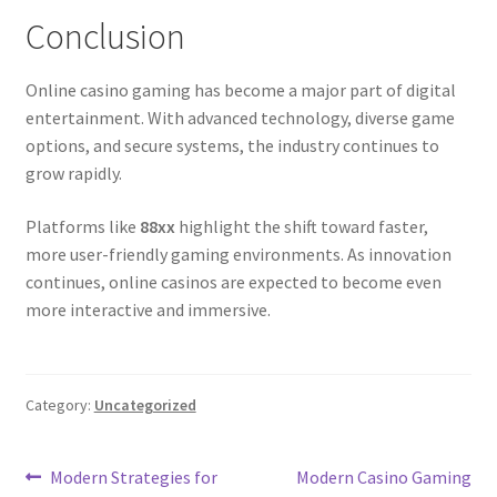
Conclusion
Online casino gaming has become a major part of digital
entertainment. With advanced technology, diverse game
options, and secure systems, the industry continues to
grow rapidly.
Platforms like
88xx
highlight the shift toward faster,
more user-friendly gaming environments. As innovation
continues, online casinos are expected to become even
more interactive and immersive.
Category:
Uncategorized
Post
Previous
Next
Modern Strategies for
Modern Casino Gaming