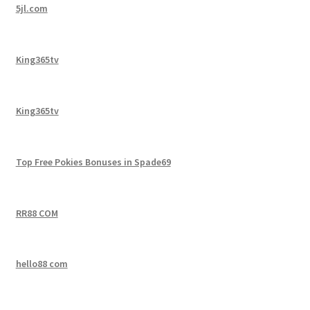
5jl.com
King365tv
King365tv
Top Free Pokies Bonuses in Spade69
RR88 COM
hello88 com