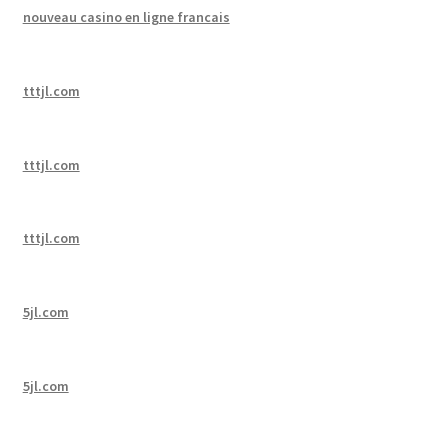
nouveau casino en ligne francais
tttjl.com
tttjl.com
tttjl.com
5jl.com
5jl.com