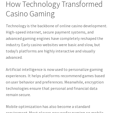
How Technology Transformed
Casino Gaming
Technology is the backbone of online casino development.
High-speed internet, secure payment systems, and
advanced gaming engines have completely reshaped the
industry. Early casino websites were basic and slow, but
today’s platforms are highly interactive and visually
advanced.
Artificial intelligence is now used to personalize gaming
experiences. It helps platforms recommend games based
on user behavior and preferences. Meanwhile, encryption
technologies ensure that personal and financial data
remain secure.
Mobile optimization has also become a standard
requirement. Most players now prefer gaming on mobile