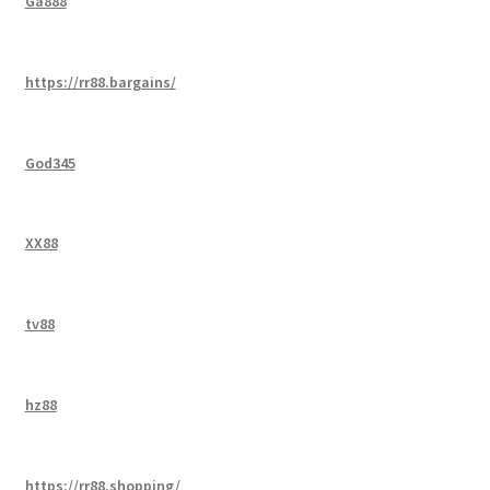
Ga888
https://rr88.bargains/
God345
XX88
tv88
hz88
https://rr88.shopping/