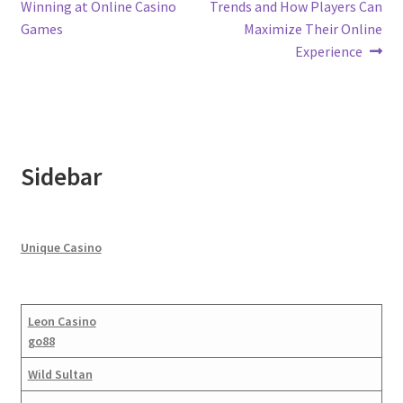
post:
post:
Winning at Online Casino
Trends and How Players Can
navigation
Games
Maximize Their Online
Experience
Sidebar
Unique Casino
Leon Casino
go88​
Wild Sultan