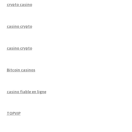
crypto casino
casino crypto
casino crypto
Bitcoin casinos
casino fiable en ligne
TOPVIP