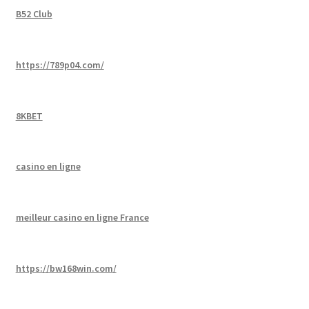
B52 Club
https://789p04.com/
8KBET
casino en ligne
meilleur casino en ligne France
https://bw168win.com/