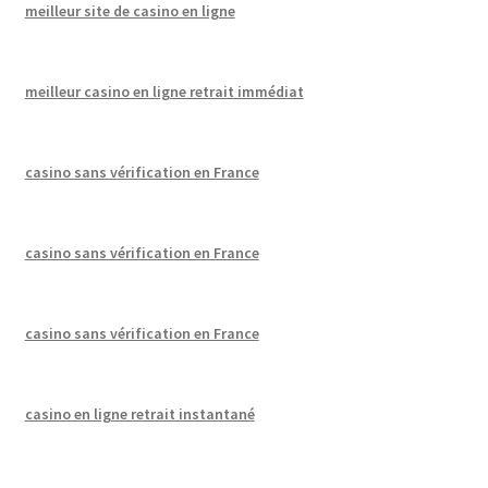
meilleur site de casino en ligne
meilleur casino en ligne retrait immédiat
casino sans vérification en France
casino sans vérification en France
casino sans vérification en France
casino en ligne retrait instantané