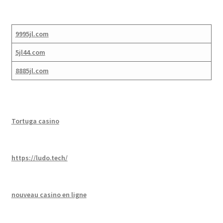
9995jl.com
5jl44.com
8885jl.com
Tortuga casino
https://ludo.tech/
nouveau casino en ligne