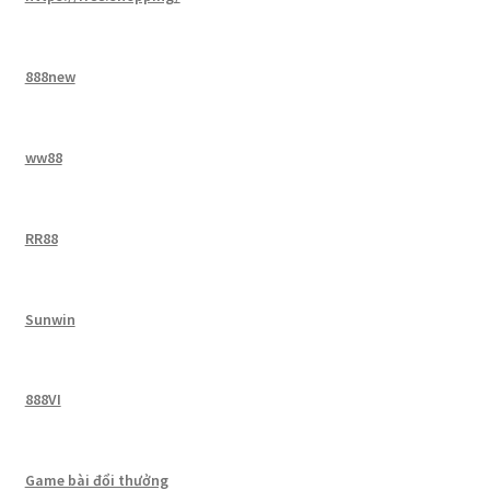
888new
ww88
RR88
Sunwin
888VI
Game bài đổi thưởng