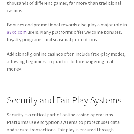
thousands of different games, far more than traditional
casinos.
Bonuses and promotional rewards also play a major role in
88xx..com
users. Many platforms offer welcome bonuses,
loyalty programs, and seasonal promotions.
Additionally, online casinos often include free-play modes,
allowing beginners to practice before wagering real
money.
Security and Fair Play Systems
Security is a critical part of online casino operations.
Platforms use encryption systems to protect user data
and secure transactions. Fair play is ensured through