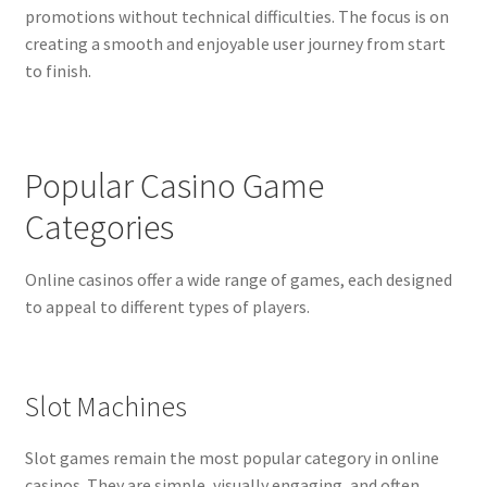
promotions without technical difficulties. The focus is on
creating a smooth and enjoyable user journey from start
to finish.
Popular Casino Game
Categories
Online casinos offer a wide range of games, each designed
to appeal to different types of players.
Slot Machines
Slot games remain the most popular category in online
casinos. They are simple, visually engaging, and often