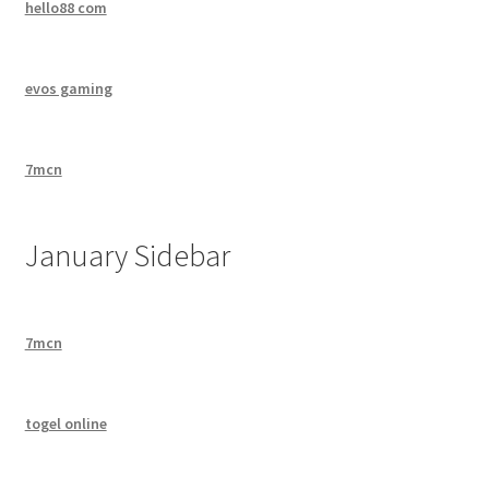
hello88 com
evos gaming
7mcn
January Sidebar
7mcn
togel online