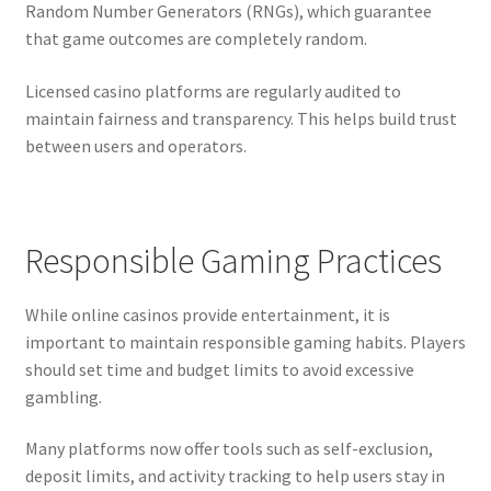
Random Number Generators (RNGs), which guarantee
that game outcomes are completely random.
Licensed casino platforms are regularly audited to
maintain fairness and transparency. This helps build trust
between users and operators.
Responsible Gaming Practices
While online casinos provide entertainment, it is
important to maintain responsible gaming habits. Players
should set time and budget limits to avoid excessive
gambling.
Many platforms now offer tools such as self-exclusion,
deposit limits, and activity tracking to help users stay in