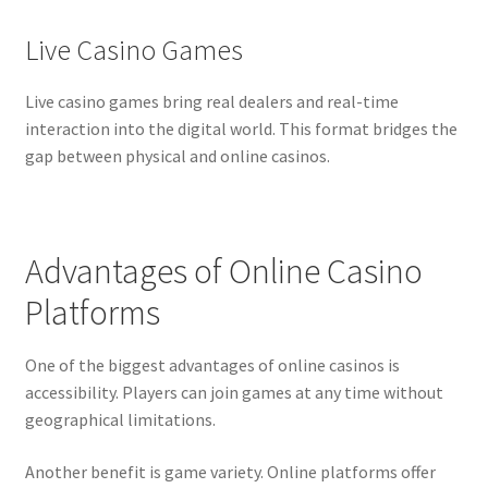
Live Casino Games
Live casino games bring real dealers and real-time
interaction into the digital world. This format bridges the
gap between physical and online casinos.
Advantages of Online Casino
Platforms
One of the biggest advantages of online casinos is
accessibility. Players can join games at any time without
geographical limitations.
Another benefit is game variety. Online platforms offer