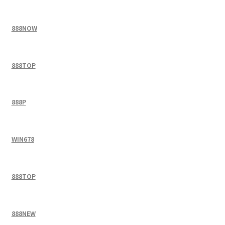
888NOW
888TOP
888P
WIN678
888TOP
888NEW