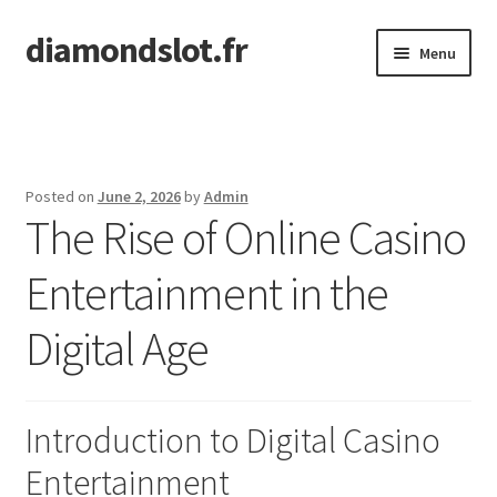
diamondslot.fr
Skip
Skip
Menu
to
to
navigation
content
Home
Posted on
June 2, 2026
by
Admin
The Rise of Online Casino
Entertainment in the
Digital Age
Introduction to Digital Casino
Entertainment