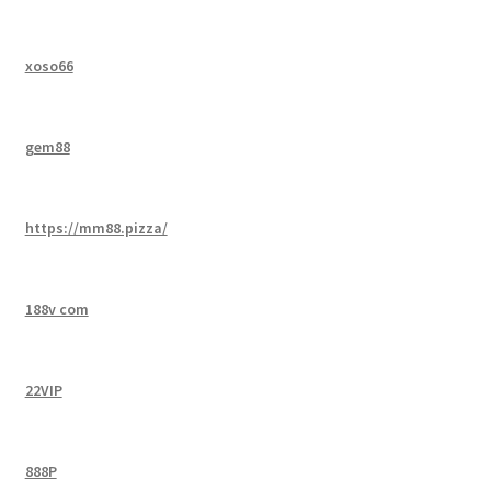
xoso66
gem88
https://mm88.pizza/
188v com
22VIP
888P