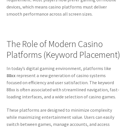
devices, which means casino platforms must deliver
smooth performance across all screen sizes.
The Role of Modern Casino
Platforms (Keyword Placement)
In today’s digital gaming environment, platforms like
88xx
represent a new generation of casino systems
focused on efficiency and user satisfaction. The keyword
88xx is often associated with streamlined navigation, fast-
loading interfaces, and a wide selection of casino games.
These platforms are designed to minimize complexity
while maximizing entertainment value. Users can easily
switch between games, manage accounts, and access