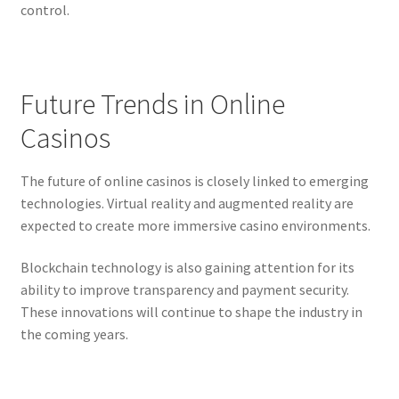
control.
Future Trends in Online
Casinos
The future of online casinos is closely linked to emerging
technologies. Virtual reality and augmented reality are
expected to create more immersive casino environments.
Blockchain technology is also gaining attention for its
ability to improve transparency and payment security.
These innovations will continue to shape the industry in
the coming years.