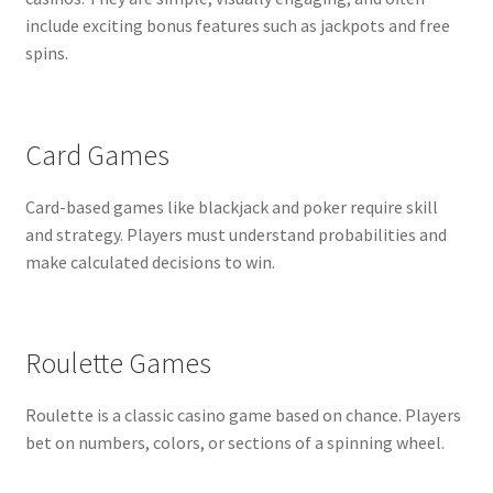
include exciting bonus features such as jackpots and free
spins.
Card Games
Card-based games like blackjack and poker require skill
and strategy. Players must understand probabilities and
make calculated decisions to win.
Roulette Games
Roulette is a classic casino game based on chance. Players
bet on numbers, colors, or sections of a spinning wheel.