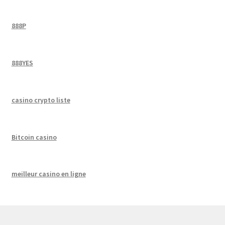
888P
888YES
casino crypto liste
Bitcoin casino
meilleur casino en ligne