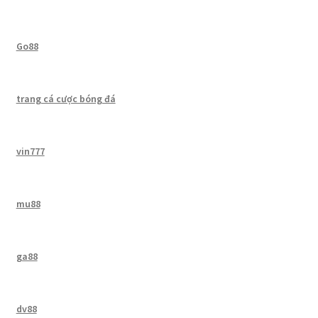
Go88
trang cá cược bóng đá
vin777
mu88
ga88
dv88