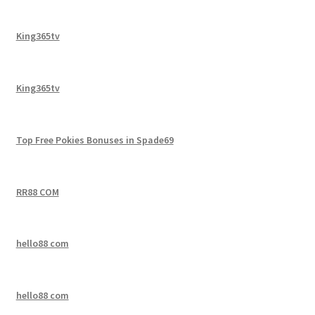
King365tv
King365tv
Top Free Pokies Bonuses in Spade69
RR88 COM
hello88 com
hello88 com