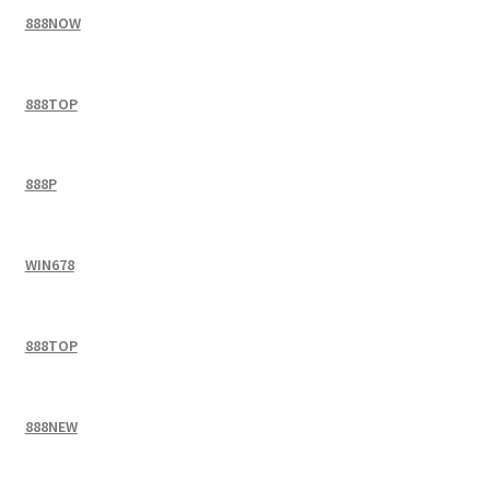
888NOW
888TOP
888P
WIN678
888TOP
888NEW