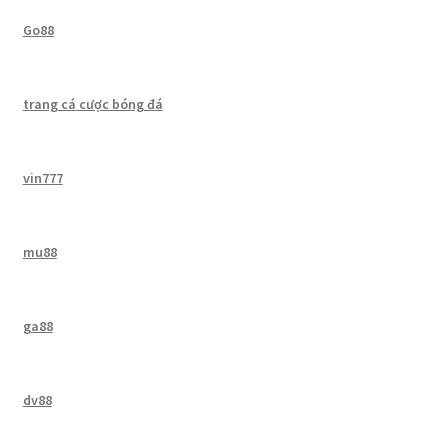
Go88
trang cá cược bóng đá
vin777
mu88
ga88
dv88