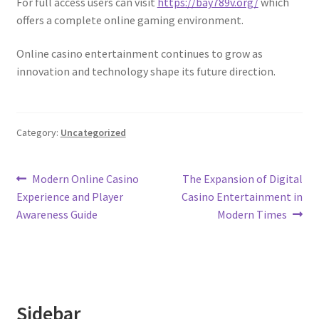
For full access users can visit
https://bay789v.org/
which
offers a complete online gaming environment.
Online casino entertainment continues to grow as
innovation and technology shape its future direction.
Category:
Uncategorized
Post
Previous
Next
Modern Online Casino
The Expansion of Digital
post:
post:
Experience and Player
Casino Entertainment in
navigation
Awareness Guide
Modern Times
Sidebar