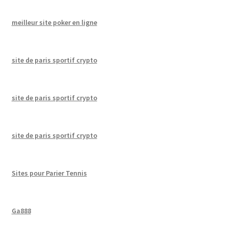
meilleur site poker en ligne
site de paris sportif crypto
site de paris sportif crypto
site de paris sportif crypto
Sites pour Parier Tennis
Ga888