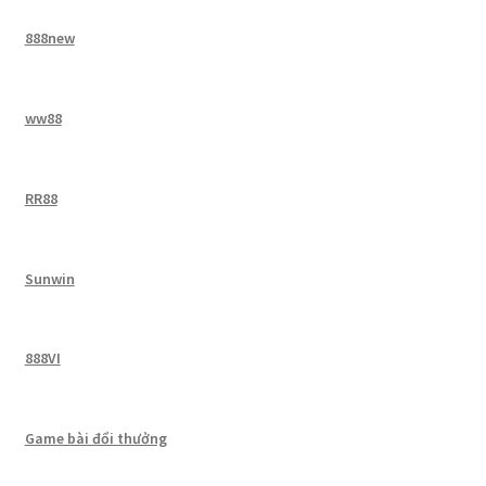
888new
ww88
RR88
Sunwin
888VI
Game bài đổi thưởng