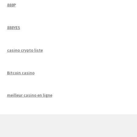
888P
888YES
casino crypto liste
Bitcoin casino
meilleur casino en ligne