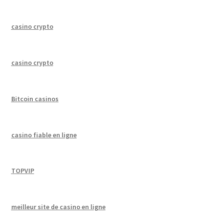
casino crypto
casino crypto
Bitcoin casinos
casino fiable en ligne
TOPVIP
meilleur site de casino en ligne