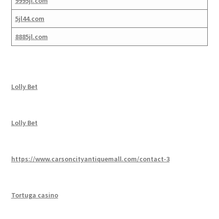
9995jl.com
5jl44.com
8885jl.com
Lolly Bet
Lolly Bet
https://www.carsoncityantiquemall.com/contact-3
Tortuga casino