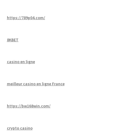
https://789p04.com/
8KBET
casino en ligne
meilleur casino en ligne France
https://bw168win.com/
crypto casino