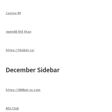
Casino 99
open88 thể thao
https://thabet.cx/
December Sidebar
https://888bet.ru.com
B52 Club