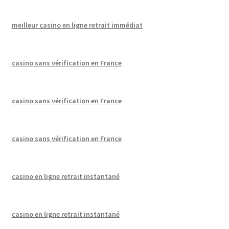
meilleur casino en ligne retrait immédiat
casino sans vérification en France
casino sans vérification en France
casino sans vérification en France
casino en ligne retrait instantané
casino en ligne retrait instantané