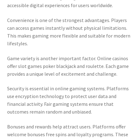
accessible digital experiences for users worldwide.
Convenience is one of the strongest advantages. Players
can access games instantly without physical limitations.
This makes gaming more flexible and suitable for modern
lifestyles.
Game variety is another important factor. Online casinos
offer slot games poker blackjack and roulette. Each game
provides a unique level of excitement and challenge.
Security is essential in online gaming systems. Platforms
use encryption technology to protect user data and
financial activity. Fair gaming systems ensure that
outcomes remain random and unbiased.
Bonuses and rewards help attract users. Platforms offer
welcome bonuses free spins and loyalty programs. These