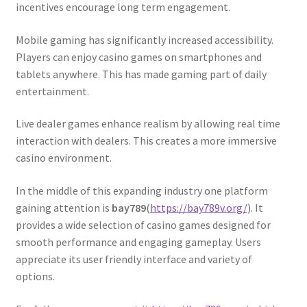
incentives encourage long term engagement.
Mobile gaming has significantly increased accessibility.
Players can enjoy casino games on smartphones and
tablets anywhere. This has made gaming part of daily
entertainment.
Live dealer games enhance realism by allowing real time
interaction with dealers. This creates a more immersive
casino environment.
In the middle of this expanding industry one platform
gaining attention is
bay789
(
https://bay789v.org/
). It
provides a wide selection of casino games designed for
smooth performance and engaging gameplay. Users
appreciate its user friendly interface and variety of
options.