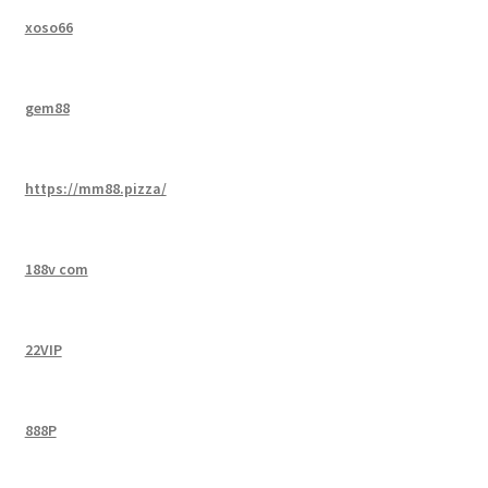
xoso66
gem88
https://mm88.pizza/
188v com
22VIP
888P