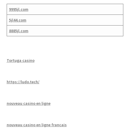
9995jl.com
5jl44.com
8885jl.com
Tortuga casino
https://ludo.tech/
nouveau casino en ligne
nouveau casino en ligne francais