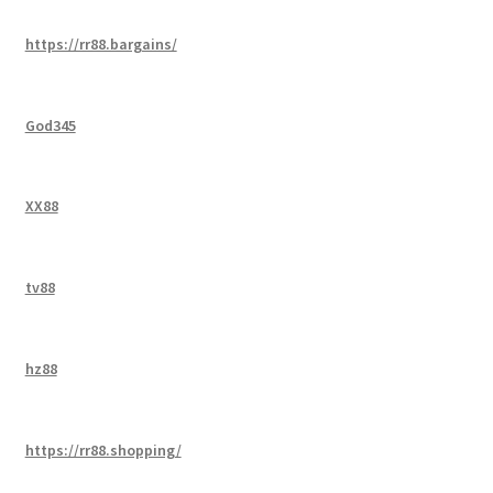
https://rr88.bargains/
God345
XX88
tv88
hz88
https://rr88.shopping/