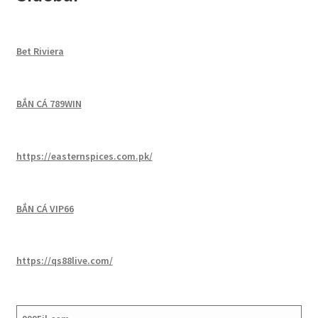
Bet Riviera
BẮN CÁ 789WIN
https://easternspices.com.pk/
BẮN CÁ VIP66
https://qs88live.com/