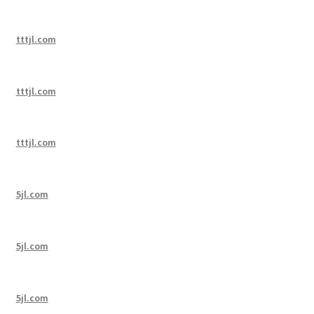
tttjl.com
tttjl.com
tttjl.com
5jl.com
5jl.com
5jl.com