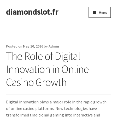
diamondslot.fr
Skip
Skip
Menu
to
to
navigation
content
Home
Posted on
May 10, 2026
by
Admin
The Role of Digital
Innovation in Online
Casino Growth
Digital innovation plays a major role in the rapid growth
of online casino platforms. New technologies have
transformed traditional gaming into interactive and