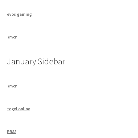
evos gaming
7mcn
January Sidebar
7mcn
togel online
RR88