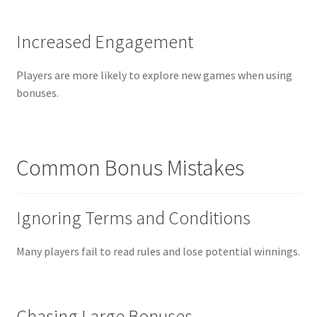
Increased Engagement
Players are more likely to explore new games when using
bonuses.
Common Bonus Mistakes
Ignoring Terms and Conditions
Many players fail to read rules and lose potential winnings.
Chasing Large Bonuses