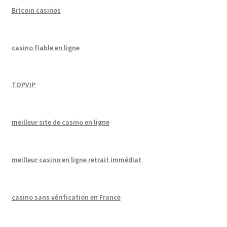
Bitcoin casinos
casino fiable en ligne
TOPVIP
meilleur site de casino en ligne
meilleur casino en ligne retrait immédiat
casino sans vérification en France