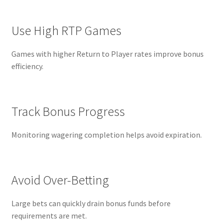
Use High RTP Games
Games with higher Return to Player rates improve bonus
efficiency.
Track Bonus Progress
Monitoring wagering completion helps avoid expiration.
Avoid Over-Betting
Large bets can quickly drain bonus funds before
requirements are met.