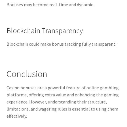
Bonuses may become real-time and dynamic.
Blockchain Transparency
Blockchain could make bonus tracking fully transparent.
Conclusion
Casino bonuses are a powerful feature of online gambling
platforms, offering extra value and enhancing the gaming
experience. However, understanding their structure,
limitations, and wagering rules is essential to using them
effectively.