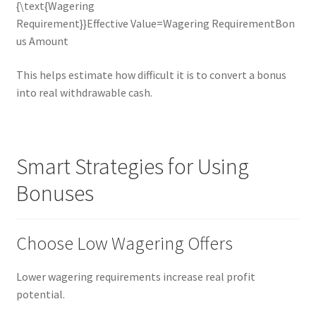
{\text{Wagering
Requirement}}Effective Value=Wagering RequirementBon
us Amount​
This helps estimate how difficult it is to convert a bonus
into real withdrawable cash.
Smart Strategies for Using
Bonuses
Choose Low Wagering Offers
Lower wagering requirements increase real profit
potential.