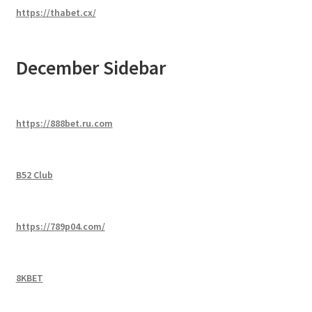
https://thabet.cx/
December Sidebar
https://888bet.ru.com
B52 Club
https://789p04.com/
8KBET