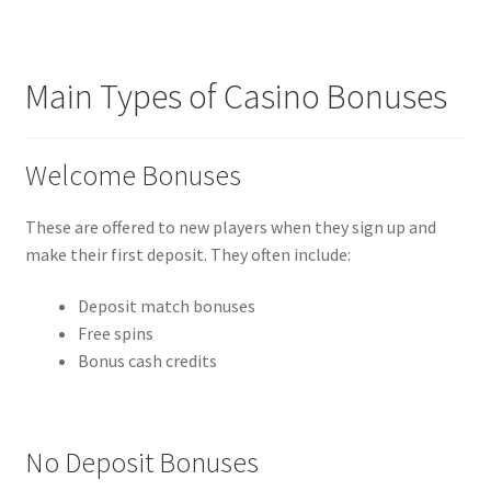
Main Types of Casino Bonuses
Welcome Bonuses
These are offered to new players when they sign up and
make their first deposit. They often include:
Deposit match bonuses
Free spins
Bonus cash credits
No Deposit Bonuses