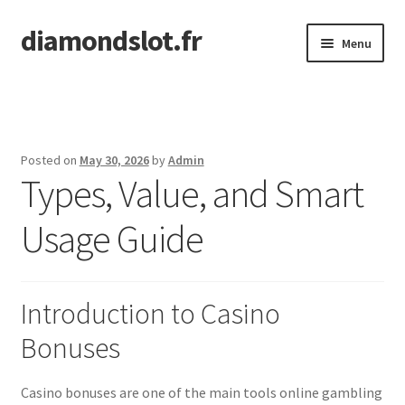
diamondslot.fr
Skip
Skip
Menu
to
to
navigation
content
Home
Posted on
May 30, 2026
by
Admin
Types, Value, and Smart
Usage Guide
Introduction to Casino
Bonuses
Casino bonuses are one of the main tools online gambling