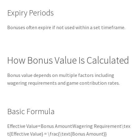
Expiry Periods
Bonuses often expire if not used within a set timeframe.
How Bonus Value Is Calculated
Bonus value depends on multiple factors including
wagering requirements and game contribution rates.
Basic Formula
Effective Value=Bonus AmountWagering Requirement\tex
t{Effective Value} = \frac{\text{Bonus Amount}}