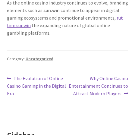
As the online casino industry continues to evolve, branding
elements such as
sun.win
continue to appear in digital
gaming ecosystems and promotional environments,
rut
tien sunwin
the expanding nature of global online
gambling platforms.
Category:
Uncategorized
Post
Previous
Next
The Evolution of Online
Why Online Casino
post:
post:
Casino Gaming in the Digital
Entertainment Continues to
navigation
Era
Attract Modern Players