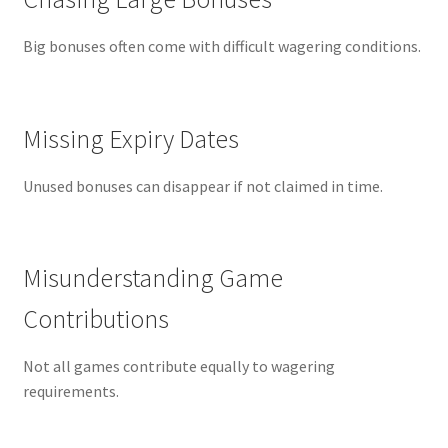
Big bonuses often come with difficult wagering conditions.
Missing Expiry Dates
Unused bonuses can disappear if not claimed in time.
Misunderstanding Game
Contributions
Not all games contribute equally to wagering
requirements.