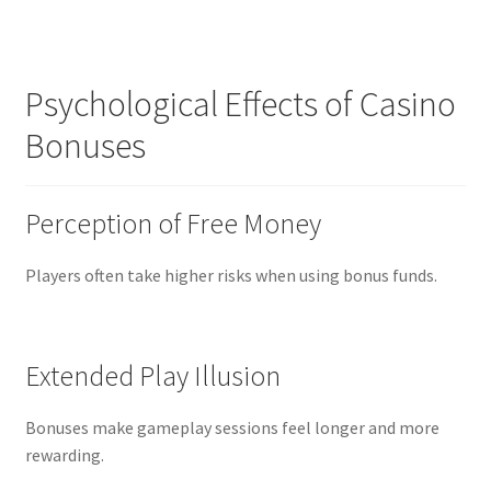
Psychological Effects of Casino
Bonuses
Perception of Free Money
Players often take higher risks when using bonus funds.
Extended Play Illusion
Bonuses make gameplay sessions feel longer and more
rewarding.