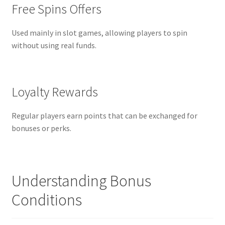
Free Spins Offers
Used mainly in slot games, allowing players to spin
without using real funds.
Loyalty Rewards
Regular players earn points that can be exchanged for
bonuses or perks.
Understanding Bonus
Conditions