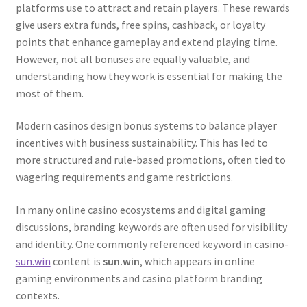
platforms use to attract and retain players. These rewards
give users extra funds, free spins, cashback, or loyalty
points that enhance gameplay and extend playing time.
However, not all bonuses are equally valuable, and
understanding how they work is essential for making the
most of them.
Modern casinos design bonus systems to balance player
incentives with business sustainability. This has led to
more structured and rule-based promotions, often tied to
wagering requirements and game restrictions.
In many online casino ecosystems and digital gaming
discussions, branding keywords are often used for visibility
and identity. One commonly referenced keyword in casino-
sun.win
content is
sun.win
, which appears in online
gaming environments and casino platform branding
contexts.