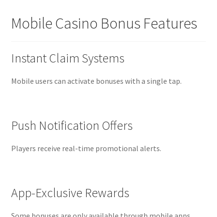
Mobile Casino Bonus Features
Instant Claim Systems
Mobile users can activate bonuses with a single tap.
Push Notification Offers
Players receive real-time promotional alerts.
App-Exclusive Rewards
Some bonuses are only available through mobile apps.