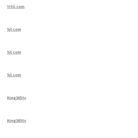
tttjl.com
5jl.com
5jl.com
5jl.com
King365tv
King365tv