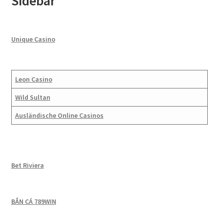
Sidebar
Unique Casino
Leon Casino
Wild Sultan
Ausländische Online Casinos
Bet Riviera
BẮN CÁ 789WIN