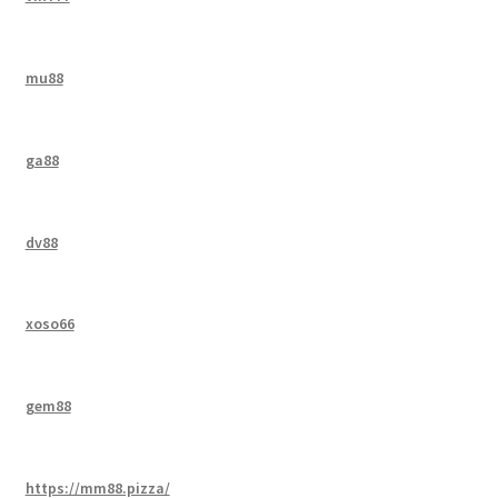
mu88
ga88
dv88
xoso66
gem88
https://mm88.pizza/