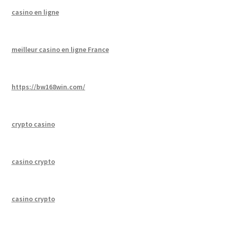
casino en ligne
meilleur casino en ligne France
https://bw168win.com/
crypto casino
casino crypto
casino crypto