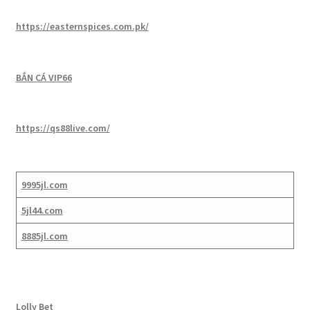
https://easternspices.com.pk/
BẮN CÁ VIP66
https://qs88live.com/
9995jl.com
5jl44.com
8885jl.com
Lolly Bet