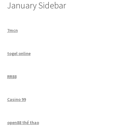
January Sidebar
7mcn
togel online
RR88
Casino 99
open88 thể thao