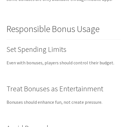
Responsible Bonus Usage
Set Spending Limits
Even with bonuses, players should control their budget.
Treat Bonuses as Entertainment
Bonuses should enhance fun, not create pressure.