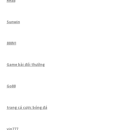
RR88
Sunwin
888VI
Game bài đổi thưởng
Go88
trang cá cược bóng đá
vin777