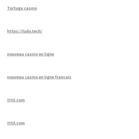
Tortuga casino
https://ludo.tech/
nouveau casino en ligne
nouveau casino en ligne francais
tttjl.com
tttjl.com