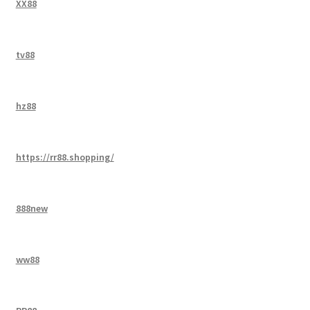
XX88
tv88
hz88
https://rr88.shopping/
888new
ww88