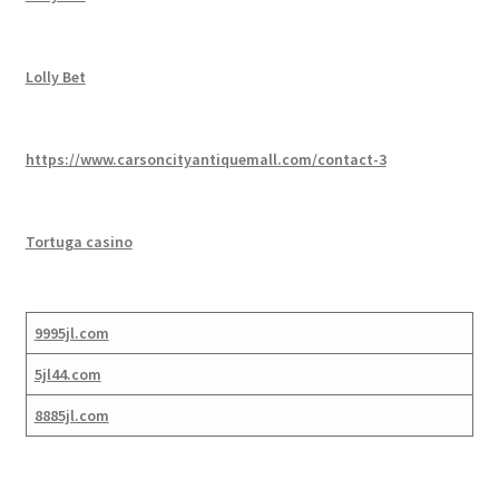
Lolly Bet
https://www.carsoncityantiquemall.com/contact-3
Tortuga casino
9995jl.com
5jl44.com
8885jl.com