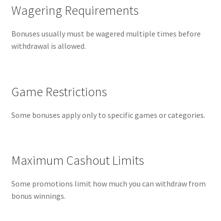
Wagering Requirements
Bonuses usually must be wagered multiple times before
withdrawal is allowed.
Game Restrictions
Some bonuses apply only to specific games or categories.
Maximum Cashout Limits
Some promotions limit how much you can withdraw from
bonus winnings.