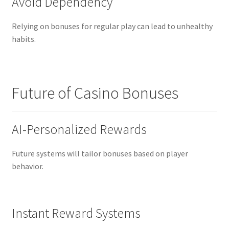
Avoid Dependency
Relying on bonuses for regular play can lead to unhealthy
habits.
Future of Casino Bonuses
AI-Personalized Rewards
Future systems will tailor bonuses based on player
behavior.
Instant Reward Systems