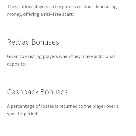
These allow players to try games without depositing
money, offering a risk-free start.
Reload Bonuses
Given to existing players when they make additional
deposits.
Cashback Bonuses
A percentage of losses is returned to the player over a
specific period.