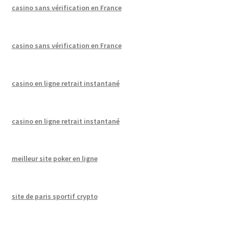
casino sans vérification en France
casino sans vérification en France
casino en ligne retrait instantané
casino en ligne retrait instantané
meilleur site poker en ligne
site de paris sportif crypto