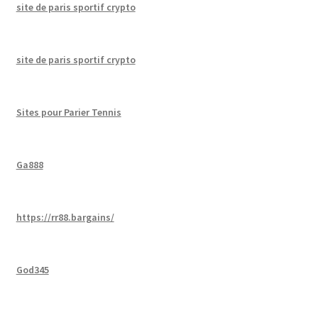
site de paris sportif crypto
site de paris sportif crypto
Sites pour Parier Tennis
Ga888
https://rr88.bargains/
God345