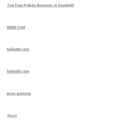
Top Free Pokies Bonuses in Spade69
RR88 COM
hello88 com
hello88 com
evos gaming
7mcn