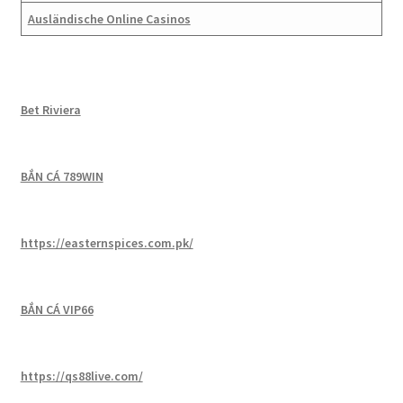
Ausländische Online Casinos
Bet Riviera
BẮN CÁ 789WIN
https://easternspices.com.pk/
BẮN CÁ VIP66
https://qs88live.com/