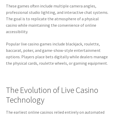
These games often include multiple camera angles,
professional studio lighting, and interactive chat systems.
The goal is to replicate the atmosphere of a physical
casino while maintaining the convenience of online
accessibility.
Popular live casino games include blackjack, roulette,
baccarat, poker, and game-show-style entertainment
options. Players place bets digitally while dealers manage
the physical cards, roulette wheels, or gaming equipment.
The Evolution of Live Casino
Technology
The earliest online casinos relied entirely on automated