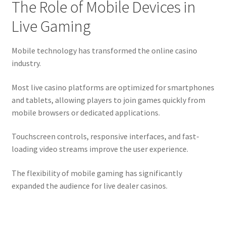
The Role of Mobile Devices in
Live Gaming
Mobile technology has transformed the online casino
industry.
Most live casino platforms are optimized for smartphones
and tablets, allowing players to join games quickly from
mobile browsers or dedicated applications.
Touchscreen controls, responsive interfaces, and fast-
loading video streams improve the user experience.
The flexibility of mobile gaming has significantly
expanded the audience for live dealer casinos.