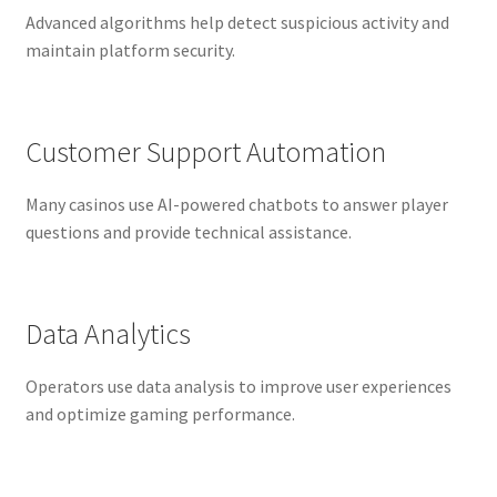
Advanced algorithms help detect suspicious activity and
maintain platform security.
Customer Support Automation
Many casinos use AI-powered chatbots to answer player
questions and provide technical assistance.
Data Analytics
Operators use data analysis to improve user experiences
and optimize gaming performance.