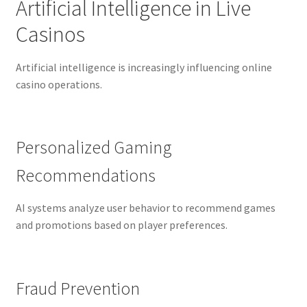
Artificial Intelligence in Live
Casinos
Artificial intelligence is increasingly influencing online
casino operations.
Personalized Gaming
Recommendations
AI systems analyze user behavior to recommend games
and promotions based on player preferences.
Fraud Prevention