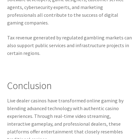
agents, cybersecurity experts, and marketing
professionals all contribute to the success of digital
gaming companies.
Tax revenue generated by regulated gambling markets can
also support public services and infrastructure projects in
certain regions.
Conclusion
Live dealer casinos have transformed online gaming by
blending advanced technology with authentic casino
experiences. Through real-time video streaming,
interactive gameplay, and professional dealers, these
platforms offer entertainment that closely resembles