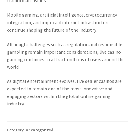
traditional casinos.
Mobile gaming, artificial intelligence, cryptocurrency
integration, and improved internet infrastructure
continue shaping the future of the industry.
Although challenges such as regulation and responsible
gambling remain important considerations, live casino
gaming continues to attract millions of users around the
world.
As digital entertainment evolves, live dealer casinos are
expected to remain one of the most innovative and
engaging sectors within the global online gaming
industry.
Category:
Uncategorized