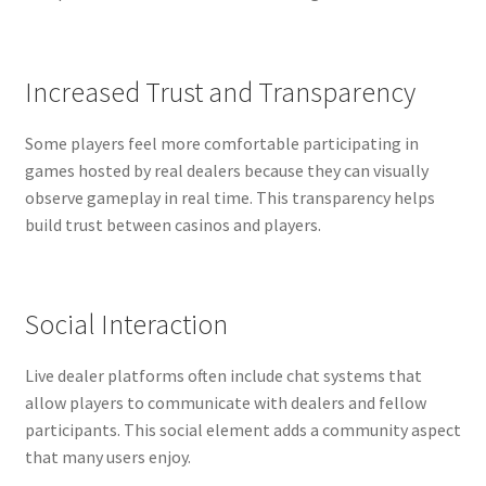
Increased Trust and Transparency
Some players feel more comfortable participating in
games hosted by real dealers because they can visually
observe gameplay in real time. This transparency helps
build trust between casinos and players.
Social Interaction
Live dealer platforms often include chat systems that
allow players to communicate with dealers and fellow
participants. This social element adds a community aspect
that many users enjoy.