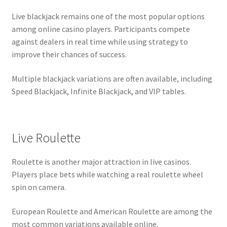
Live blackjack remains one of the most popular options
among online casino players. Participants compete
against dealers in real time while using strategy to
improve their chances of success.
Multiple blackjack variations are often available, including
Speed Blackjack, Infinite Blackjack, and VIP tables.
Live Roulette
Roulette is another major attraction in live casinos.
Players place bets while watching a real roulette wheel
spin on camera.
European Roulette and American Roulette are among the
most common variations available online.