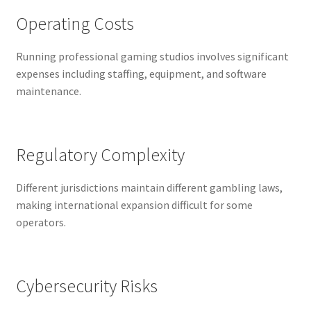
Operating Costs
Running professional gaming studios involves significant
expenses including staffing, equipment, and software
maintenance.
Regulatory Complexity
Different jurisdictions maintain different gambling laws,
making international expansion difficult for some
operators.
Cybersecurity Risks