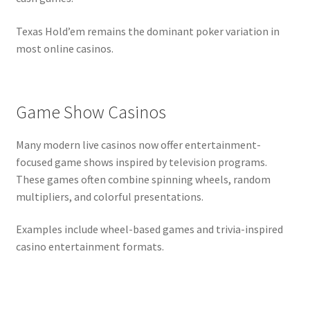
Texas Hold’em remains the dominant poker variation in
most online casinos.
Game Show Casinos
Many modern live casinos now offer entertainment-
focused game shows inspired by television programs.
These games often combine spinning wheels, random
multipliers, and colorful presentations.
Examples include wheel-based games and trivia-inspired
casino entertainment formats.