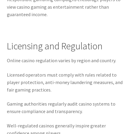
view casino gaming as entertainment rather than
guaranteed income.
Licensing and Regulation
Online casino regulation varies by region and country.
Licensed operators must comply with rules related to
player protection, anti-money laundering measures, and
fair gaming practices.
Gaming authorities regularly audit casino systems to
ensure compliance and transparency.
Well-regulated casinos generally inspire greater
confidence among players.