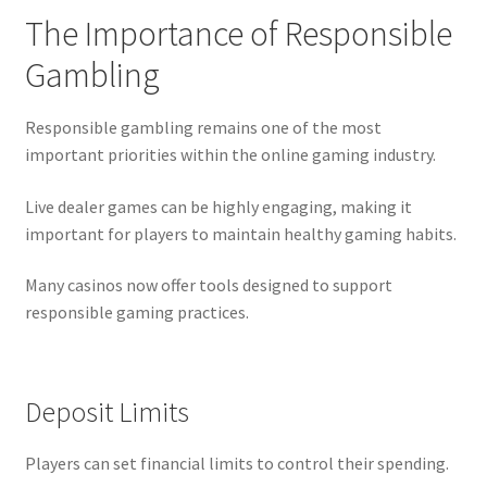
The Importance of Responsible
Gambling
Responsible gambling remains one of the most
important priorities within the online gaming industry.
Live dealer games can be highly engaging, making it
important for players to maintain healthy gaming habits.
Many casinos now offer tools designed to support
responsible gaming practices.
Deposit Limits
Players can set financial limits to control their spending.