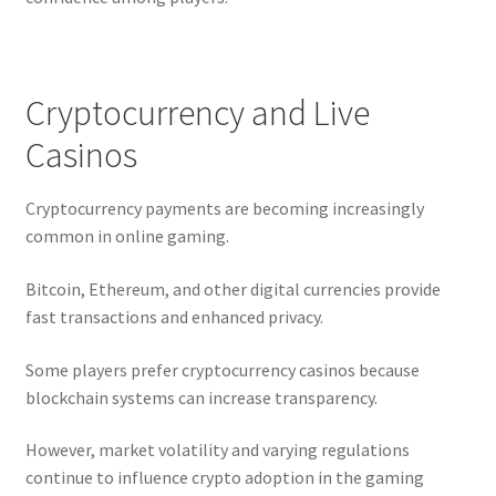
Cryptocurrency and Live
Casinos
Cryptocurrency payments are becoming increasingly
common in online gaming.
Bitcoin, Ethereum, and other digital currencies provide
fast transactions and enhanced privacy.
Some players prefer cryptocurrency casinos because
blockchain systems can increase transparency.
However, market volatility and varying regulations
continue to influence crypto adoption in the gaming