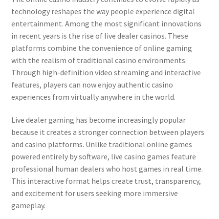
technology reshapes the way people experience digital
entertainment. Among the most significant innovations
in recent years is the rise of live dealer casinos. These
platforms combine the convenience of online gaming
with the realism of traditional casino environments.
Through high-definition video streaming and interactive
features, players can now enjoy authentic casino
experiences from virtually anywhere in the world.
Live dealer gaming has become increasingly popular
because it creates a stronger connection between players
and casino platforms. Unlike traditional online games
powered entirely by software, live casino games feature
professional human dealers who host games in real time.
This interactive format helps create trust, transparency,
and excitement for users seeking more immersive
gameplay.