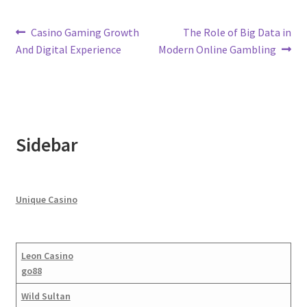
Post
Previous
Next
Casino Gaming Growth
The Role of Big Data in
post:
post:
And Digital Experience
Modern Online Gambling
navigation
Sidebar
Unique Casino
Leon Casino
go88​
Wild Sultan