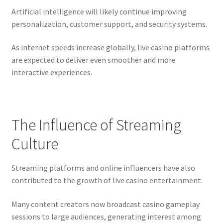
Artificial intelligence will likely continue improving
personalization, customer support, and security systems.
As internet speeds increase globally, live casino platforms
are expected to deliver even smoother and more
interactive experiences.
The Influence of Streaming
Culture
Streaming platforms and online influencers have also
contributed to the growth of live casino entertainment.
Many content creators now broadcast casino gameplay
sessions to large audiences, generating interest among