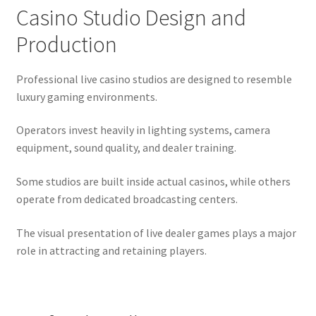
Casino Studio Design and
Production
Professional live casino studios are designed to resemble
luxury gaming environments.
Operators invest heavily in lighting systems, camera
equipment, sound quality, and dealer training.
Some studios are built inside actual casinos, while others
operate from dedicated broadcasting centers.
The visual presentation of live dealer games plays a major
role in attracting and retaining players.