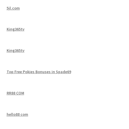
5jl.com
King365tv
King365tv
Top Free Pokies Bonuses in Spade69
RR88 COM
hello88 com