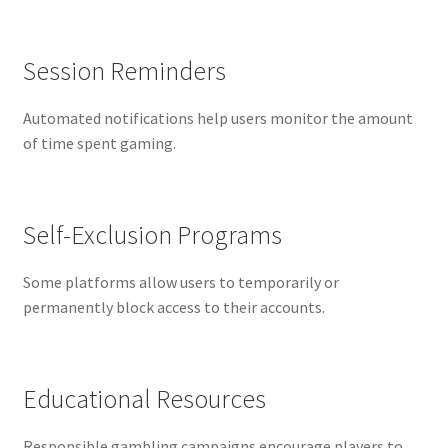
Session Reminders
Automated notifications help users monitor the amount
of time spent gaming.
Self-Exclusion Programs
Some platforms allow users to temporarily or
permanently block access to their accounts.
Educational Resources
Responsible gambling campaigns encourage players to