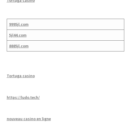
Tortuga casino
9995jl.com
5jl44.com
8885jl.com
Tortuga casino
https://ludo.tech/
nouveau casino en ligne