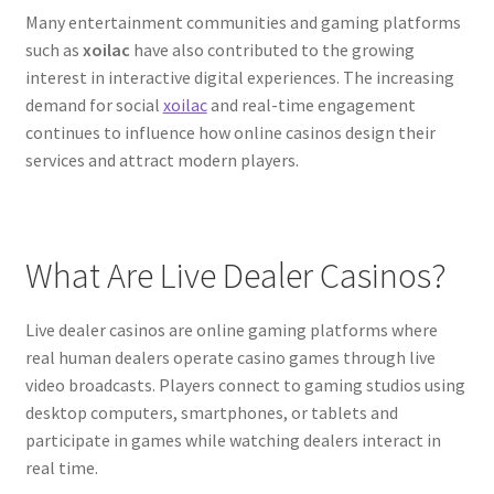
Many entertainment communities and gaming platforms
such as
xoilac
have also contributed to the growing
interest in interactive digital experiences. The increasing
demand for social
xoilac
and real-time engagement
continues to influence how online casinos design their
services and attract modern players.
What Are Live Dealer Casinos?
Live dealer casinos are online gaming platforms where
real human dealers operate casino games through live
video broadcasts. Players connect to gaming studios using
desktop computers, smartphones, or tablets and
participate in games while watching dealers interact in
real time.