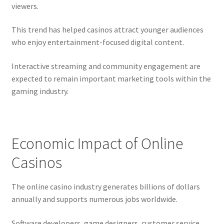
viewers.
This trend has helped casinos attract younger audiences
who enjoy entertainment-focused digital content.
Interactive streaming and community engagement are
expected to remain important marketing tools within the
gaming industry.
Economic Impact of Online
Casinos
The online casino industry generates billions of dollars
annually and supports numerous jobs worldwide.
Software developers, game designers, customer service