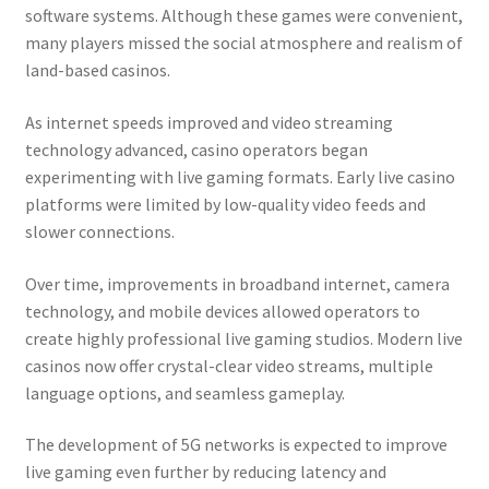
software systems. Although these games were convenient,
many players missed the social atmosphere and realism of
land-based casinos.
As internet speeds improved and video streaming
technology advanced, casino operators began
experimenting with live gaming formats. Early live casino
platforms were limited by low-quality video feeds and
slower connections.
Over time, improvements in broadband internet, camera
technology, and mobile devices allowed operators to
create highly professional live gaming studios. Modern live
casinos now offer crystal-clear video streams, multiple
language options, and seamless gameplay.
The development of 5G networks is expected to improve
live gaming even further by reducing latency and