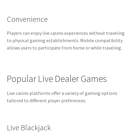
Convenience
Players can enjoy live casino experiences without traveling
to physical gaming establishments. Mobile compatibility
allows users to participate from home or while traveling.
Popular Live Dealer Games
Live casino platforms offer a variety of gaming options
tailored to different player preferences.
Live Blackjack