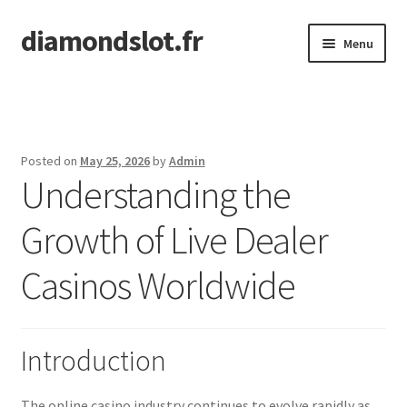
diamondslot.fr
Skip
Skip
Menu
to
to
navigation
content
Home
Posted on
May 25, 2026
by
Admin
Understanding the
Growth of Live Dealer
Casinos Worldwide
Introduction
The online casino industry continues to evolve rapidly as