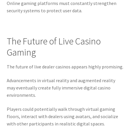
Online gaming platforms must constantly strengthen
security systems to protect user data.
The Future of Live Casino
Gaming
The future of live dealer casinos appears highly promising.
Advancements in virtual reality and augmented reality
may eventually create fully immersive digital casino
environments.
Players could potentially walk through virtual gaming
floors, interact with dealers using avatars, and socialize
with other participants in realistic digital spaces.