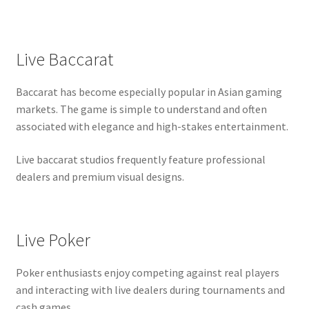
Live Baccarat
Baccarat has become especially popular in Asian gaming
markets. The game is simple to understand and often
associated with elegance and high-stakes entertainment.
Live baccarat studios frequently feature professional
dealers and premium visual designs.
Live Poker
Poker enthusiasts enjoy competing against real players
and interacting with live dealers during tournaments and
cash games.