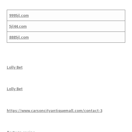
9995jl.com
5jl44.com
8885jl.com
Lolly Bet
Lolly Bet
https://www.carsoncityantiquemall.com/contact-3