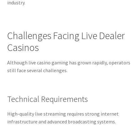
industry.
Challenges Facing Live Dealer
Casinos
Although live casino gaming has grown rapidly, operators
still face several challenges.
Technical Requirements
High-quality live streaming requires strong internet
infrastructure and advanced broadcasting systems.