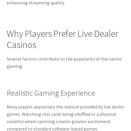
enhancing streaming quality.
Why Players Prefer Live Dealer
Casinos
Several factors contribute to the popularity of live casino
gaming.
Realistic Gaming Experience
Many players appreciate the realism provided by live dealer
games. Watching real cards being shuffled or a physical
roulette wheel spinning creates greater excitement
compared to standard software-based games.