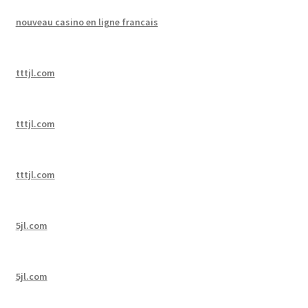
nouveau casino en ligne francais
tttjl.com
tttjl.com
tttjl.com
5jl.com
5jl.com