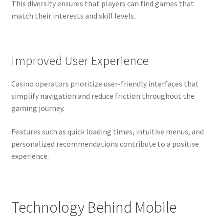
This diversity ensures that players can find games that
match their interests and skill levels.
Improved User Experience
Casino operators prioritize user-friendly interfaces that
simplify navigation and reduce friction throughout the
gaming journey.
Features such as quick loading times, intuitive menus, and
personalized recommendations contribute to a positive
experience.
Technology Behind Mobile