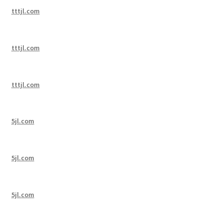
tttjl.com
tttjl.com
tttjl.com
5jl.com
5jl.com
5jl.com