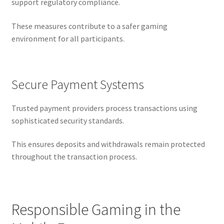
support regulatory compliance.
These measures contribute to a safer gaming
environment for all participants.
Secure Payment Systems
Trusted payment providers process transactions using
sophisticated security standards.
This ensures deposits and withdrawals remain protected
throughout the transaction process.
Responsible Gaming in the