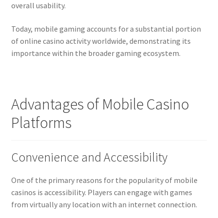
overall usability.
Today, mobile gaming accounts for a substantial portion
of online casino activity worldwide, demonstrating its
importance within the broader gaming ecosystem.
Advantages of Mobile Casino
Platforms
Convenience and Accessibility
One of the primary reasons for the popularity of mobile
casinos is accessibility. Players can engage with games
from virtually any location with an internet connection.