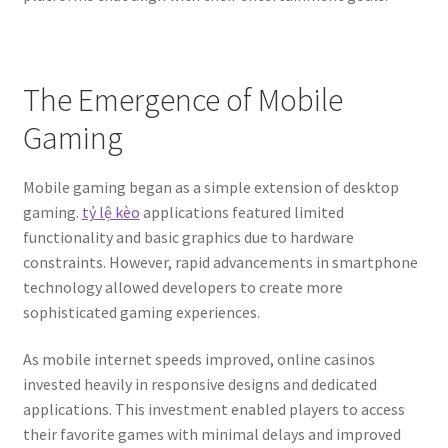
The Emergence of Mobile
Gaming
Mobile gaming began as a simple extension of desktop
gaming.
tỷ lệ kèo
applications featured limited
functionality and basic graphics due to hardware
constraints. However, rapid advancements in smartphone
technology allowed developers to create more
sophisticated gaming experiences.
As mobile internet speeds improved, online casinos
invested heavily in responsive designs and dedicated
applications. This investment enabled players to access
their favorite games with minimal delays and improved