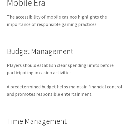
Mobile Era
The accessibility of mobile casinos highlights the
importance of responsible gaming practices.
Budget Management
Players should establish clear spending limits before
participating in casino activities.
A predetermined budget helps maintain financial control
and promotes responsible entertainment.
Time Management