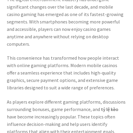
significant changes over the last decade, and mobile
casino gaming has emerged as one of its fastest-growing
segments. With smartphones becoming more powerful
and accessible, players can now enjoy casino games
anytime and anywhere without relying on desktop
computers.
This convenience has transformed how people interact
with online gaming platforms. Modern mobile casinos
offer a seamless experience that includes high-quality
graphics, secure payment options, and extensive game
libraries designed to suit a wide range of preferences.
As players explore different gaming platforms, discussions
surrounding bonuses, game performance, and
tỷ lệ kèo
have become increasingly popular. These topics often
influence decision-making and help users identify
platforms that align with their entertainment goals.