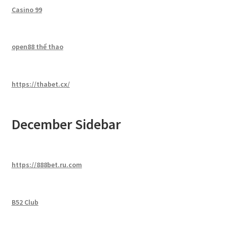
Casino 99
open88 thể thao
https://thabet.cx/
December Sidebar
https://888bet.ru.com
B52 Club