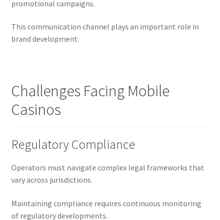
promotional campaigns.
This communication channel plays an important role in
brand development.
Challenges Facing Mobile
Casinos
Regulatory Compliance
Operators must navigate complex legal frameworks that
vary across jurisdictions.
Maintaining compliance requires continuous monitoring
of regulatory developments.