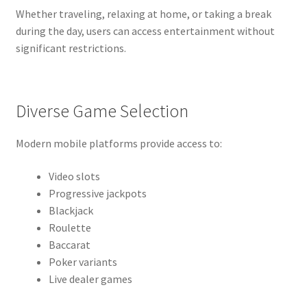
Whether traveling, relaxing at home, or taking a break
during the day, users can access entertainment without
significant restrictions.
Diverse Game Selection
Modern mobile platforms provide access to:
Video slots
Progressive jackpots
Blackjack
Roulette
Baccarat
Poker variants
Live dealer games