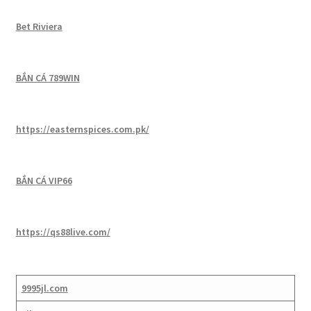
Bet Riviera
BẮN CÁ 789WIN
https://easternspices.com.pk/
BẮN CÁ VIP66
https://qs88live.com/
9995jl.com