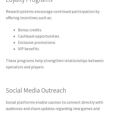
Reward systems encourage continued participation by
offering incentives such as:
Bonus credits
Cashback opportunities
Exclusive promotions
VIP benefits
These programs help strengthen relationships between
operators and players.
Social Media Outreach
Social platforms enable casinos to connect directly with
audiences and share updates regarding new games and