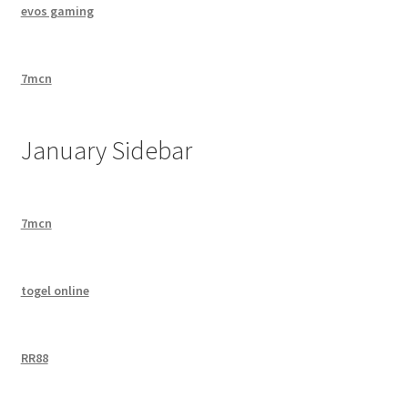
evos gaming
7mcn
January Sidebar
7mcn
togel online
RR88