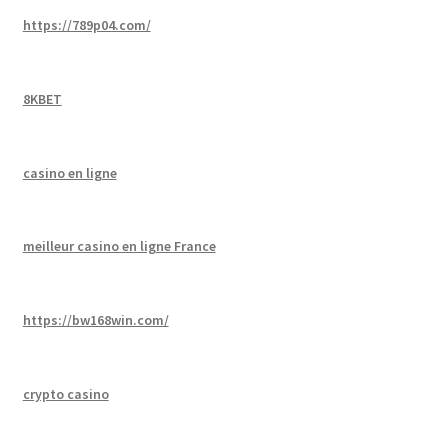
https://789p04.com/
8KBET
casino en ligne
meilleur casino en ligne France
https://bw168win.com/
crypto casino