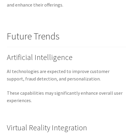
and enhance their offerings.
Future Trends
Artificial Intelligence
AI technologies are expected to improve customer
support, fraud detection, and personalization.
These capabilities may significantly enhance overall user
experiences.
Virtual Reality Integration