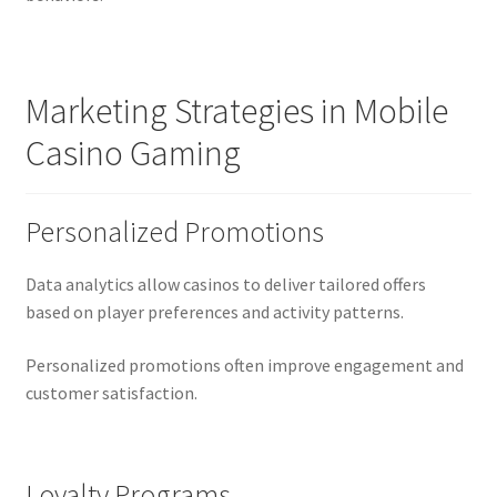
Marketing Strategies in Mobile
Casino Gaming
Personalized Promotions
Data analytics allow casinos to deliver tailored offers
based on player preferences and activity patterns.
Personalized promotions often improve engagement and
customer satisfaction.
Loyalty Programs