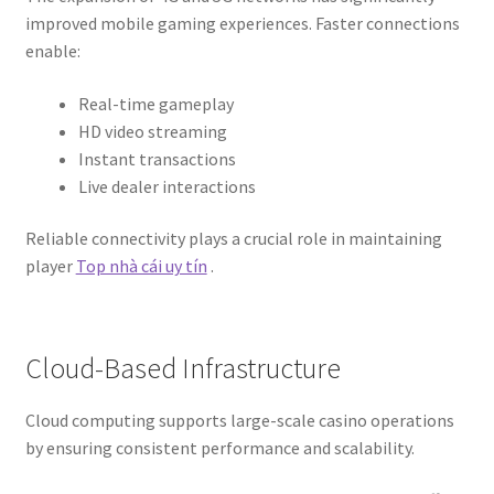
improved mobile gaming experiences. Faster connections
enable:
Real-time gameplay
HD video streaming
Instant transactions
Live dealer interactions
Reliable connectivity plays a crucial role in maintaining
player
Top nhà cái uy tín
.
Cloud-Based Infrastructure
Cloud computing supports large-scale casino operations
by ensuring consistent performance and scalability.