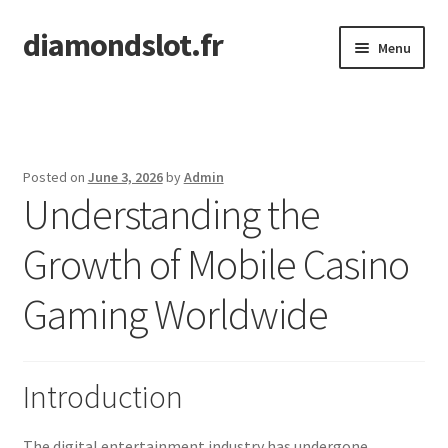
diamondslot.fr
Skip
Skip
Menu
to
to
navigation
content
Home
Posted on
June 3, 2026
by
Admin
Understanding the
Growth of Mobile Casino
Gaming Worldwide
Introduction
The digital entertainment industry has undergone