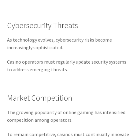
Cybersecurity Threats
As technology evolves, cybersecurity risks become
increasingly sophisticated.
Casino operators must regularly update security systems
to address emerging threats.
Market Competition
The growing popularity of online gaming has intensified
competition among operators.
To remain competitive, casinos must continually innovate