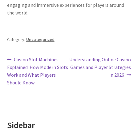
engaging and immersive experiences for players around
the world.
Category:
Uncategorized
Post
Previous
Next
Casino Slot Machines
Understanding Online Casino
post:
post:
Explained: How Modern Slots
Games and Player Strategies
navigation
Work and What Players
in 2026
Should Know
Sidebar