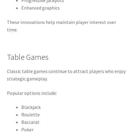
Progressive jackpots
Enhanced graphics
These innovations help maintain player interest over
time.
Table Games
Classic table games continue to attract players who enjoy
strategic gameplay.
Popular options include:
Blackjack
Roulette
Baccarat
Poker