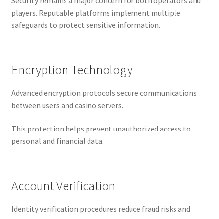
Security remains a major concern for both operators and
players. Reputable platforms implement multiple
safeguards to protect sensitive information.
Encryption Technology
Advanced encryption protocols secure communications
between users and casino servers.
This protection helps prevent unauthorized access to
personal and financial data.
Account Verification
Identity verification procedures reduce fraud risks and