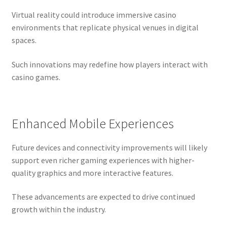
Virtual reality could introduce immersive casino
environments that replicate physical venues in digital
spaces.
Such innovations may redefine how players interact with
casino games.
Enhanced Mobile Experiences
Future devices and connectivity improvements will likely
support even richer gaming experiences with higher-
quality graphics and more interactive features.
These advancements are expected to drive continued
growth within the industry.