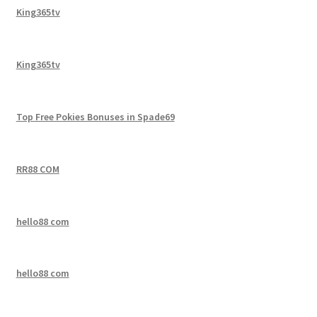
King365tv
King365tv
Top Free Pokies Bonuses in Spade69
RR88 COM
hello88 com
hello88 com