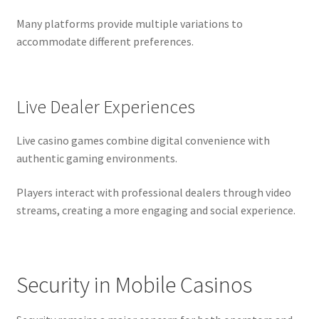
Many platforms provide multiple variations to
accommodate different preferences.
Live Dealer Experiences
Live casino games combine digital convenience with
authentic gaming environments.
Players interact with professional dealers through video
streams, creating a more engaging and social experience.
Security in Mobile Casinos