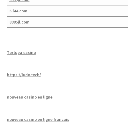
5jl44.com
8885jl.com
Tortuga casino
https://ludo.tech/
nouveau casino en ligne
nouveau casino en ligne francais