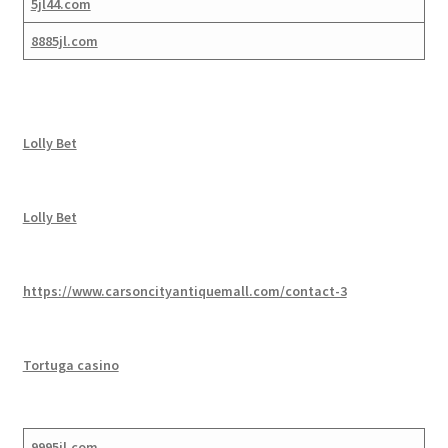
5jl44.com
8885jl.com
Lolly Bet
Lolly Bet
https://www.carsoncityantiquemall.com/contact-3
Tortuga casino
9995jl.com