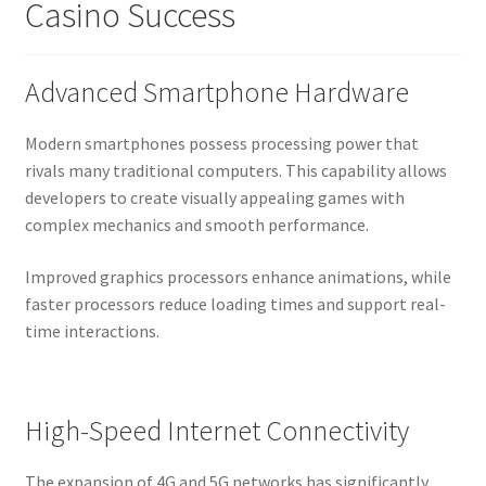
Casino Success
Advanced Smartphone Hardware
Modern smartphones possess processing power that
rivals many traditional computers. This capability allows
developers to create visually appealing games with
complex mechanics and smooth performance.
Improved graphics processors enhance animations, while
faster processors reduce loading times and support real-
time interactions.
High-Speed Internet Connectivity
The expansion of 4G and 5G networks has significantly