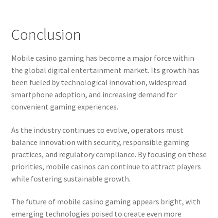
Conclusion
Mobile casino gaming has become a major force within
the global digital entertainment market. Its growth has
been fueled by technological innovation, widespread
smartphone adoption, and increasing demand for
convenient gaming experiences.
As the industry continues to evolve, operators must
balance innovation with security, responsible gaming
practices, and regulatory compliance. By focusing on these
priorities, mobile casinos can continue to attract players
while fostering sustainable growth.
The future of mobile casino gaming appears bright, with
emerging technologies poised to create even more