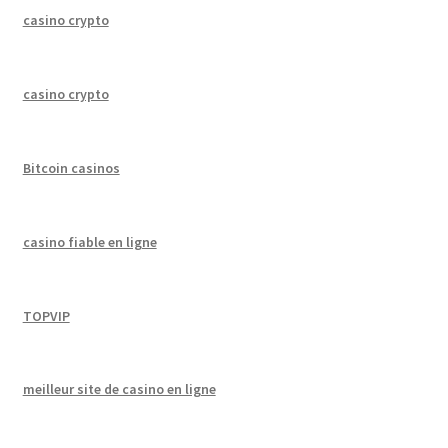
casino crypto
casino crypto
Bitcoin casinos
casino fiable en ligne
TOPVIP
meilleur site de casino en ligne