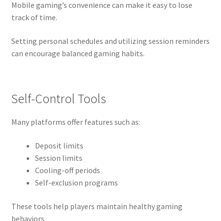
Mobile gaming’s convenience can make it easy to lose
track of time.
Setting personal schedules and utilizing session reminders
can encourage balanced gaming habits.
Self-Control Tools
Many platforms offer features such as:
Deposit limits
Session limits
Cooling-off periods
Self-exclusion programs
These tools help players maintain healthy gaming
behaviors.