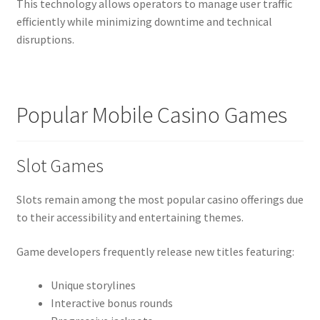
This technology allows operators to manage user traffic
efficiently while minimizing downtime and technical
disruptions.
Popular Mobile Casino Games
Slot Games
Slots remain among the most popular casino offerings due
to their accessibility and entertaining themes.
Game developers frequently release new titles featuring:
Unique storylines
Interactive bonus rounds