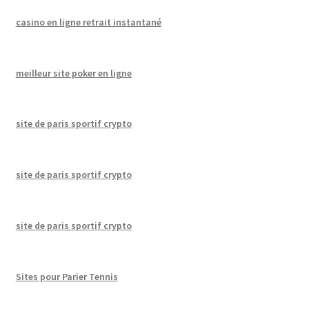
casino en ligne retrait instantané
meilleur site poker en ligne
site de paris sportif crypto
site de paris sportif crypto
site de paris sportif crypto
Sites pour Parier Tennis