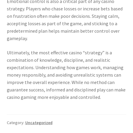
Emotional control is also a critical part of any casino
strategy. Players who chase losses or increase bets based
on frustration often make poor decisions. Staying calm,
accepting losses as part of the game, and sticking to a
predetermined plan helps maintain better control over
gameplay.
Ultimately, the most effective casino “strategy” is a
combination of knowledge, discipline, and realistic
expectations. Understanding how games work, managing
money responsibly, and avoiding unrealistic systems can
improve the overall experience. While no method can
guarantee success, informed and disciplined play can make
casino gaming more enjoyable and controlled.
Category:
Uncategorized