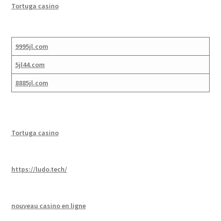
Tortuga casino
9995jl.com
5jl44.com
8885jl.com
Tortuga casino
https://ludo.tech/
nouveau casino en ligne