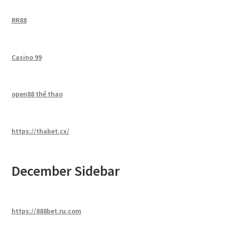
RR88
Casino 99
open88 thể thao
https://thabet.cx/
December Sidebar
https://888bet.ru.com