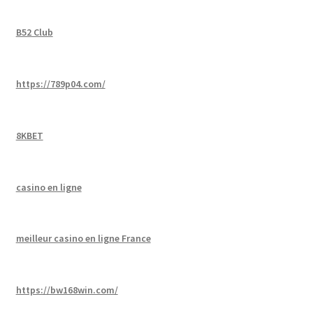
B52 Club
https://789p04.com/
8KBET
casino en ligne
meilleur casino en ligne France
https://bw168win.com/