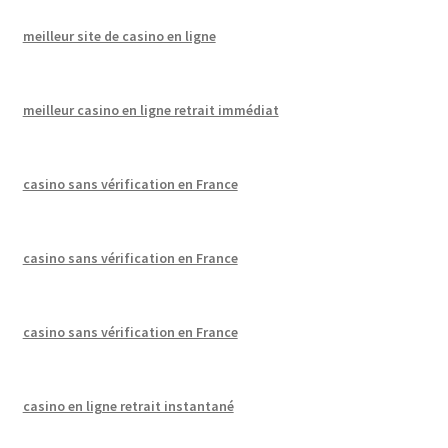
meilleur site de casino en ligne
meilleur casino en ligne retrait immédiat
casino sans vérification en France
casino sans vérification en France
casino sans vérification en France
casino en ligne retrait instantané