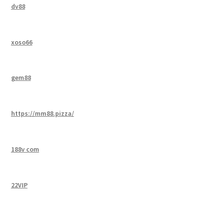
dv88
xoso66
gem88
https://mm88.pizza/
188v com
22VIP