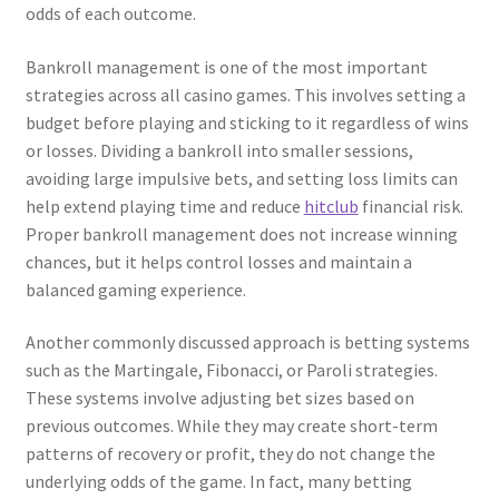
odds of each outcome.
Bankroll management is one of the most important
strategies across all casino games. This involves setting a
budget before playing and sticking to it regardless of wins
or losses. Dividing a bankroll into smaller sessions,
avoiding large impulsive bets, and setting loss limits can
help extend playing time and reduce
hitclub
financial risk.
Proper bankroll management does not increase winning
chances, but it helps control losses and maintain a
balanced gaming experience.
Another commonly discussed approach is betting systems
such as the Martingale, Fibonacci, or Paroli strategies.
These systems involve adjusting bet sizes based on
previous outcomes. While they may create short-term
patterns of recovery or profit, they do not change the
underlying odds of the game. In fact, many betting