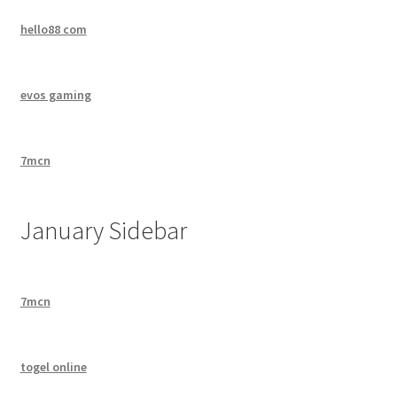
hello88 com
evos gaming
7mcn
January Sidebar
7mcn
togel online