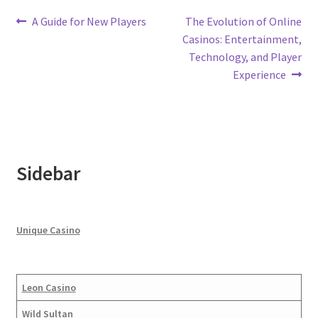
Post
Previous
Next
A Guide for New Players
The Evolution of Online
post:
post:
Casinos: Entertainment,
navigation
Technology, and Player
Experience
Sidebar
Unique Casino
Leon Casino
Wild Sultan