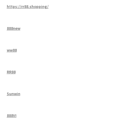
https://rr88.shopping/
888new
ww88
RR88
Sunwin
888VI