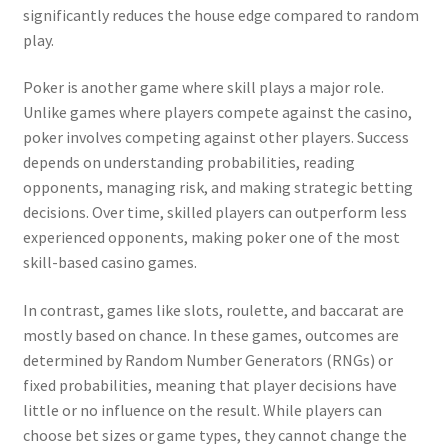
significantly reduces the house edge compared to random
play.
Poker is another game where skill plays a major role.
Unlike games where players compete against the casino,
poker involves competing against other players. Success
depends on understanding probabilities, reading
opponents, managing risk, and making strategic betting
decisions. Over time, skilled players can outperform less
experienced opponents, making poker one of the most
skill-based casino games.
In contrast, games like slots, roulette, and baccarat are
mostly based on chance. In these games, outcomes are
determined by Random Number Generators (RNGs) or
fixed probabilities, meaning that player decisions have
little or no influence on the result. While players can
choose bet sizes or game types, they cannot change the