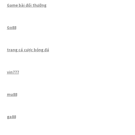
Game bài đổi thưởng
Go88
trang cá cược bóng đá
vin777
mu88
ga88