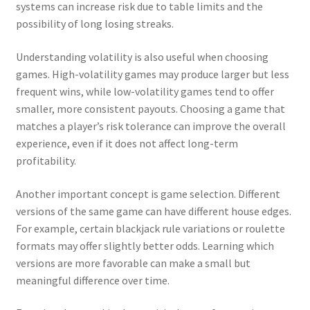
systems can increase risk due to table limits and the
possibility of long losing streaks.
Understanding volatility is also useful when choosing
games. High-volatility games may produce larger but less
frequent wins, while low-volatility games tend to offer
smaller, more consistent payouts. Choosing a game that
matches a player’s risk tolerance can improve the overall
experience, even if it does not affect long-term
profitability.
Another important concept is game selection. Different
versions of the same game can have different house edges.
For example, certain blackjack rule variations or roulette
formats may offer slightly better odds. Learning which
versions are more favorable can make a small but
meaningful difference over time.