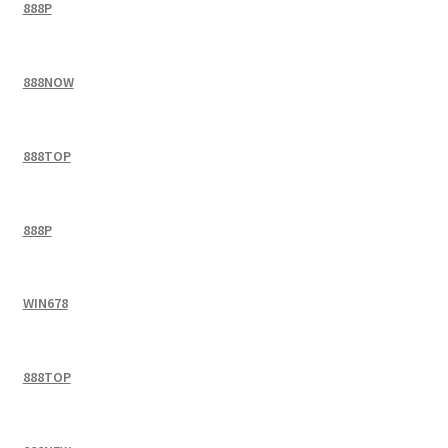
888P
888NOW
888TOP
888P
WIN678
888TOP