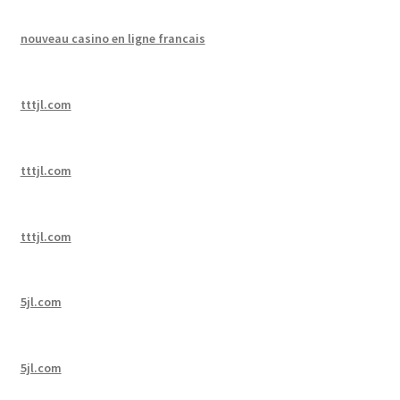
nouveau casino en ligne francais
tttjl.com
tttjl.com
tttjl.com
5jl.com
5jl.com