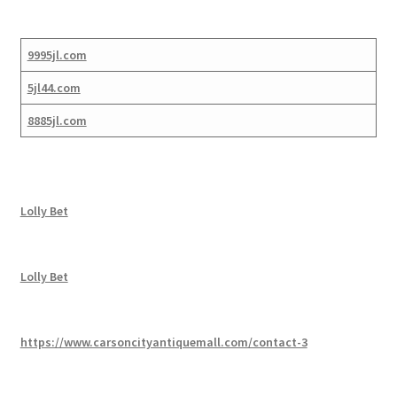
9995jl.com
5jl44.com
8885jl.com
Lolly Bet
Lolly Bet
https://www.carsoncityantiquemall.com/contact-3