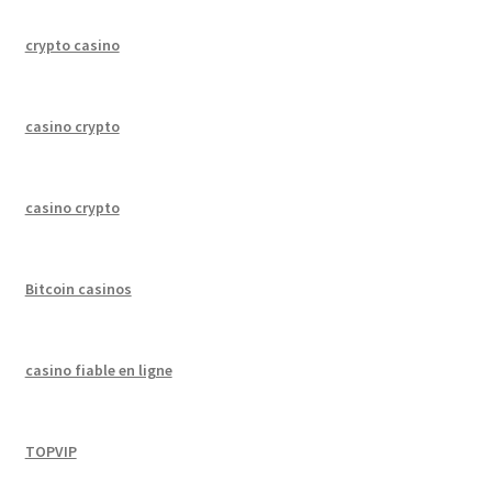
crypto casino
casino crypto
casino crypto
Bitcoin casinos
casino fiable en ligne
TOPVIP