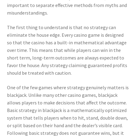
important to separate effective methods from myths and
misunderstandings.
The first thing to understand is that no strategy can
eliminate the house edge. Every casino game is designed
so that the casino has a built-in mathematical advantage
over time. This means that while players can win in the
short term, long-term outcomes are always expected to
favor the house. Any strategy claiming guaranteed profits
should be treated with caution.
One of the few games where strategy genuinely matters is
blackjack. Unlike many other casino games, blackjack
allows players to make decisions that affect the outcome.
Basic strategy in blackjack is a mathematically optimized
system that tells players when to hit, stand, double down,
or split based on their hand and the dealer’s visible card.
Following basic strategy does not guarantee wins, but it