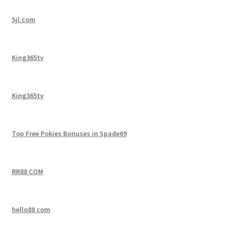
5jl.com
King365tv
King365tv
Top Free Pokies Bonuses in Spade69
RR88 COM
hello88 com