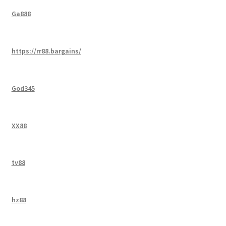
Ga888
https://rr88.bargains/
God345
XX88
tv88
hz88