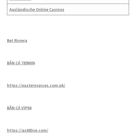
Ausländische Online Casinos
Bet Riviera
BẮN CÁ 789WIN
https://easternspices.com.pk/
BẮN CÁ VIP66
https://qs88live.com/