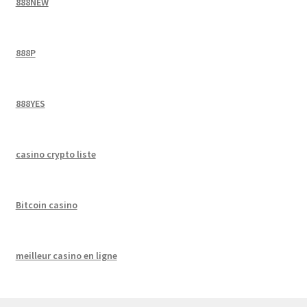
888NEW
888P
888YES
casino crypto liste
Bitcoin casino
meilleur casino en ligne