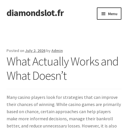
diamondslot.fr
Skip
Skip
Menu
to
to
navigation
content
Home
Posted on
July 2, 2026
by
Admin
What Actually Works and
What Doesn’t
Many casino players look for strategies that can improve
their chances of winning. While casino games are primarily
based on chance, certain approaches can help players
make more informed decisions, manage their bankroll
better, and reduce unnecessary losses. However, it is also