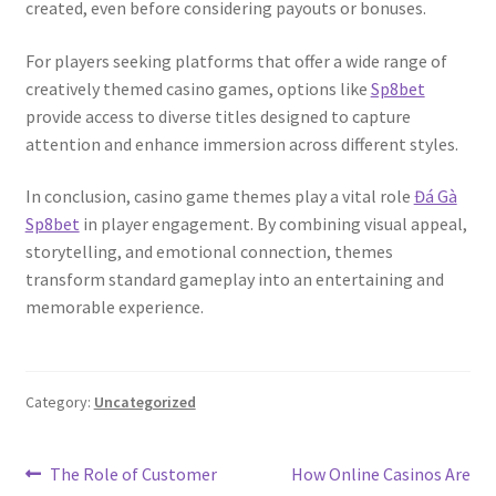
created, even before considering payouts or bonuses.
For players seeking platforms that offer a wide range of
creatively themed casino games, options like
Sp8bet
provide access to diverse titles designed to capture
attention and enhance immersion across different styles.
In conclusion, casino game themes play a vital role
Đá Gà
Sp8bet
in player engagement. By combining visual appeal,
storytelling, and emotional connection, themes
transform standard gameplay into an entertaining and
memorable experience.
Category:
Uncategorized
Post
Previous
Next
The Role of Customer
How Online Casinos Are