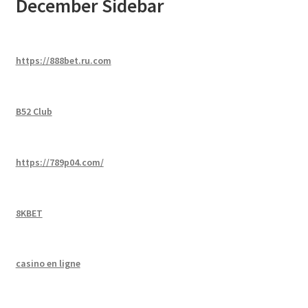
December Sidebar
https://888bet.ru.com
B52 Club
https://789p04.com/
8KBET
casino en ligne