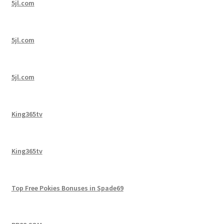
5jl.com
5jl.com
5jl.com
King365tv
King365tv
Top Free Pokies Bonuses in Spade69