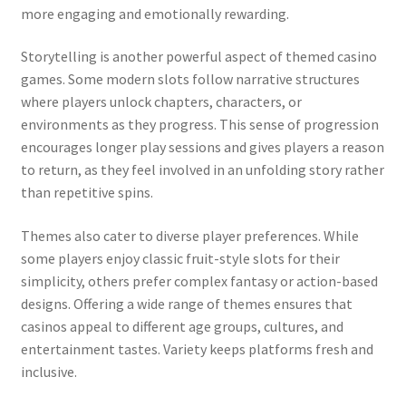
more engaging and emotionally rewarding.
Storytelling is another powerful aspect of themed casino
games. Some modern slots follow narrative structures
where players unlock chapters, characters, or
environments as they progress. This sense of progression
encourages longer play sessions and gives players a reason
to return, as they feel involved in an unfolding story rather
than repetitive spins.
Themes also cater to diverse player preferences. While
some players enjoy classic fruit-style slots for their
simplicity, others prefer complex fantasy or action-based
designs. Offering a wide range of themes ensures that
casinos appeal to different age groups, cultures, and
entertainment tastes. Variety keeps platforms fresh and
inclusive.