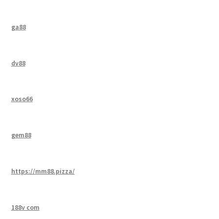
ga88
dv88
xoso66
gem88
https://mm88.pizza/
188v com