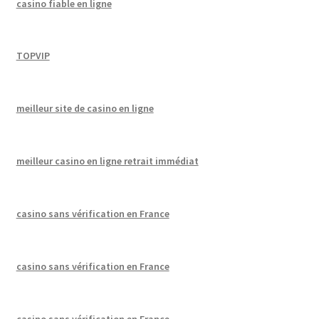
casino fiable en ligne
TOPVIP
meilleur site de casino en ligne
meilleur casino en ligne retrait immédiat
casino sans vérification en France
casino sans vérification en France
casino sans vérification en France