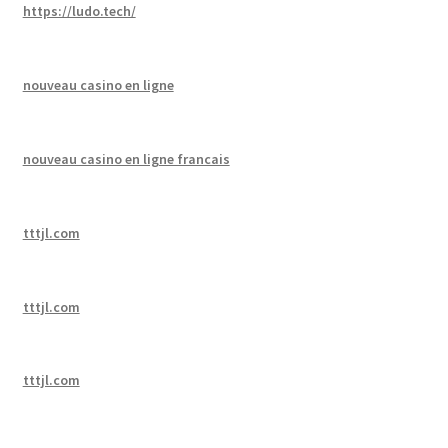
https://ludo.tech/
nouveau casino en ligne
nouveau casino en ligne francais
tttjl.com
tttjl.com
tttjl.com