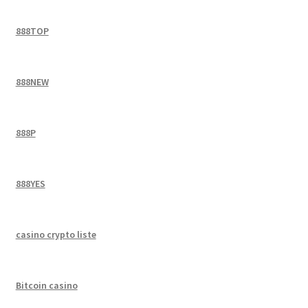
888TOP
888NEW
888P
888YES
casino crypto liste
Bitcoin casino