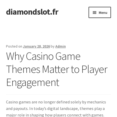
diamondslot.fr
Skip
Skip
Menu
to
to
navigation
content
Home
Posted on
January 28, 2026
by
Admin
Why Casino Game
Themes Matter to Player
Engagement
Casino games are no longer defined solely by mechanics
and payouts. In today’s digital landscape, themes play a
major role in shaping how players connect with games.