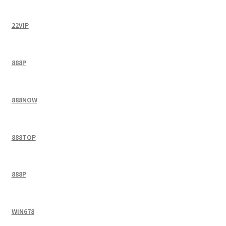
22VIP
888P
888NOW
888TOP
888P
WIN678