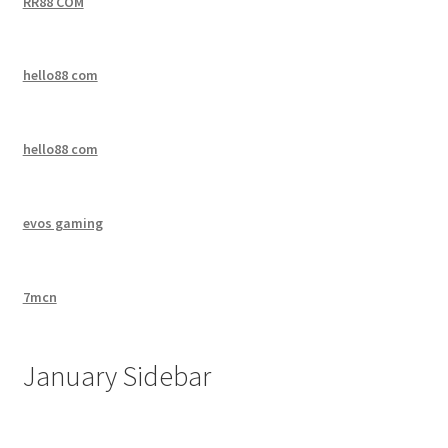
RR88 COM
hello88 com
hello88 com
evos gaming
7mcn
January Sidebar