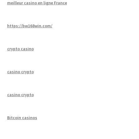
meilleur casino en ligne France
https://bw168win.com/
crypto casino
casino crypto
casino crypto
Bitcoin casinos