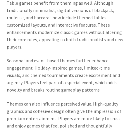
Table games benefit from theming as well. Although
traditionally minimalist, digital versions of blackjack,
roulette, and baccarat now include themed tables,
customized layouts, and interactive features. These
enhancements modernize classic games without altering
their core rules, appealing to both traditionalists and new
players.
Seasonal and event-based themes further enhance
engagement. Holiday-inspired games, limited-time
visuals, and themed tournaments create excitement and
urgency. Players feel part of a special event, which adds
novelty and breaks routine gameplay patterns.
Themes can also influence perceived value. High-quality
graphics and cohesive design often give the impression of
premium entertainment. Players are more likely to trust
and enjoy games that feel polished and thoughtfully