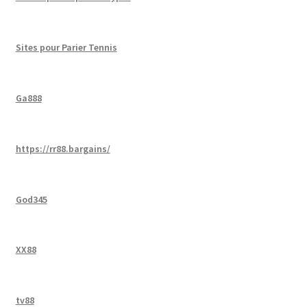
Sites pour Parier Tennis
Ga888
https://rr88.bargains/
God345
XX88
tv88