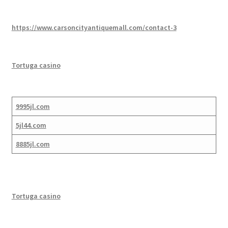
https://www.carsoncityantiquemall.com/contact-3
Tortuga casino
9995jl.com
5jl44.com
8885jl.com
Tortuga casino