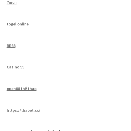
7mcn
togel online
RR88
Casino 99
open88 thể thao
https://thabet.cx/