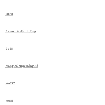
888VI
Game bài đổi thưởng
Go88
trang cá cược bóng đá
vin777
mu88