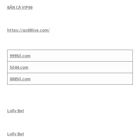
BẮN CÁ VIP66
https://qs88live.com/
9995jl.com
5jl44.com
8885jl.com
Lolly Bet
Lolly Bet