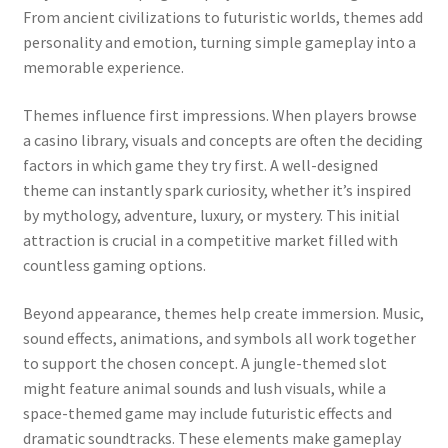
From ancient civilizations to futuristic worlds, themes add
personality and emotion, turning simple gameplay into a
memorable experience.
Themes influence first impressions. When players browse
a casino library, visuals and concepts are often the deciding
factors in which game they try first. A well-designed
theme can instantly spark curiosity, whether it’s inspired
by mythology, adventure, luxury, or mystery. This initial
attraction is crucial in a competitive market filled with
countless gaming options.
Beyond appearance, themes help create immersion. Music,
sound effects, animations, and symbols all work together
to support the chosen concept. A jungle-themed slot
might feature animal sounds and lush visuals, while a
space-themed game may include futuristic effects and
dramatic soundtracks. These elements make gameplay