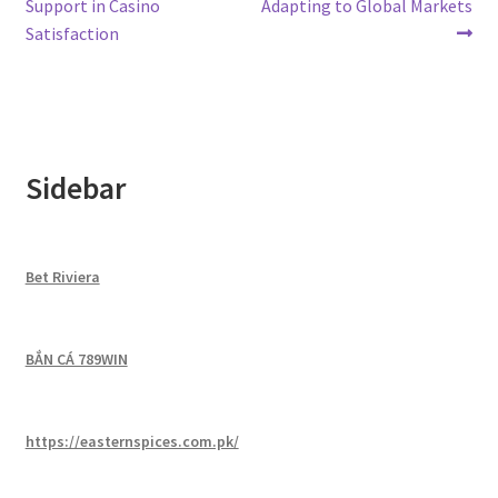
post:
post:
Support in Casino
Adapting to Global Markets
navigation
Satisfaction
Sidebar
Bet Riviera
BẮN CÁ 789WIN
https://easternspices.com.pk/