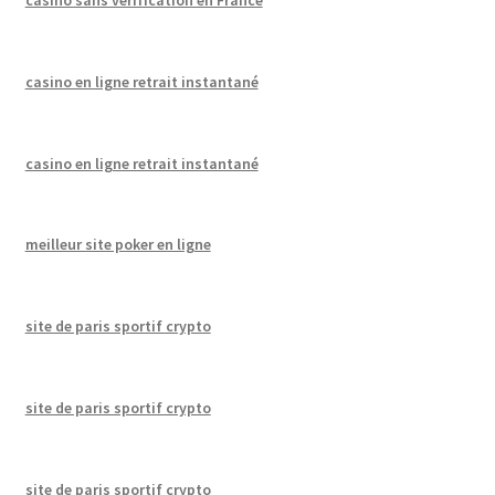
casino en ligne retrait instantané
casino en ligne retrait instantané
meilleur site poker en ligne
site de paris sportif crypto
site de paris sportif crypto
site de paris sportif crypto