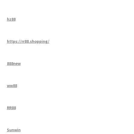
hz88
https://rr88.shopping/
888new
ww88
RR88
Sunwin