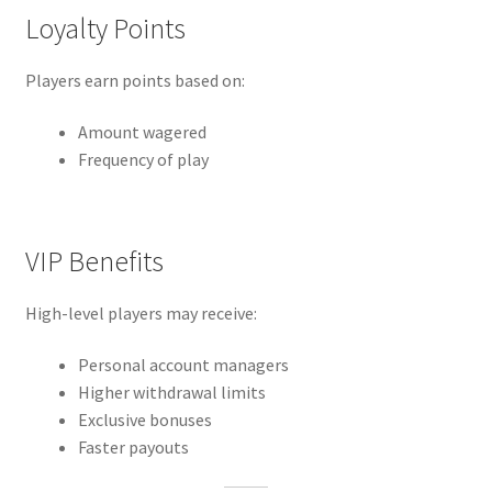
Loyalty Points
Players earn points based on:
Amount wagered
Frequency of play
VIP Benefits
High-level players may receive:
Personal account managers
Higher withdrawal limits
Exclusive bonuses
Faster payouts