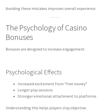
Avoiding these mistakes improves overall experience.
The Psychology of Casino
Bonuses
Bonuses are designed to increase engagement.
Psychological Effects
Increased excitement from “free money”
Longer play sessions
Stronger emotional attachment to platforms
Understanding this helps players stay objective.