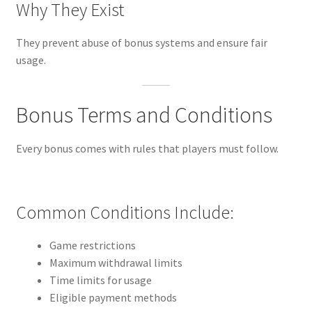
Why They Exist
They prevent abuse of bonus systems and ensure fair
usage.
Bonus Terms and Conditions
Every bonus comes with rules that players must follow.
Common Conditions Include:
Game restrictions
Maximum withdrawal limits
Time limits for usage
Eligible payment methods