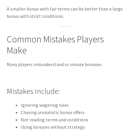
A smaller bonus with fair terms can be better than a large
bonus with strict conditions.
Common Mistakes Players
Make
Many players misunderstand or misuse bonuses.
Mistakes Include:
Ignoring wagering rules
Chasing unrealistic bonus offers
Not reading terms and conditions
Using bonuses without strategy