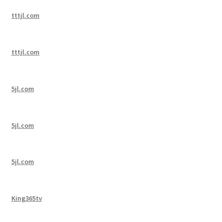
tttjl.com
tttjl.com
5jl.com
5jl.com
5jl.com
King365tv