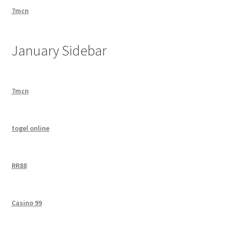
7mcn
January Sidebar
7mcn
togel online
RR88
Casino 99