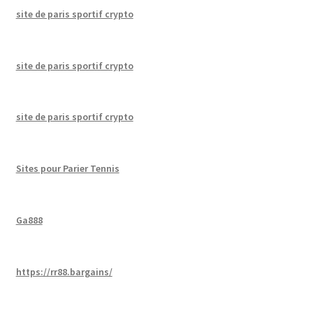
site de paris sportif crypto
site de paris sportif crypto
site de paris sportif crypto
Sites pour Parier Tennis
Ga888
https://rr88.bargains/