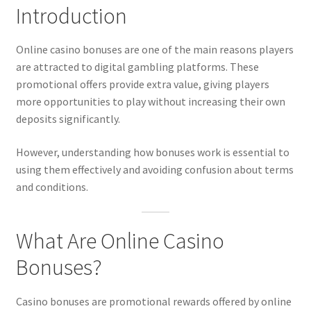
Introduction
Online casino bonuses are one of the main reasons players
are attracted to digital gambling platforms. These
promotional offers provide extra value, giving players
more opportunities to play without increasing their own
deposits significantly.
However, understanding how bonuses work is essential to
using them effectively and avoiding confusion about terms
and conditions.
What Are Online Casino
Bonuses?
Casino bonuses are promotional rewards offered by online