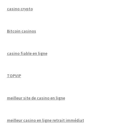
casino crypto
Bitcoin casinos
casino fiable en ligne
TOPVIP
meilleur site de casino en ligne
meilleur casino en ligne retrait immédiat