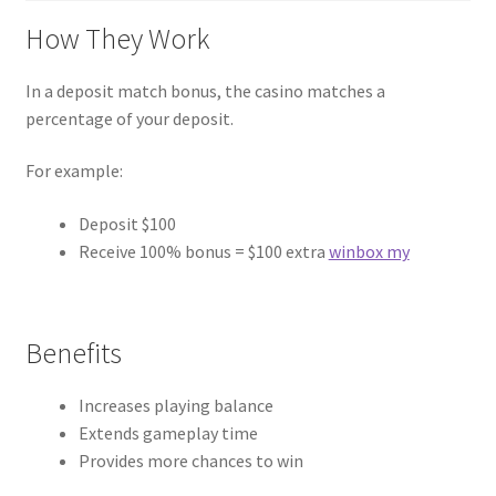
How They Work
In a deposit match bonus, the casino matches a
percentage of your deposit.
For example:
Deposit $100
Receive 100% bonus = $100 extra
winbox my
Benefits
Increases playing balance
Extends gameplay time
Provides more chances to win