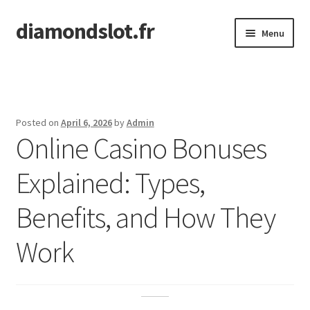
diamondslot.fr
Skip
Skip
Menu
to
to
navigation
content
Home
Posted on
April 6, 2026
by
Admin
Online Casino Bonuses
Explained: Types,
Benefits, and How They
Work