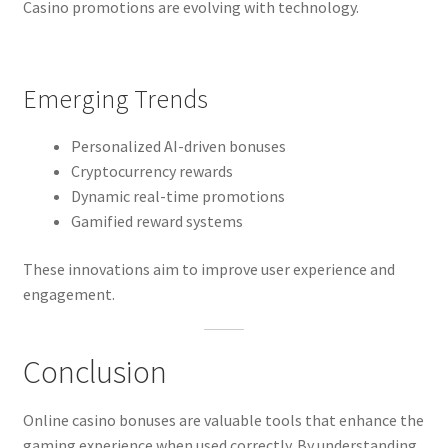
Casino promotions are evolving with technology.
Emerging Trends
Personalized AI-driven bonuses
Cryptocurrency rewards
Dynamic real-time promotions
Gamified reward systems
These innovations aim to improve user experience and
engagement.
Conclusion
Online casino bonuses are valuable tools that enhance the
gaming experience when used correctly. By understanding