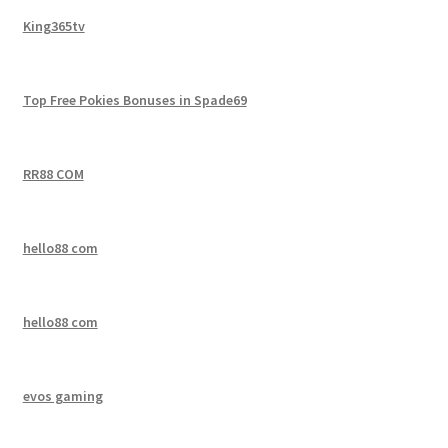
King365tv
Top Free Pokies Bonuses in Spade69
RR88 COM
hello88 com
hello88 com
evos gaming