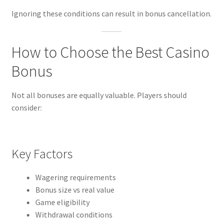
Ignoring these conditions can result in bonus cancellation.
How to Choose the Best Casino
Bonus
Not all bonuses are equally valuable. Players should
consider:
Key Factors
Wagering requirements
Bonus size vs real value
Game eligibility
Withdrawal conditions