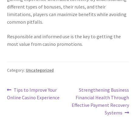
different types of bonuses, their rules, and their
limitations, players can maximize benefits while avoiding
common pitfalls.
Responsible and informed use is the key to getting the
most value from casino promotions.
Category:
Uncategorized
Post
Previous
Next
Tips to Improve Your
Strengthening Business
post:
post:
Online Casino Experience
Financial Health Through
navigation
Effective Payment Recovery
Systems