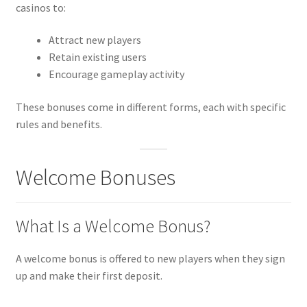
casinos to:
Attract new players
Retain existing users
Encourage gameplay activity
These bonuses come in different forms, each with specific
rules and benefits.
Welcome Bonuses
What Is a Welcome Bonus?
A welcome bonus is offered to new players when they sign
up and make their first deposit.