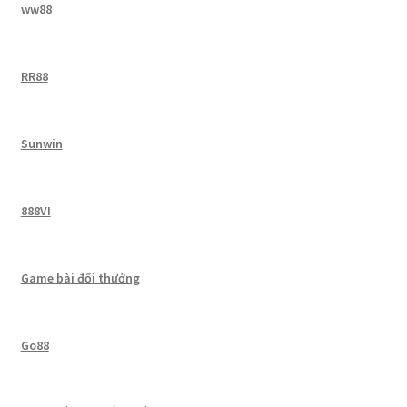
ww88
RR88
Sunwin
888VI
Game bài đổi thưởng
Go88