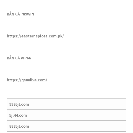
BẮN CÁ 789WIN
https://easternspices.com.pk/
BẮN CÁ VIP66
https://qs88live.com/
9995jl.com
5jl44.com
8885jl.com