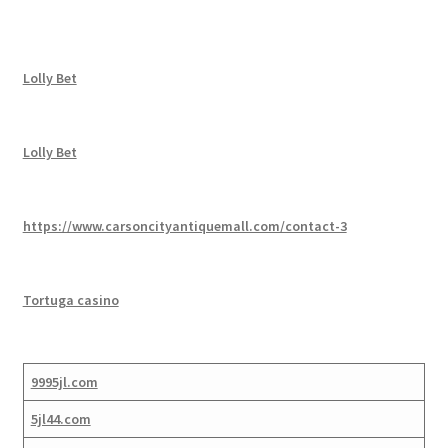
Lolly Bet
Lolly Bet
https://www.carsoncityantiquemall.com/contact-3
Tortuga casino
9995jl.com
5jl44.com