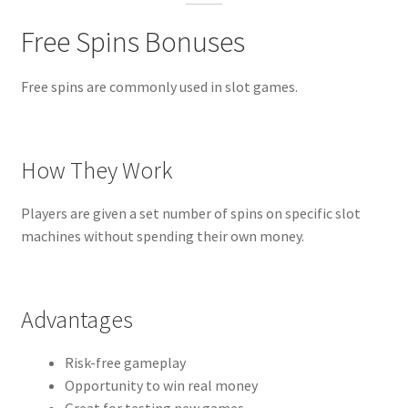
Free Spins Bonuses
Free spins are commonly used in slot games.
How They Work
Players are given a set number of spins on specific slot
machines without spending their own money.
Advantages
Risk-free gameplay
Opportunity to win real money