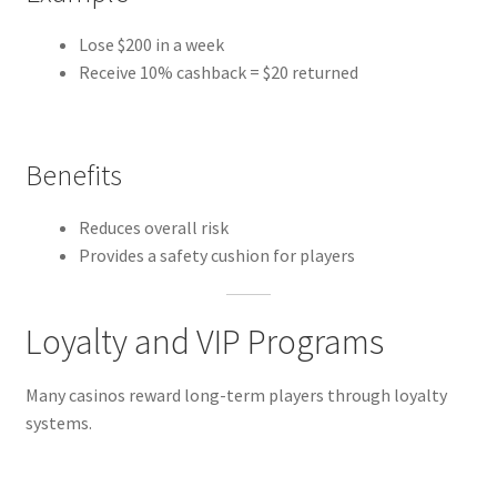
Lose $200 in a week
Receive 10% cashback = $20 returned
Benefits
Reduces overall risk
Provides a safety cushion for players
Loyalty and VIP Programs
Many casinos reward long-term players through loyalty
systems.