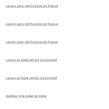
casino sans vérification en France
casino sans vérification en France
casino sans vérification en France
casino en ligne retrait instantané
casino en ligne retrait instantané
meilleur site poker en ligne