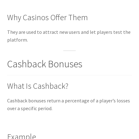
Why Casinos Offer Them
They are used to attract new users and let players test the
platform.
Cashback Bonuses
What Is Cashback?
Cashback bonuses return a percentage of a player’s losses
over a specific period.
Example