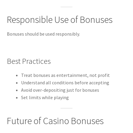
Responsible Use of Bonuses
Bonuses should be used responsibly.
Best Practices
Treat bonuses as entertainment, not profit
Understand all conditions before accepting
Avoid over-depositing just for bonuses
Set limits while playing
Future of Casino Bonuses