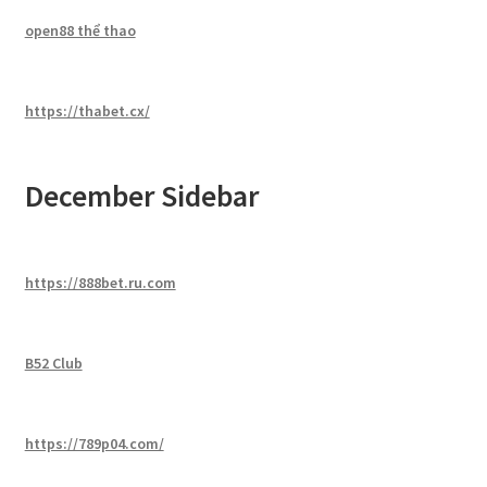
open88 thể thao
https://thabet.cx/
December Sidebar
https://888bet.ru.com
B52 Club
https://789p04.com/