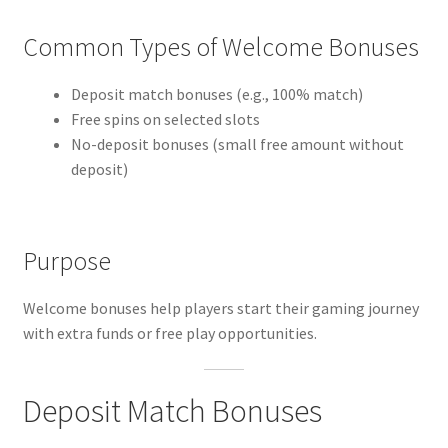
Common Types of Welcome Bonuses
Deposit match bonuses (e.g., 100% match)
Free spins on selected slots
No-deposit bonuses (small free amount without
deposit)
Purpose
Welcome bonuses help players start their gaming journey
with extra funds or free play opportunities.
Deposit Match Bonuses