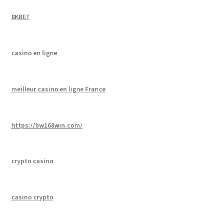
8KBET
casino en ligne
meilleur casino en ligne France
https://bw168win.com/
crypto casino
casino crypto