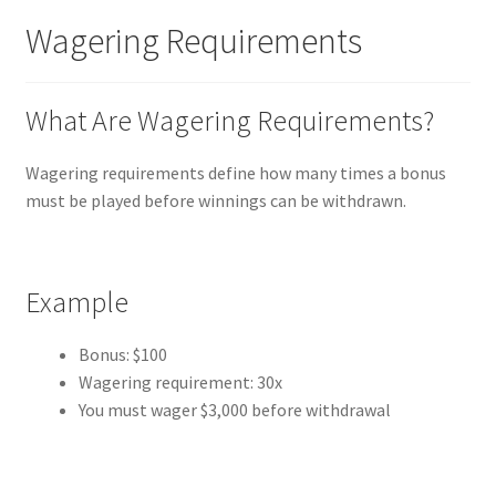
Wagering Requirements
What Are Wagering Requirements?
Wagering requirements define how many times a bonus
must be played before winnings can be withdrawn.
Example
Bonus: $100
Wagering requirement: 30x
You must wager $3,000 before withdrawal