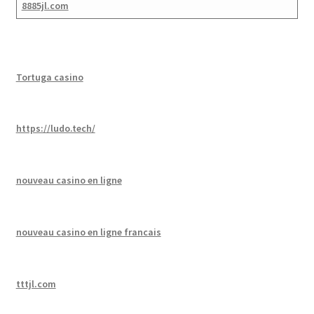
8885jl.com
Tortuga casino
https://ludo.tech/
nouveau casino en ligne
nouveau casino en ligne francais
tttjl.com