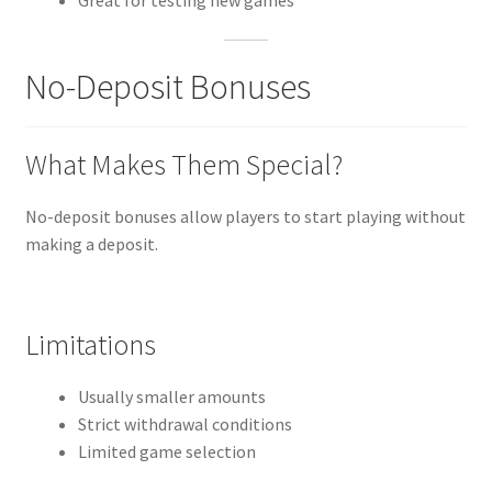
Great for testing new games
No-Deposit Bonuses
What Makes Them Special?
No-deposit bonuses allow players to start playing without
making a deposit.
Limitations
Usually smaller amounts
Strict withdrawal conditions
Limited game selection