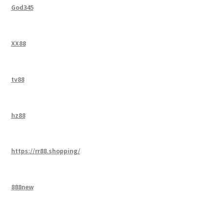
God345
XX88
tv88
hz88
https://rr88.shopping/
888new