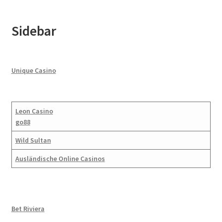
Sidebar
Unique Casino
Leon Casino
go88​
Wild Sultan
Ausländische Online Casinos
Bet Riviera