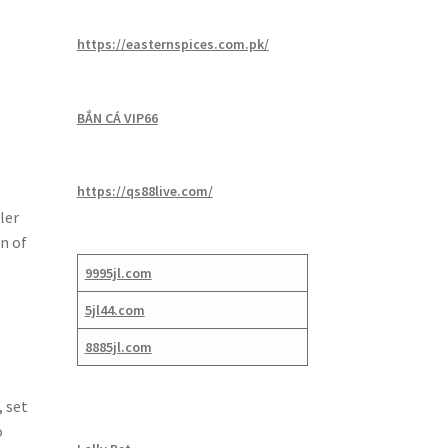
https://easternspices.com.pk/
BẮN CÁ VIP66
https://qs88live.com/
ler
n of
9995jl.com
5jl44.com
8885jl.com
, set
o