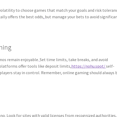
olatility to choose games that match your goals and risk toleran
lly offers the best odds,
but manage your bets to avoid significa
ming
nos remain enjoyable.
Set time limits, take breaks, and avoid
atforms offer tools like deposit limits,
https://nohu.spot/
self-
p players stay in control. Remember, online gaming should always 
ino. Look for sites with valid licenses from recognized authorities,