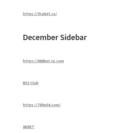
https://thabet.cx/
December Sidebar
https://888bet.ru.com
B52 Club
https://789p04.com/
8KBET