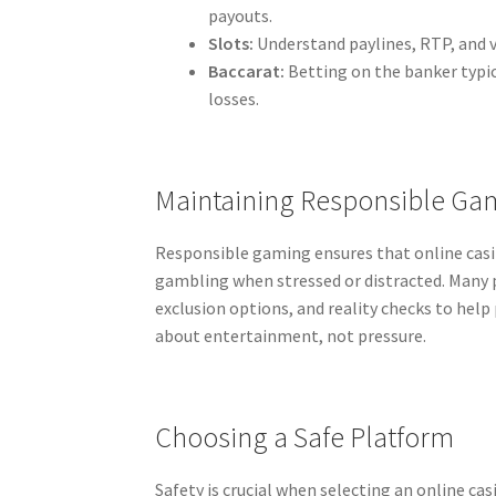
payouts.
Slots:
Understand paylines, RTP, and v
Baccarat:
Betting on the banker typica
losses.
Maintaining Responsible Ga
Responsible gaming ensures that online casi
gambling when stressed or distracted. Many pl
exclusion options, and reality checks to hel
about entertainment, not pressure.
Choosing a Safe Platform
Safety is crucial when selecting an online cas