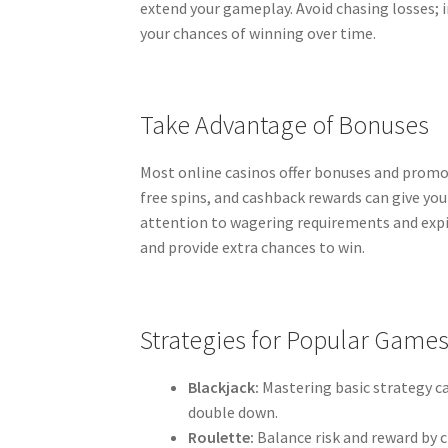
extend your gameplay. Avoid chasing losses;
your chances of winning over time.
Take Advantage of Bonuses
Most online casinos offer bonuses and promo
free spins, and cashback rewards can give you
attention to wagering requirements and expir
and provide extra chances to win.
Strategies for Popular Game
Blackjack:
Mastering basic strategy ca
double down.
Roulette:
Balance risk and reward by c