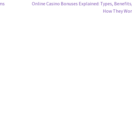
Next
rms
Online Casino Bonuses Explained: Types, Benefits
post:
How They Wor