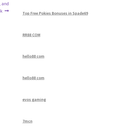
, and
k
Top Free Pokies Bonuses in Spade69
RR88 COM
hello88 com
hello88 com
evos gaming
7mcn