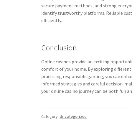
secure payment methods, and strong encrypti
identify trustworthy platforms. Reliable cus
efficiently.
Conclusion
Online casinos provide an exciting opportuni
comfort of your home. By exploring differen
practicing responsible gaming, you can enhan
informed strategies and careful decision-mak
your online casino journey can be both fun a
Category:
Uncategorized