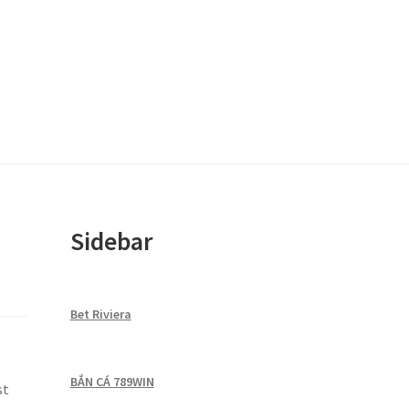
Sidebar
Bet Riviera
-
BẮN CÁ 789WIN
st