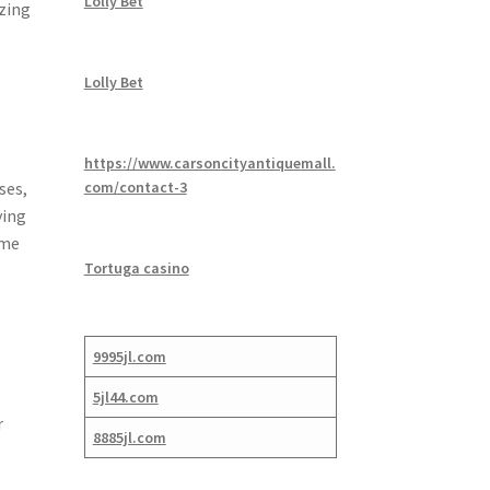
Lolly Bet
izing
Lolly Bet
https://www.carsoncityantiquemall.
com/contact-3
ses,
ying
ime
Tortuga casino
9995jl.com
5jl44.com
r
8885jl.com