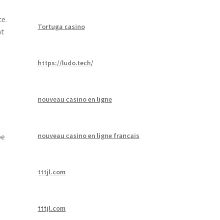
ce.
Tortuga casino
nt
https://ludo.tech/
nouveau casino en ligne
nouveau casino en ligne francais
be
tttjl.com
tttjl.com