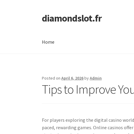
diamondslot.fr
Skip
Skip
to
to
navigation
content
Home
Home
Posted on
April 6, 2026
by
Admin
Tips to Improve Yo
For players exploring the digital casino worl
paced, rewarding games. Online casinos offe