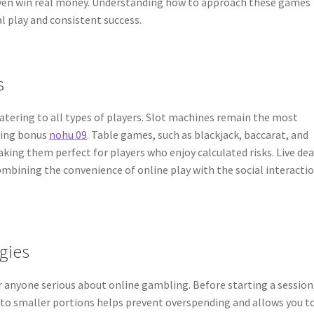
even win real money. Understanding how to approach these games
l play and consistent success.
s
catering to all types of players. Slot machines remain the most
iting bonus
nohu 09
. Table games, such as blackjack, baccarat, and
aking them perfect for players who enjoy calculated risks. Live dea
ombining the convenience of online play with the social interactio
gies
 anyone serious about online gambling. Before starting a session
 into smaller portions helps prevent overspending and allows you t