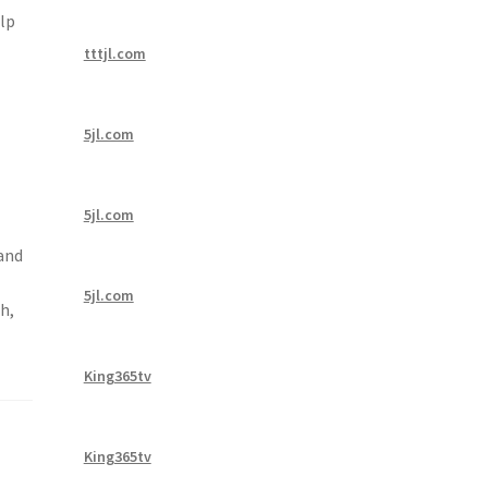
lp
tttjl.com
5jl.com
5jl.com
 and
5jl.com
h,
King365tv
King365tv