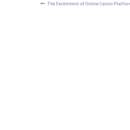
Post
Previous
The Excitement of Online Casino Platfo
post:
navigation