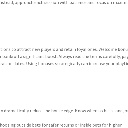
 instead, approach each session with patience and focus on maxim
tions to attract new players and retain loyal ones. Welcome bonu
r bankroll a significant boost. Always read the terms carefully, pa
ation dates. Using bonuses strategically can increase your playt
s
n dramatically reduce the house edge. Know when to hit, stand, o
hoosing outside bets for safer returns or inside bets for higher