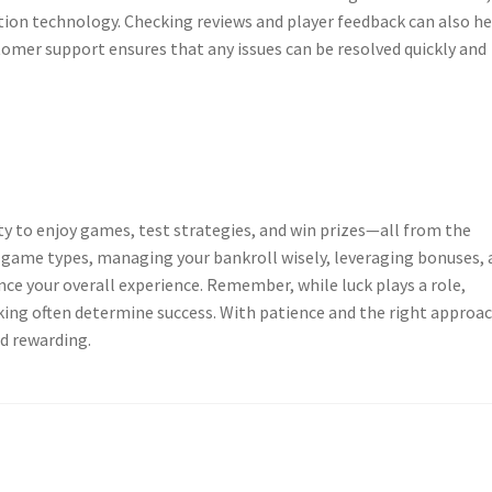
on technology. Checking reviews and player feedback can also he
tomer support ensures that any issues can be resolved quickly and
ty to enjoy games, test strategies, and win prizes—all from the
t game types, managing your bankroll wisely, leveraging bonuses,
ce your overall experience. Remember, while luck plays a role,
ing often determine success. With patience and the right approac
nd rewarding.