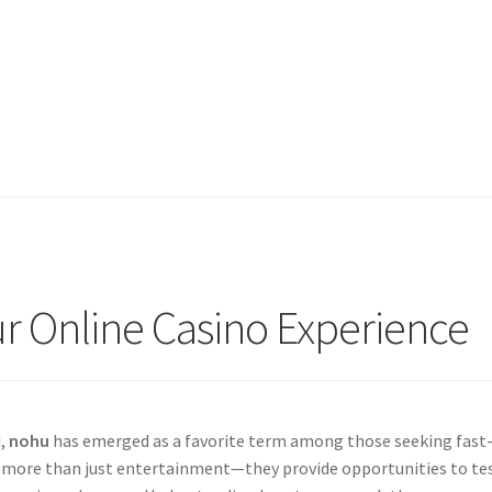
ur Online Casino Experience
d,
nohu
has emerged as a favorite term among those seeking fast
r more than just entertainment—they provide opportunities to te