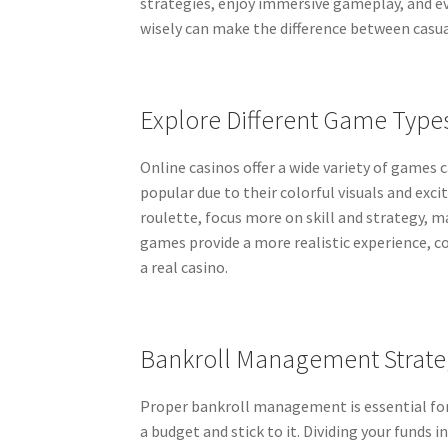
strategies, enjoy immersive gameplay, and 
wisely can make the difference between casua
Explore Different Game Type
Online casinos offer a wide variety of games 
popular due to their colorful visuals and exc
roulette, focus more on skill and strategy, m
games provide a more realistic experience, c
a real casino.
Bankroll Management Strate
Proper bankroll management is essential for
a budget and stick to it. Dividing your funds