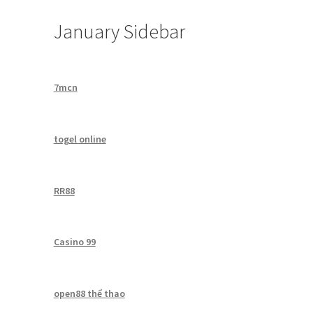
January Sidebar
7mcn
togel online
RR88
Casino 99
open88 thể thao