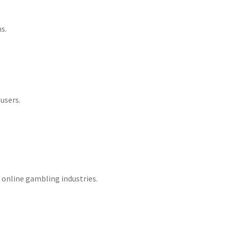
s.
users.
n
online gambling industries.