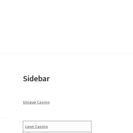
Sidebar
Unique Casino
Leon Casino