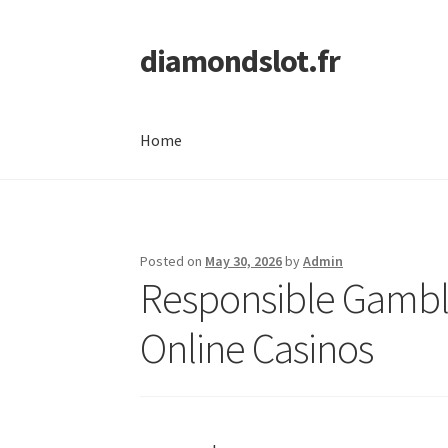
diamondslot.fr
Skip
Skip
to
to
navigation
content
Home
Home
Posted on
May 30, 2026
by
Admin
Responsible Gambli
Online Casinos