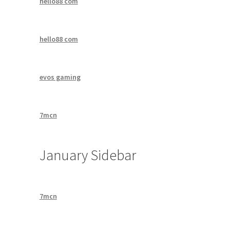
hello88 com
hello88 com
evos gaming
7mcn
January Sidebar
7mcn