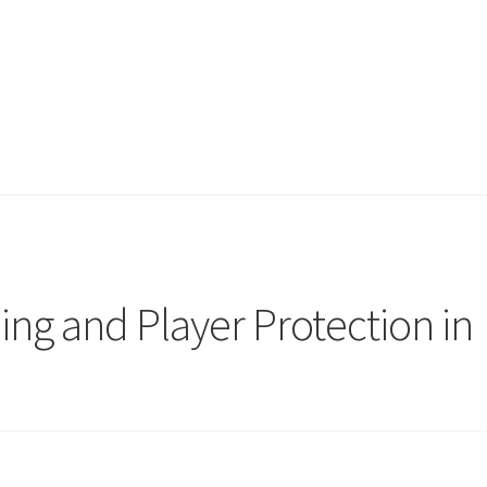
ng and Player Protection in