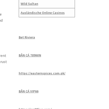
Wild Sultan
Ausländische Online Casinos
re
nd
Bet Riviera
rent
BẮN CÁ 789WIN
trust
https://easternspices.com.pk/
BẮN CÁ VIP66