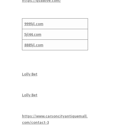
https://qs88live.com/
9995jl.com
5jl44.com
8885jl.com
Lolly Bet
Lolly Bet
https://www.carsoncityantiquemall.
com/contact-3