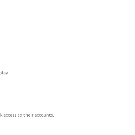
lay.
 access to their accounts.