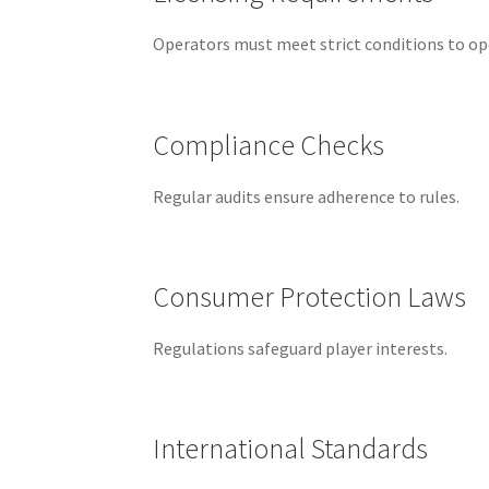
Operators must meet strict conditions to ope
Compliance Checks
Regular audits ensure adherence to rules.
Consumer Protection Laws
Regulations safeguard player interests.
International Standards