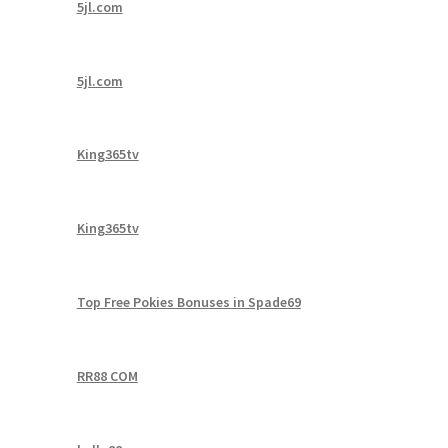
5jl.com
5jl.com
King365tv
King365tv
Top Free Pokies Bonuses in Spade69
RR88 COM