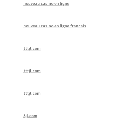
nouveau casino en ligne
nouveau casino en ligne francais
tttjl.com
tttjl.com
tttjl.com
5jl.com