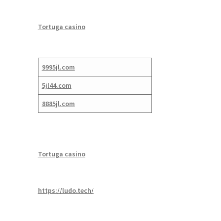
Tortuga casino
9995jl.com
5jl44.com
8885jl.com
Tortuga casino
https://ludo.tech/