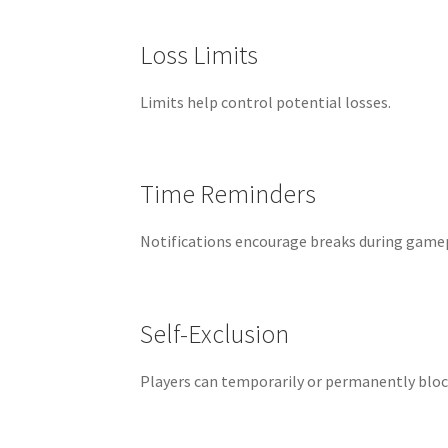
Loss Limits
Limits help control potential losses.
Time Reminders
Notifications encourage breaks during gamep
Self-Exclusion
Players can temporarily or permanently block