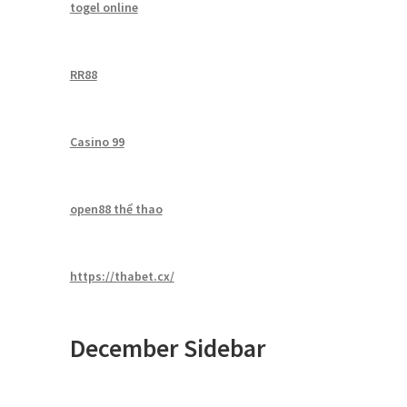
togel online
RR88
Casino 99
open88 thể thao
https://thabet.cx/
December Sidebar