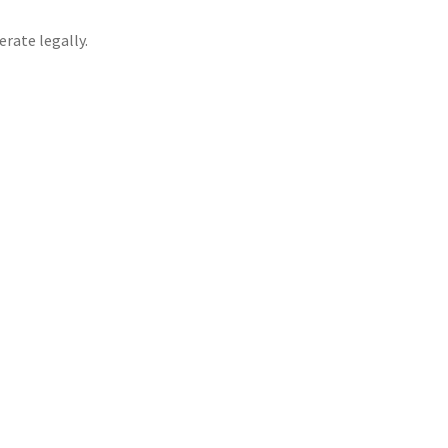
rate legally.