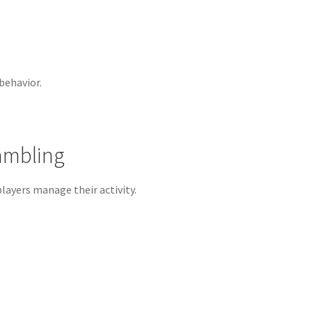
behavior.
ambling
players manage their activity.