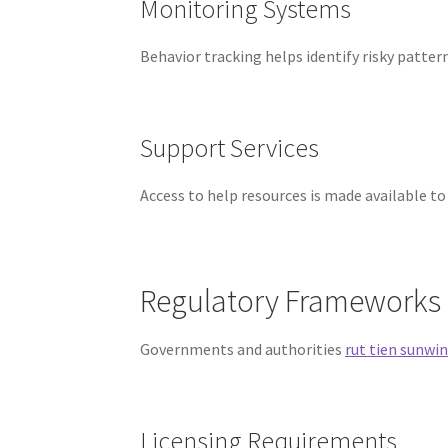
Monitoring Systems
Behavior tracking helps identify risky pattern
Support Services
Access to help resources is made available to 
Regulatory Frameworks
Governments and authorities
rut tien sunwi
Licensing Requirements