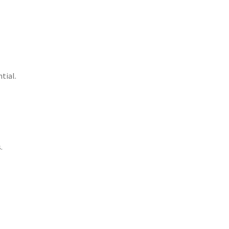
tial.
.