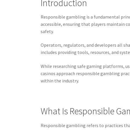
Introduction
Responsible gambling is a fundamental princ
accessible, ensuring that players maintain co
safety.
Operators, regulators, and developers all sh
includes providing tools, resources, and sys
While researching safe gaming platforms, us
casinos approach responsible gambling pract
within the industry.
What Is Responsible Ga
Responsible gambling refers to practices th