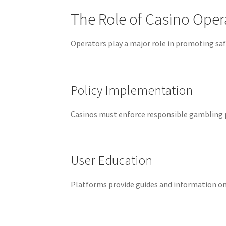
The Role of Casino Oper
Operators play a major role in promoting s
Policy Implementation
Casinos must enforce responsible gambling p
User Education
Platforms provide guides and information on 