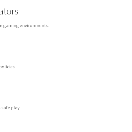
ators
afe gaming environments.
olicies.
safe play.