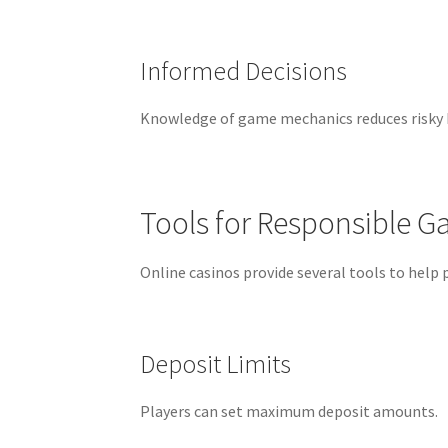
Informed Decisions
Knowledge of game mechanics reduces risky 
Tools for Responsible G
Online casinos provide several tools to help 
Deposit Limits
Players can set maximum deposit amounts.