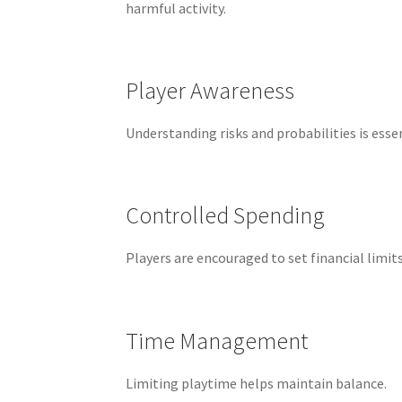
harmful activity.
Player Awareness
Understanding risks and probabilities is essen
Controlled Spending
Players are encouraged to set financial limits
Time Management
Limiting playtime helps maintain balance.