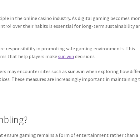
iple in the online casino industry. As digital gaming becomes mo
ntrol over their habits is essential for long-term sustainability a
are responsibility in promoting safe gaming environments. This
tems that help players make
sun.win
decisions.
ers may encounter sites such as
sun.win
when exploring how diffe
ices. These measures are increasingly important in maintaining 
mbling?
at ensure gaming remains a form of entertainment rather than a