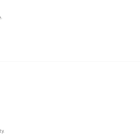
e.
ty.