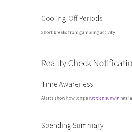
Cooling-Off Periods
Short breaks from gambling activity.
Reality Check Notificati
Time Awareness
Alerts show how long a
rut tien sunwin
has la
Spending Summary