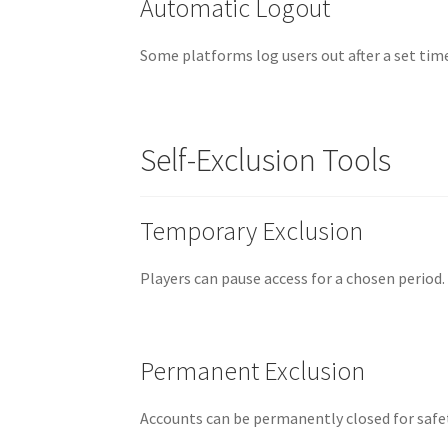
Automatic Logout
Some platforms log users out after a set tim
Self-Exclusion Tools
Temporary Exclusion
Players can pause access for a chosen period.
Permanent Exclusion
Accounts can be permanently closed for safe