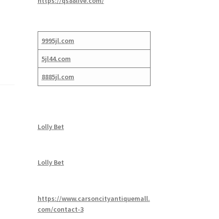
https://qs88live.com/
9995jl.com
5jl44.com
8885jl.com
Lolly Bet
Lolly Bet
https://www.carsoncityantiquemall.
com/contact-3