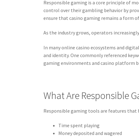
Responsible gaming is a core principle of mo
control over their gambling behavior by prov
ensure that casino gaming remains a form of
As the industry grows, operators increasingly
In many online casino ecosystems and digital 
and identity. One commonly referenced keywo
gaming environments and casino platform b
What Are Responsible G
Responsible gaming tools are features that 
Time spent playing
Money deposited and wagered