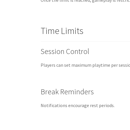
Once the limit is reached, gameplay is restric
Time Limits
Session Control
Players can set maximum playtime per sessi
Break Reminders
Notifications encourage rest periods.