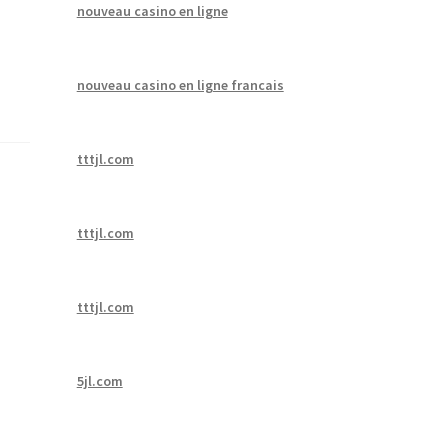
nouveau casino en ligne
nouveau casino en ligne francais
tttjl.com
tttjl.com
tttjl.com
5jl.com