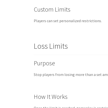
Custom Limits
Players can set personalized restrictions.
Loss Limits
Purpose
Stop players from losing more than a set am
How It Works