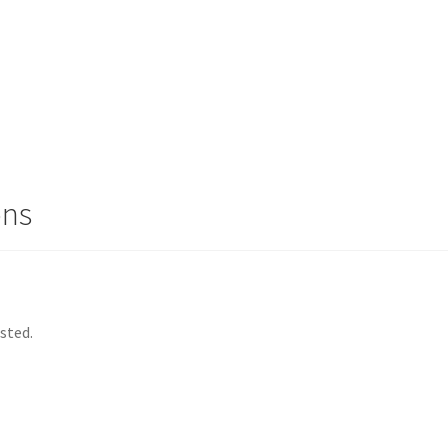
ons
sted.