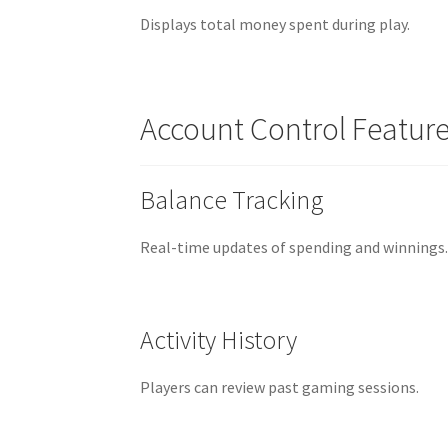
Displays total money spent during play.
Account Control Featur
Balance Tracking
Real-time updates of spending and winnings
Activity History
Players can review past gaming sessions.