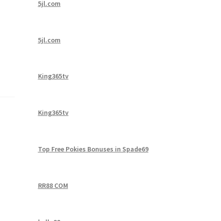
5jl.com
5jl.com
King365tv
King365tv
Top Free Pokies Bonuses in Spade69
RR88 COM