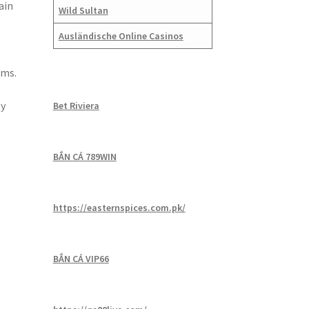
ain
Wild Sultan
o
Ausländische Online Casinos
rms.
ty
Bet Riviera
BẮN CÁ 789WIN
https://easternspices.com.pk/
BẮN CÁ VIP66