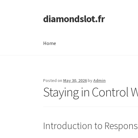
diamondslot.fr
Skip
Skip
to
to
navigation
content
Home
Home
Posted on
May 30, 2026
by
Admin
Staying in Control 
Introduction to Respon