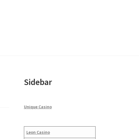
Sidebar
Unique Casino
Leon Casino