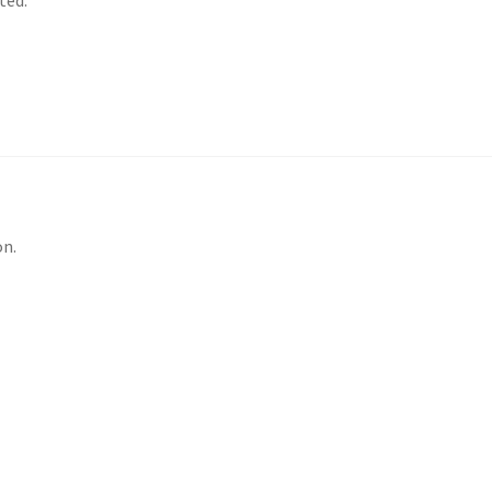
ted.
on.