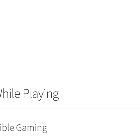
While Playing
sible Gaming