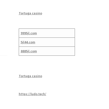
Tortuga casino
9995jl.com
5jl44.com
8885jl.com
Tortuga casino
https://ludo.tech/