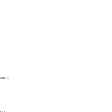
ount.