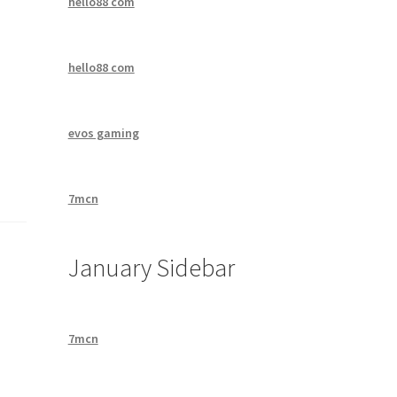
hello88 com
hello88 com
evos gaming
7mcn
January Sidebar
7mcn