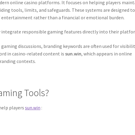
dern online casino platforms. It focuses on helping players maint
iding tools, limits, and safeguards. These systems are designed t
 entertainment rather than a financial or emotional burden.
 integrate responsible gaming features directly into their platfo
gaming discussions, branding keywords are often used for visibili
rd in casino-related content is
sun.win
, which appears in online
randing contexts.
aming Tools?
help players
sun.win
: