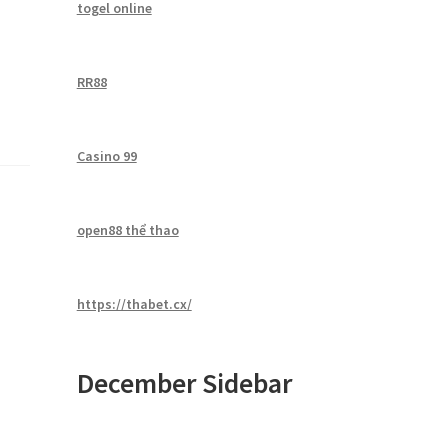
togel online
RR88
Casino 99
open88 thể thao
https://thabet.cx/
December Sidebar