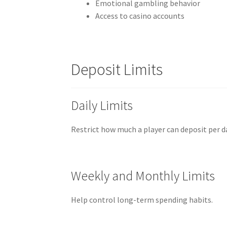
Emotional gambling behavior
Access to casino accounts
Deposit Limits
Daily Limits
Restrict how much a player can deposit per d
Weekly and Monthly Limits
Help control long-term spending habits.